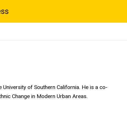
ess
 University of Southern California. He is a co-
 Ethnic Change in Modern Urban Areas.