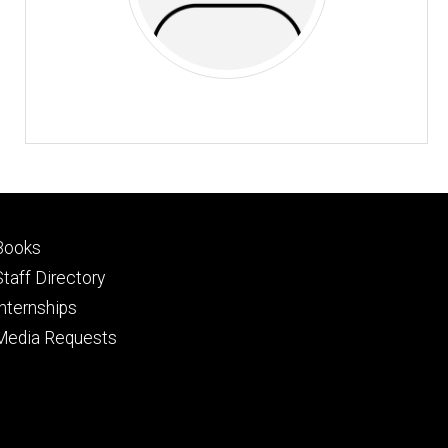
Footer
Books
primary
Staff Directory
Internships
Media Requests