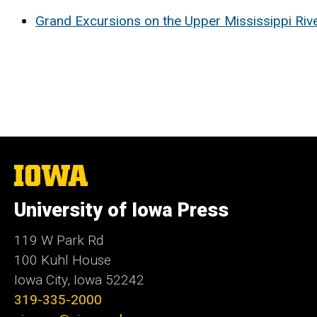
Grand Excursions on the Upper Mississippi Riv
The
University
of
University of Iowa Press
Iowa
119 W Park Rd
100 Kuhl House
Iowa City, Iowa 52242
319-335-2000