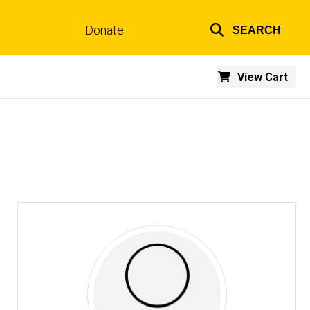
Donate
SEARCH
Top
links
View Cart