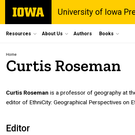
Skip
The
University of Iowa Pr
to
University
main
of
content
Iowa
Site
Resources
About Us
Authors
Books
Main
Navigation
Breadcrumb
Home
Curtis Roseman
Biography
Curtis Roseman
is a professor of geography at the
editor of EthniCity: Geographical Perspectives on
Editor