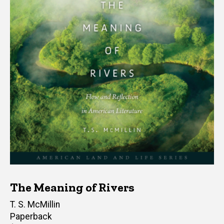
The Meaning of Rivers
Author(s)
T. S. McMillin
Paperback