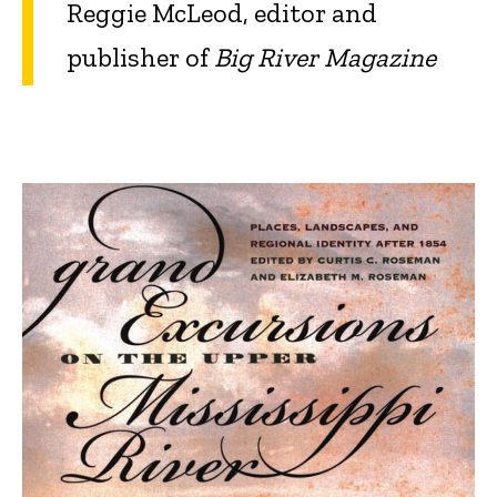
Reggie McLeod, editor and
publisher of
Big River Magazine