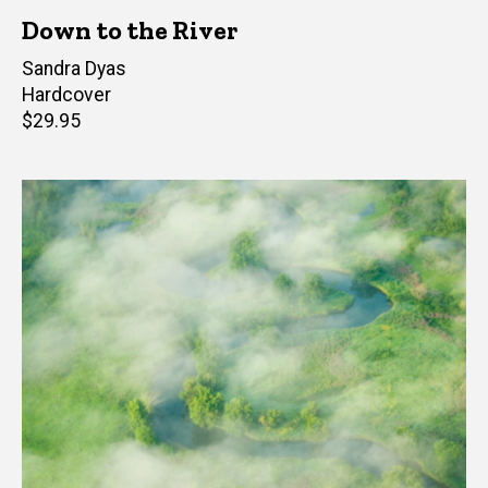
Down to the River
Author(s)
Sandra Dyas
Hardcover
Retail
$29.95
price