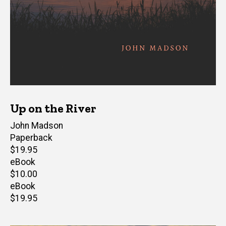
Up on the River
Author(s)
John Madson
Paperback
Retail
$19.95
price
eBook
Retail
$10.00
price
eBook
Retail
$19.95
price