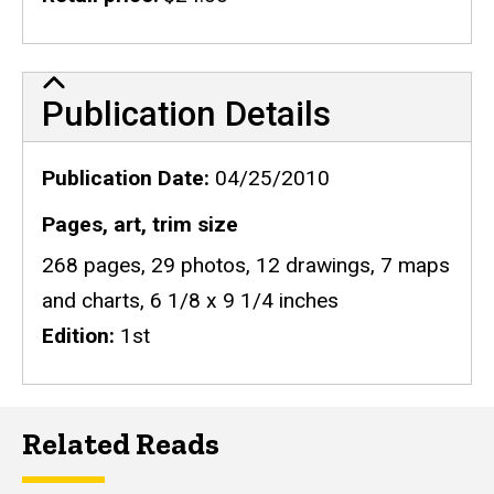
Publication Details
Publication Details
Publication Date
04/25/2010
Pages, art, trim size
268 pages, 29 photos, 12 drawings, 7 maps
and charts, 6 1/8 x 9 1/4 inches
Edition
1st
Related Reads