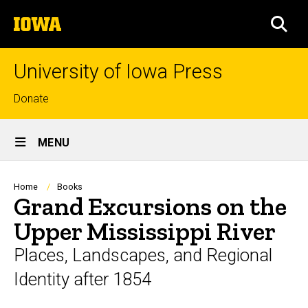
Skip
The
to
SEA
University
main
of
content
Iowa
University of Iowa Press
Top
Donate
links
Site
MENU
Main
Navigation
Breadcrumb
Home
Books
Grand Excursions on the
Upper Mississippi River
Places, Landscapes, and Regional
Identity after 1854