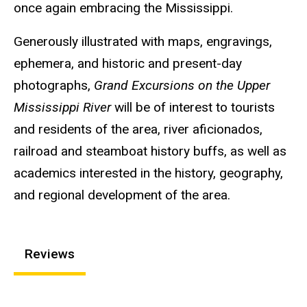
once again embracing the Mississippi.
Generously illustrated with maps, engravings,
ephemera, and historic and present-day
photographs,
Grand Excursions on the Upper
Mississippi River
will be of interest to tourists
and residents of the area, river aficionados,
railroad and steamboat history buffs, as well as
academics interested in the history, geography,
and regional development of the area.
Reviews