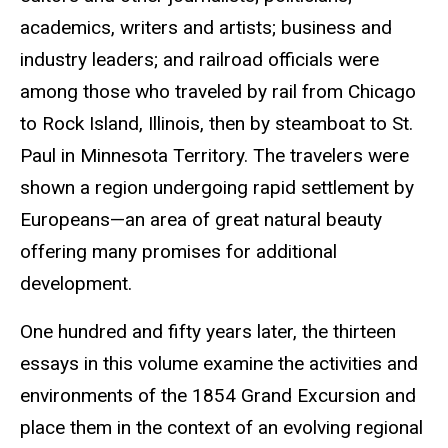
academics, writers and artists; business and
industry leaders; and railroad officials were
among those who traveled by rail from Chicago
to Rock Island, Illinois, then by steamboat to St.
Paul in Minnesota Territory. The travelers were
shown a region undergoing rapid settlement by
Europeans—an area of great natural beauty
offering many promises for additional
development.
One hundred and fifty years later, the thirteen
essays in this volume examine the activities and
environments of the 1854 Grand Excursion and
place them in the context of an evolving regional