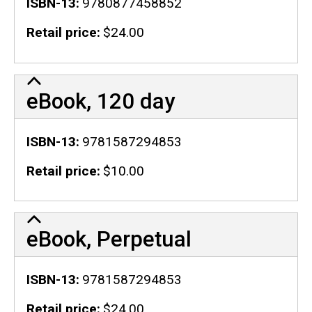
ISBN-13
9780877458852
Retail price
$24.00
eBook, 120 day
ISBN-13
9781587294853
Retail price
$10.00
eBook, Perpetual
ISBN-13
9781587294853
Retail price
$24.00