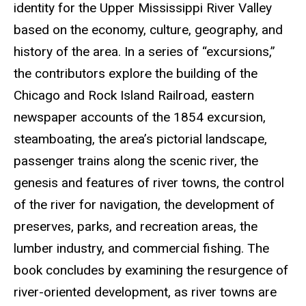
identity for the Upper Mississippi River Valley
based on the economy, culture, geography, and
history of the area. In a series of “excursions,”
the contributors explore the building of the
Chicago and Rock Island Railroad, eastern
newspaper accounts of the 1854 excursion,
steamboating, the area’s pictorial landscape,
passenger trains along the scenic river, the
genesis and features of river towns, the control
of the river for navigation, the development of
preserves, parks, and recreation areas, the
lumber industry, and commercial fishing. The
book concludes by examining the resurgence of
river-oriented development, as river towns are