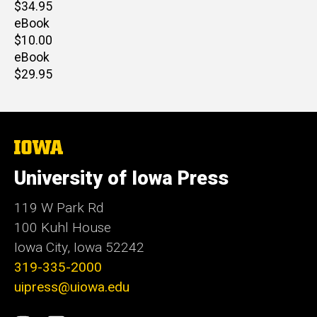
Retail
$34.95
price
eBook
Retail
$10.00
price
eBook
Retail
$29.95
price
The
University
of
University of Iowa Press
Iowa
119 W Park Rd
100 Kuhl House
Iowa City, Iowa 52242
319-335-2000
uipress@uiowa.edu