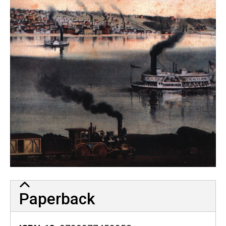
Paperback