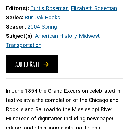
Editor(s)
Curtis Roseman
,
Elizabeth Roseman
Series
Bur Oak Books
Season
2004 Spring
Subject(s)
American History
,
Midwest
,
Transportation
ADD TO CART
In June 1854 the Grand Excursion celebrated in
festive style the completion of the Chicago and
Rock Island Railroad to the Mississippi River.
Hundreds of dignitaries including newspaper
editors and other journalists; politicians;