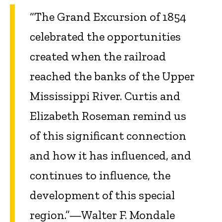
“The Grand Excursion of 1854
celebrated the opportunities
created when the railroad
reached the banks of the Upper
Mississippi River. Curtis and
Elizabeth Roseman remind us
of this significant connection
and how it has influenced, and
continues to influence, the
development of this special
region.”—Walter F. Mondale