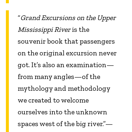
“
Grand Excursions on the Upper
Mississippi River
is the
souvenir book that passengers
on the original excursion never
got. It’s also an examination—
from many angles—of the
mythology and methodology
we created to welcome
ourselves into the unknown
spaces west of the big river.”—