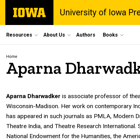
Skip
The
University of Iowa Pr
to
University
main
of
content
Iowa
Site
Resources
About Us
Authors
Books
Main
Navigation
Breadcrumb
Home
Aparna Dharwadk
Biography
Aparna Dharwadker
is associate professor of thea
Wisconsin-Madison. Her work on contemporary Indi
has appeared in such journals as PMLA, Modern Dr
Theatre India, and Theatre Research International.
National Endowment for the Humanities, the American