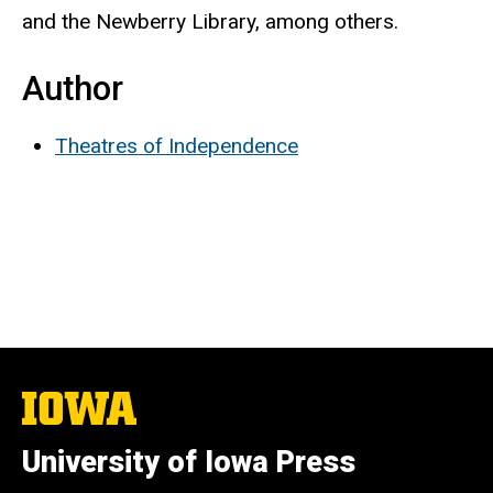
and the Newberry Library, among others.
Author
Theatres of Independence
The
University
of
University of Iowa Press
Iowa