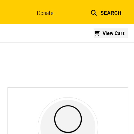
Donate
SEARCH
Top
links
View Cart