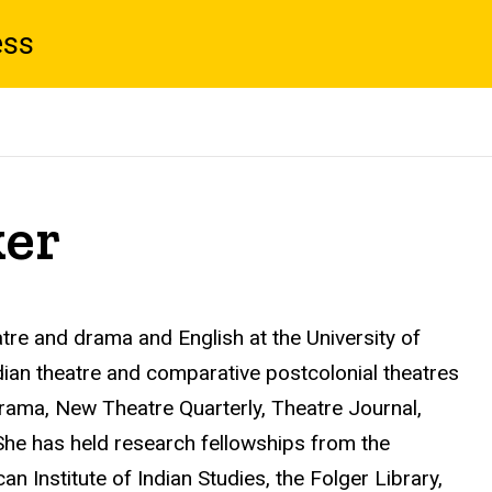
ess
er
tre and drama and English at the University of
an theatre and comparative postcolonial theatres
ama, New Theatre Quarterly, Theatre Journal,
 She has held research fellowships from the
 Institute of Indian Studies, the Folger Library,