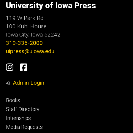
of
University of Iowa Press
Iowa
119 W Park Rd
100 Kuhl House
Iowa City, Iowa 52242
319-335-2000
uipress@uiowa.edu
Social
Instagram
Facebook
Media
Admin Login
Footer
Books
primary
Staff Directory
Internships
Media Requests