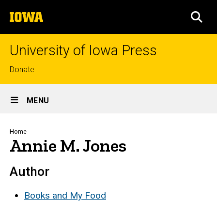
Skip
The
to
SEA
University
main
of
content
Iowa
University of Iowa Press
Top
Donate
links
Site
MENU
Main
Navigation
Breadcrumb
Home
Annie M. Jones
Author
Books and My Food