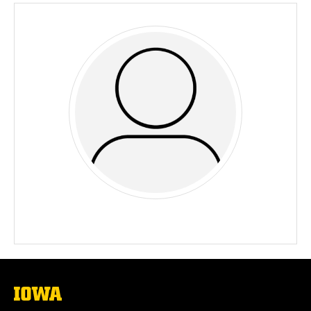
The
University