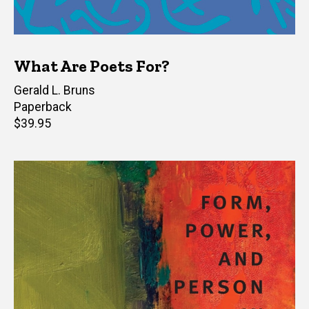
What Are Poets For?
Author(s)
Gerald L. Bruns
Paperback
Retail
$39.95
price