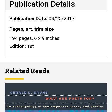
Publication Details
Publication Date
04/25/2017
Pages, art, trim size
194 pages, 6 x 9 inches
Edition
1st
Related Reads