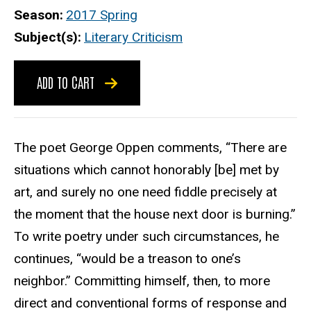
Season
2017 Spring
Subject(s)
Literary Criticism
ADD TO CART
The poet George Oppen comments, “There are
situations which cannot honorably [be] met by
art, and surely no one need fiddle precisely at
the moment that the house next door is burning.”
To write poetry under such circumstances, he
continues, “would be a treason to one’s
neighbor.” Committing himself, then, to more
direct and conventional forms of response and