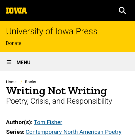
Skip
The
to
SEA
University
main
of
content
Iowa
University of Iowa Press
Top
Donate
links
Site
MENU
Main
Navigation
Breadcrumb
Home
Books
Writing Not Writing
Poetry, Crisis, and Responsibility
Author(s)
Tom Fisher
Series
Contemporary North American Poetry