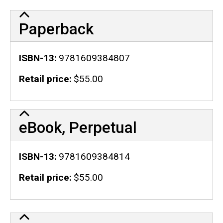
Paperback
ISBN-13
9781609384807
Retail price
$55.00
eBook, Perpetual
ISBN-13
9781609384814
Retail price
$55.00
Publication Details