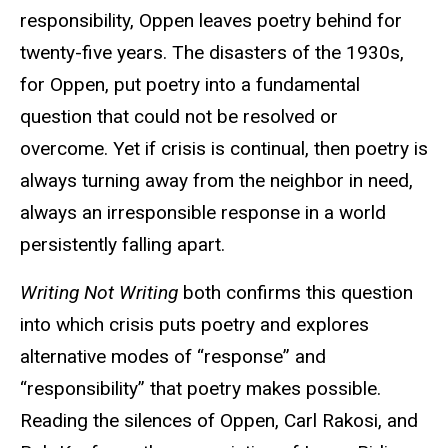
responsibility, Oppen leaves poetry behind for
twenty-five years. The disasters of the 1930s,
for Oppen, put poetry into a fundamental
question that could not be resolved or
overcome. Yet if crisis is continual, then poetry is
always turning away from the neighbor in need,
always an irresponsible response in a world
persistently falling apart.
Writing Not Writing
both confirms this question
into which crisis puts poetry and explores
alternative modes of “response” and
“responsibility” that poetry makes possible.
Reading the silences of Oppen, Carl Rakosi, and