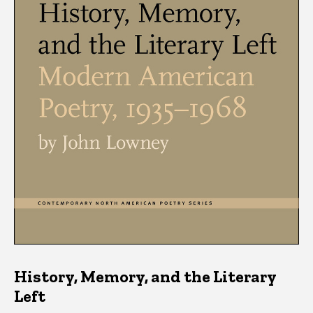
History, Memory, and the Literary
Left