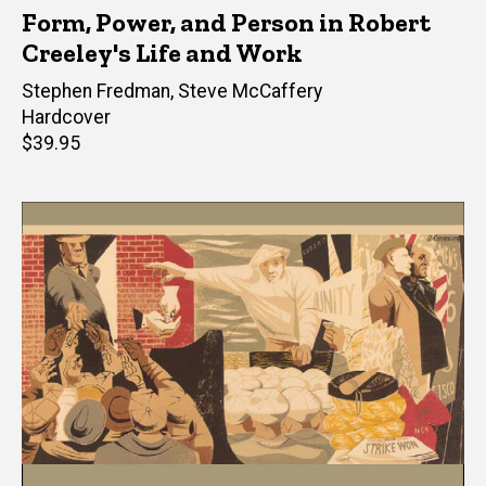
Form, Power, and Person in Robert
Creeley's Life and Work
Editor(s)
Stephen Fredman
,
Steve McCaffery
Hardcover
Retail
$39.95
price