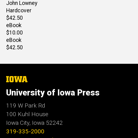
Author(s)
John Lowney
Hardcover
Retail
$42.50
price
eBook
Retail
$10.00
price
eBook
Retail
$42.50
price
The
University
of
University of Iowa Press
Iowa
119 W Park Rd
100 Kuhl House
Iowa City, Iowa 52242
319-335-2000