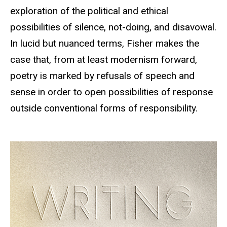
exploration of the political and ethical
possibilities of silence, not-doing, and disavowal.
In lucid but nuanced terms, Fisher makes the
case that, from at least modernism forward,
poetry is marked by refusals of speech and
sense in order to open possibilities of response
outside conventional forms of responsibility.