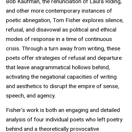
Bob Kaufman, the renunciation of Laura Riding,
and other more contemporary instances of
poetic abnegation, Tom Fisher explores silence,
refusal, and disavowal as political and ethical
modes of response in a time of continuous
crisis. Through a turn away from writing, these
poets offer strategies of refusal and departure
that leave anagrammatical hollows behind,
activating the negational capacities of writing
and aesthetics to disrupt the empire of sense,
speech, and agency.
Fisher’s work is both an engaging and detailed
analysis of four individual poets who left poetry
behind and a theoretically provocative