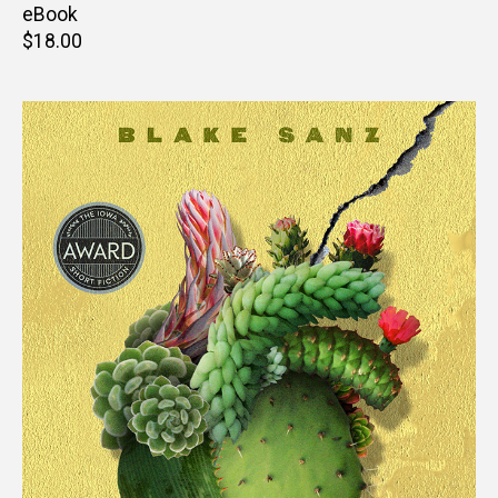
price
eBook
Retail
$18.00
price