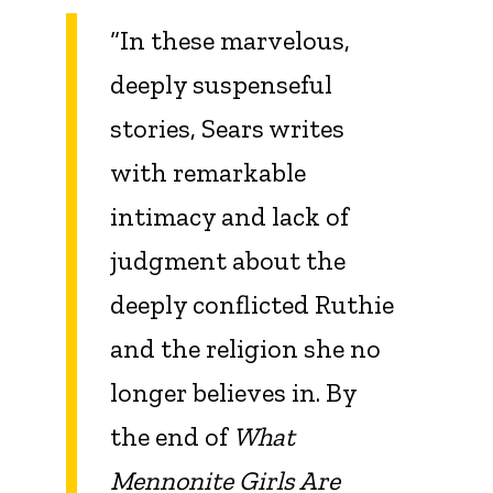
“In these marvelous,
deeply suspenseful
stories, Sears writes
with remarkable
intimacy and lack of
judgment about the
deeply conflicted Ruthie
and the religion she no
longer believes in. By
the end of
What
Mennonite Girls Are