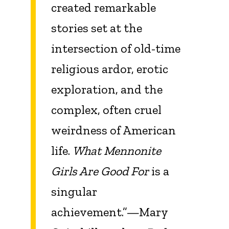
created remarkable
stories set at the
intersection of old-time
religious ardor, erotic
exploration, and the
complex, often cruel
weirdness of American
life.
What Mennonite
Girls Are Good For
is a
singular
achievement.”—Mary