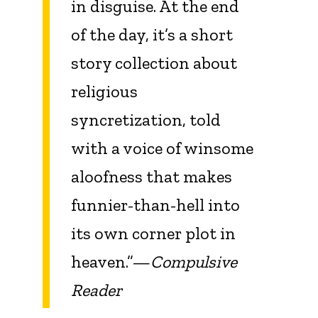
in disguise. At the end
of the day, it’s a short
story collection about
religious
syncretization, told
with a voice of winsome
aloofness that makes
funnier-than-hell into
its own corner plot in
heaven.”—
Compulsive
Reader