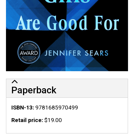
Paperback
ISBN-13
9781685970499
Retail price
$19.00