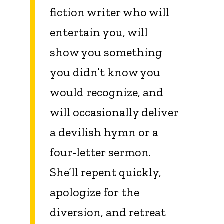
fiction writer who will
entertain you, will
show you something
you didn’t know you
would recognize, and
will occasionally deliver
a devilish hymn or a
four-letter sermon.
She’ll repent quickly,
apologize for the
diversion, and retreat