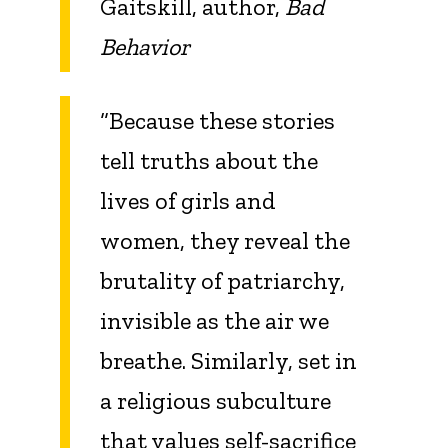
Gaitskill, author,
Bad
Behavior
“Because these stories
tell truths about the
lives of girls and
women, they reveal the
brutality of patriarchy,
invisible as the air we
breathe. Similarly, set in
a religious subculture
that values self-sacrifice