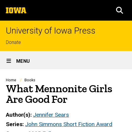
Skip
The
to
SEA
University
main
of
content
Iowa
University of Iowa Press
Top
Donate
links
Site
MENU
Main
Navigation
Breadcrumb
Home
Books
What Mennonite Girls
Are Good For
Author(s)
Jennifer Sears
Series
John Simmons Short Fiction Award