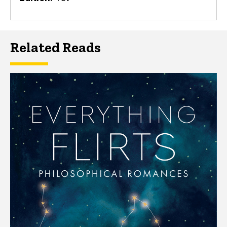
Related Reads