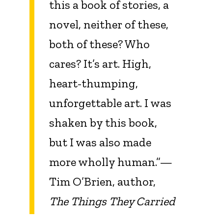
this a book of stories, a
novel, neither of these,
both of these? Who
cares? It’s art. High,
heart-thumping,
unforgettable art. I was
shaken by this book,
but I was also made
more wholly human.”—
Tim O’Brien, author,
The Things They Carried