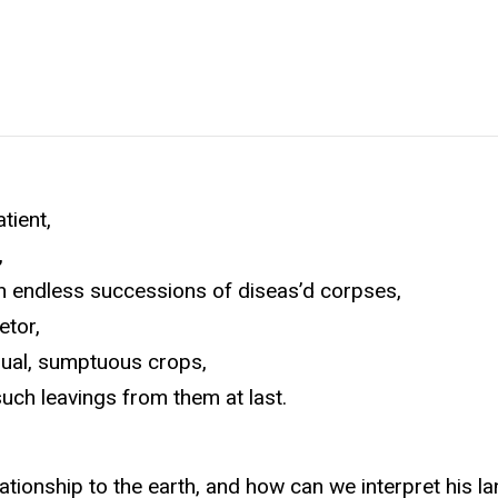
tient,
,
uch endless successions of diseas’d corpses,
etor,
nnual, sumptuous crops,
such leavings from them at last.
tionship to the earth, and how can we interpret his l