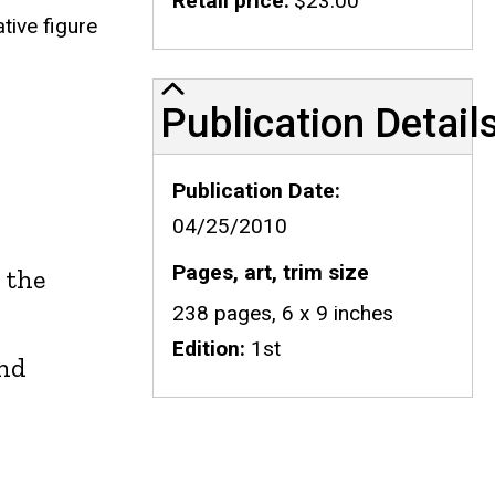
Retail price
$23.00
tive figure
Publication Details
Publication Detail
Publication Date
04/25/2010
Pages, art, trim size
n the
238 pages, 6 x 9 inches
Edition
1st
ind