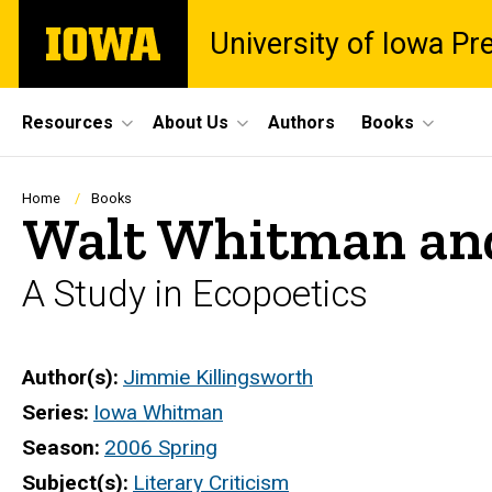
Skip
The
University of Iowa Pr
to
University
main
of
content
Iowa
Site
Resources
About Us
Authors
Books
Main
Navigation
Breadcrumb
Home
Books
Walt Whitman and
A Study in Ecopoetics
Author(s)
Jimmie Killingsworth
Series
Iowa Whitman
Season
2006 Spring
Subject(s)
Literary Criticism