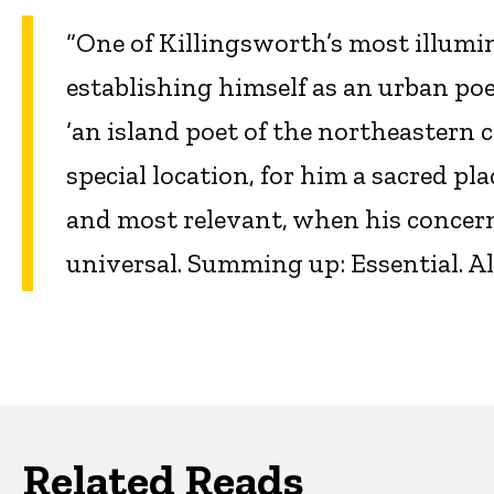
“One of Killingsworth’s most illum
establishing himself as an urban po
‘an island poet of the northeastern c
special location, for him a sacred pl
and most relevant, when his concerns
universal. Summing up: Essential. All 
Related Reads