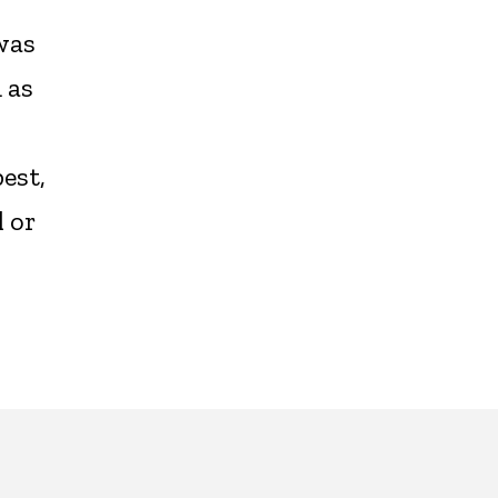
was
 as
est,
 or