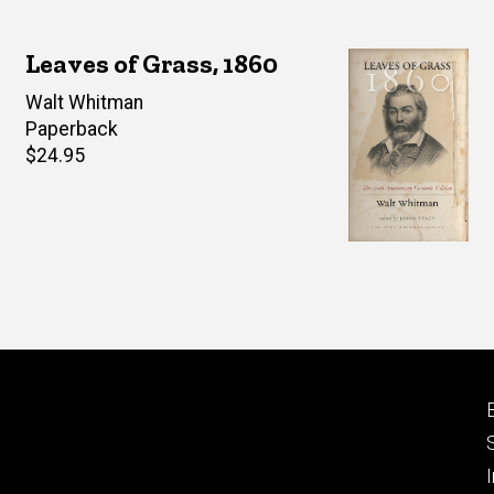
Leaves of Grass, 1860
Author(s)
Walt Whitman
Paperback
Retail
$24.95
price