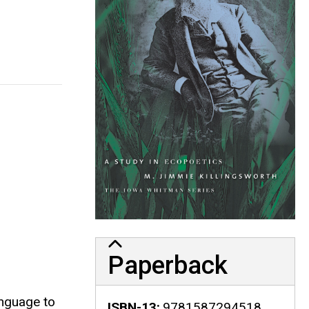
Paperback
anguage to
ISBN-13
9781587294518