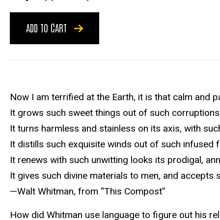
ADD TO CART
Now I am terrified at the Earth, it is that calm and pa
It grows such sweet things out of such corruptions
It turns harmless and stainless on its axis, with s
It distills such exquisite winds out of such infused f
It renews with such unwitting looks its prodigal, a
It gives such divine materials to men, and accepts 
—Walt Whitman, from “This Compost”
How did Whitman use language to figure out his rela