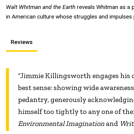
Walt Whitman and the Earth
reveals Whitman as a po
in American culture whose struggles and impulses p
Reviews
“Jimmie Killingsworth engages his crit
best sense: showing wide awareness
pedantry, generously acknowledging 
himself too tightly to any one of t
Environmental Imagination
and
Writ