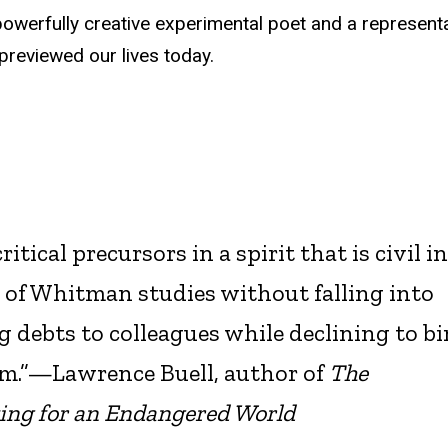
werfully creative experimental poet and a representa
reviewed our lives today.
ical precursors in a spirit that is civil i
 of Whitman studies without falling into
debts to colleagues while declining to b
hem.”—Lawrence Buell, author of
The
ing for an Endangered World