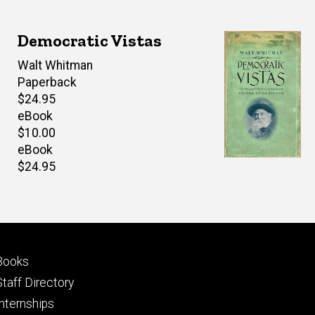
Democratic Vistas
Author(s)
Walt Whitman
Paperback
Retail
$24.95
price
eBook
Retail
$10.00
price
eBook
Retail
$24.95
price
Footer
Books
primary
Staff Directory
Internships