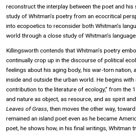
reconstruct the interplay between the poet and his s
study of Whitman’s poetry from an ecocritical persp
into ecopoetics to reconsider both Whitman’s langua
world through a close study of Whitman’s language
Killingsworth contends that Whitman’s poetry embod
continually crop up in the discourse of political e
feelings about his aging body, his war-torn nation
inside and outside the urban world. He begins wit
contribution to the literature of ecology,” from the 
and nature as object, as resource, and as spirit a
Leaves of Grass
, then moves the other way, toward
remained an island poet even as he became America
poet, he shows how, in his final writings, Whitman tr