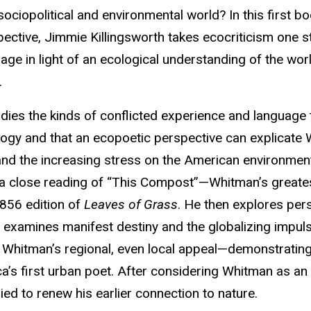
ociopolitical and environmental world? In this first b
ective, Jimmie Killingsworth takes ecocriticism one s
ge in light of an ecological understanding of the wor
.
ies the kinds of conflicted experience and language 
cology and that an ecopoetic perspective can explicate
, and the increasing stress on the American environmen
h a close reading of “This Compost”—Whitman’s greate
1856 edition of
Leaves of Grass
. He then explores pers
nd examines manifest destiny and the globalizing impul
 Whitman’s regional, even local appeal—demonstrating
’s first urban poet. After considering Whitman as an
ied to renew his earlier connection to nature.