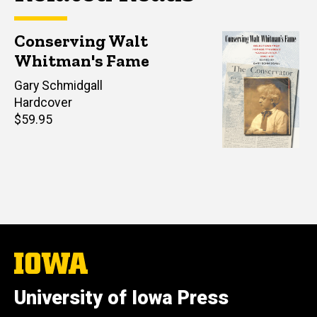
Conserving Walt
Whitman's Fame
Editor(s)
Gary Schmidgall
Hardcover
Retail
$59.95
price
The
University
of
University of Iowa Press
Iowa