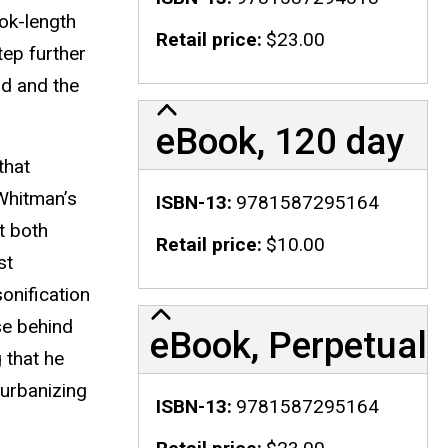
ook-length
Retail price
$23.00
tep further
ld and the
eBook, 120 day
that
 Whitman’s
ISBN-13
9781587295164
t both
Retail price
$10.00
st
onification
se behind
eBook, Perpetual
 that he
 urbanizing
ISBN-13
9781587295164