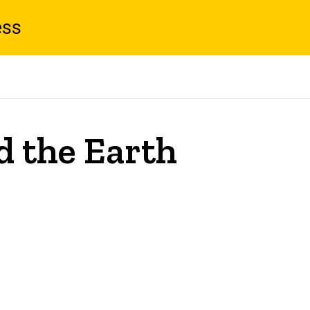
ess
 the Earth