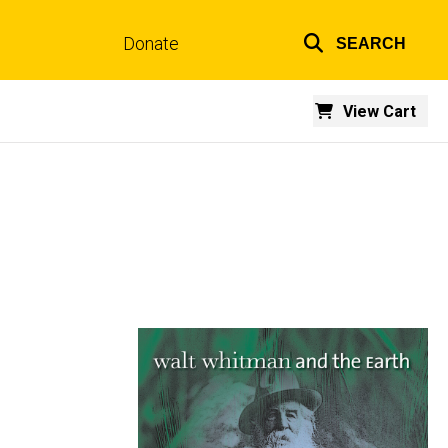
Donate
SEARCH
Top
links
View Cart