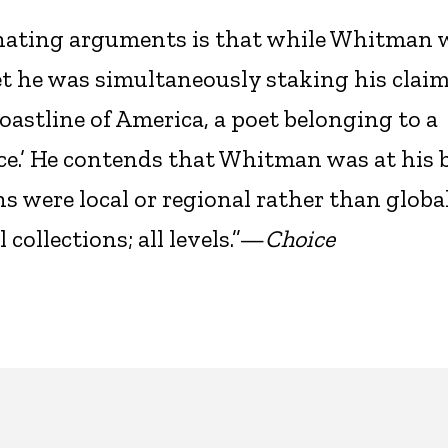
inating arguments is that while Whitman 
et he was simultaneously staking his claim
oastline of America, a poet belonging to a
ace.’ He contends that Whitman was at his b
 were local or regional rather than global
collections; all levels.”—
Choice