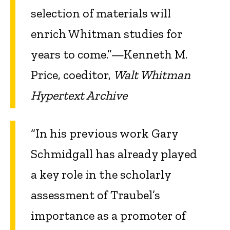
selection of materials will
enrich Whitman studies for
years to come.”—Kenneth M.
Price, coeditor,
Walt Whitman
Hypertext Archive
“In his previous work Gary
Schmidgall has already played
a key role in the scholarly
assessment of Traubel’s
importance as a promoter of