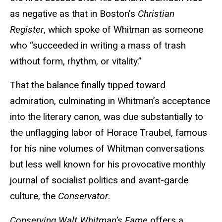
as negative as that in Boston’s
Christian
Register
, which spoke of Whitman as someone
who “succeeded in writing a mass of trash
without form, rhythm, or vitality.”
That the balance finally tipped toward
admiration, culminating in Whitman’s acceptance
into the literary canon, was due substantially to
the unflagging labor of Horace Traubel, famous
for his nine volumes of Whitman conversations
but less well known for his provocative monthly
journal of socialist politics and avant-garde
culture, the
Conservator
.
Conserving Walt Whitman’s Fame
offers a