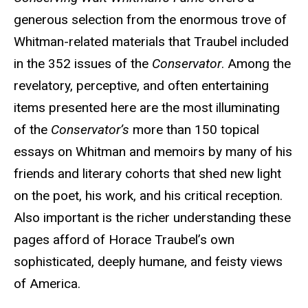
generous selection from the enormous trove of
Whitman-related materials that Traubel included
in the 352 issues of the
Conservator
. Among the
revelatory, perceptive, and often entertaining
items presented here are the most illuminating
of the
Conservator’s
more than 150 topical
essays on Whitman and memoirs by many of his
friends and literary cohorts that shed new light
on the poet, his work, and his critical reception.
Also important is the richer understanding these
pages afford of Horace Traubel’s own
sophisticated, deeply humane, and feisty views
of America.