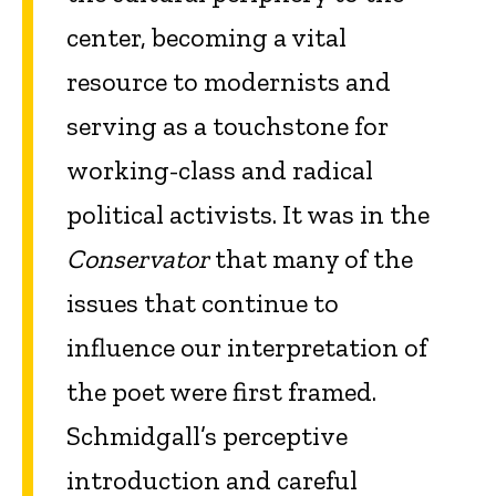
center, becoming a vital
resource to modernists and
serving as a touchstone for
working-class and radical
political activists. It was in the
Conservator
that many of the
issues that continue to
influence our interpretation of
the poet were first framed.
Schmidgall’s perceptive
introduction and careful