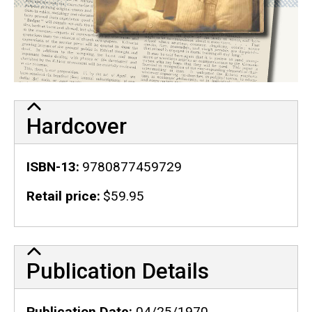
Hardcover
ISBN-13
9780877459729
Retail price
$59.95
Publication Details
Publication Details
Publication Date
04/25/1970