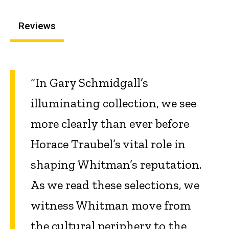
Reviews
“In Gary Schmidgall’s
illuminating collection, we see
more clearly than ever before
Horace Traubel’s vital role in
shaping Whitman’s reputation.
As we read these selections, we
witness Whitman move from
the cultural periphery to the