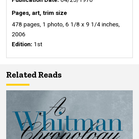
Pages, art, trim size
478 pages, 1 photo, 6 1/8 x 9 1/4 inches,
2006
Edition
1st
Related Reads