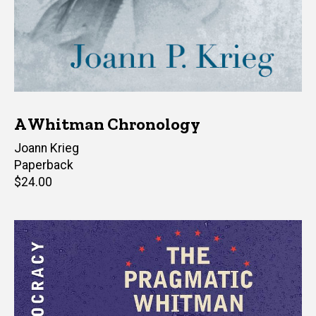
A Whitman Chronology
Author(s)
Joann Krieg
Paperback
Retail
$24.00
price