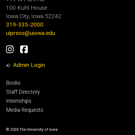
100 Kuhl House
Iowa City, Iowa 52242
319-335-2000
uipress@uiowa.edu
Social
Instagram
Facebook
Media
Admin Login
Footer
Books
primary
Staff Directory
Internships
Media Requests
© 2026 The University of Iowa