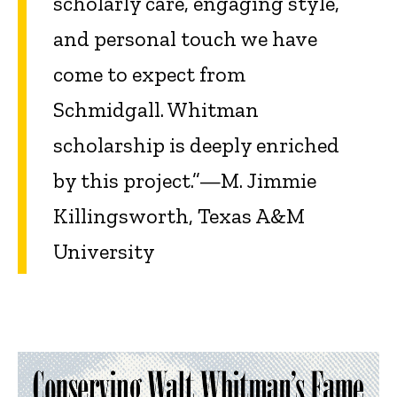
scholarly care, engaging style,
and personal touch we have
come to expect from
Schmidgall. Whitman
scholarship is deeply enriched
by this project.”—M. Jimmie
Killingsworth, Texas A&M
University