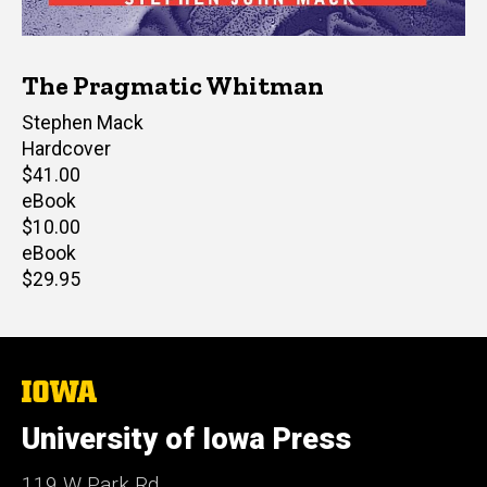
The Pragmatic Whitman
Author(s)
Stephen Mack
Hardcover
Retail
$41.00
price
eBook
Retail
$10.00
price
eBook
Retail
$29.95
price
The
University
of
University of Iowa Press
Iowa
119 W Park Rd