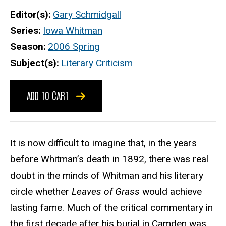
Editor(s)
Gary Schmidgall
Series
Iowa Whitman
Season
2006 Spring
Subject(s)
Literary Criticism
ADD TO CART
It is now difficult to imagine that, in the years
before Whitman’s death in 1892, there was real
doubt in the minds of Whitman and his literary
circle whether
Leaves of Grass
would achieve
lasting fame. Much of the critical commentary in
the first decade after his burial in Camden was