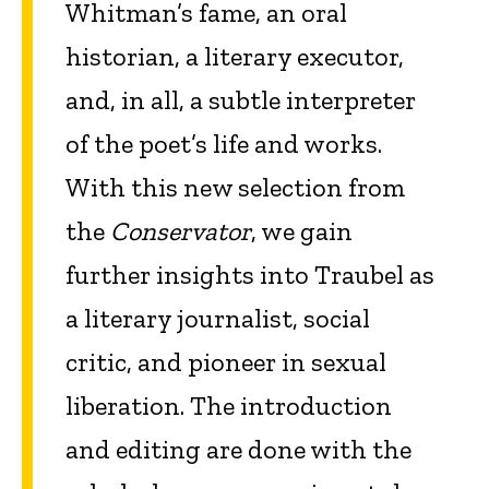
Whitman’s fame, an oral
historian, a literary executor,
and, in all, a subtle interpreter
of the poet’s life and works.
With this new selection from
the
Conservator
, we gain
further insights into Traubel as
a literary journalist, social
critic, and pioneer in sexual
liberation. The introduction
and editing are done with the