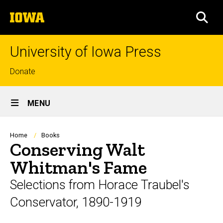
Skip
The
to
SEA
University
main
of
content
Iowa
University of Iowa Press
Top
Donate
links
Site
MENU
Main
Navigation
Breadcrumb
Home
Books
Conserving Walt
Whitman's Fame
Selections from Horace Traubel's
Conservator, 1890-1919