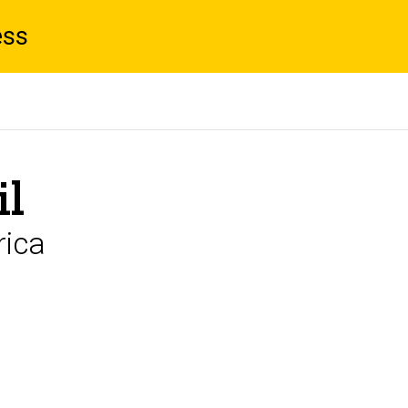
ess
il
rica