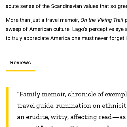
acute sense of the Scandinavian values that so grea
More than just a travel memoir,
On the Viking Trail
p
sweep of American culture. Lago’s perceptive eye 
to truly appreciate America one must never forget i
Reviews
“Family memoir, chronicle of exemp
travel guide, rumination on ethnicit
an erudite, witty, affecting read—as 