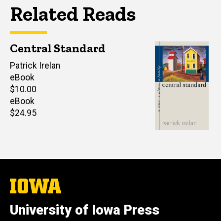
Related Reads
Central Standard
Author(s)
Patrick Irelan
eBook
Retail
$10.00
price
eBook
Retail
$24.95
price
The
University
of
University of Iowa Press
Iowa