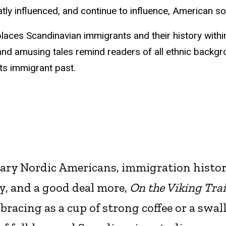
tly influenced, and continue to influence, American so
laces Scandinavian immigrants and their history withi
and amusing tales remind readers of all ethnic backgr
ts immigrant past.
lary Nordic Americans, immigration histor
y, and a good deal more,
On the Viking Trai
bracing as a cup of strong coffee or a swal