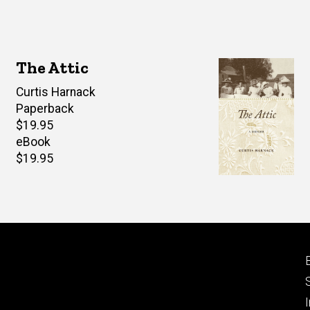
The Attic
Author(s)
Curtis Harnack
Paperback
Retail
$19.95
price
eBook
Retail
$19.95
price