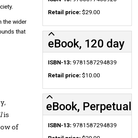
ciety.
Retail price
$29.00
n the wider
ounds that
eBook, 120 day
ISBN-13
9781587294839
Retail price
$10.00
y,
eBook, Perpetual
l
is
ISBN-13
9781587294839
low of