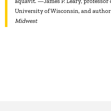
aquavit.”—James P. Leary, professor 
University of Wisconsin, and author
Midwest