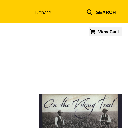
Donate
SEARCH
Top
links
View Cart