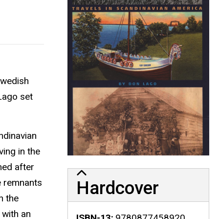
 Swedish
 Lago set
ndinavian
ing in the
med after
ue remnants
Hardcover
n the
 with an
ISBN-13
9780877458920