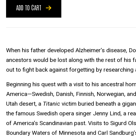
ADD TO CART
When his father developed Alzheimer’s disease, Don
ancestors would be lost along with the rest of his 
out to fight back against forgetting by researching 
Beginning his quest with a visit to his ancestral h
America—Swedish, Danish, Finnish, Norwegian, and I
Utah desert, a
Titanic
victim buried beneath a giga
the famous Swedish opera singer Jenny Lind, a real
of America’s Scandinavian past. Visits to Sigurd Ol
Boundary Waters of Minnesota and Carl Sandburg’s bi