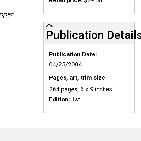
Retail price
$29.00
Upper
Publication Details
Publication Detail
Publication Date
04/25/2004
Pages, art, trim size
264 pages, 6 x 9 inches
Edition
1st