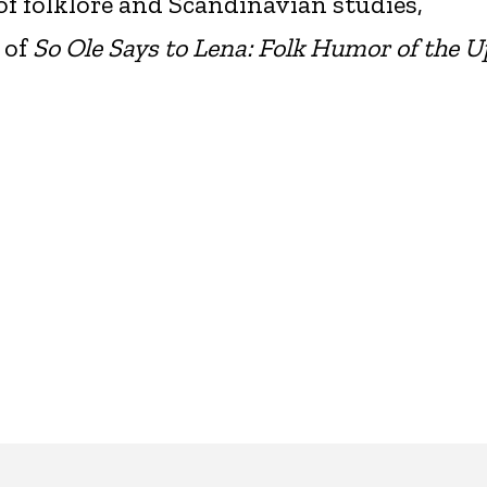
of folklore and Scandinavian studies,
 of
So Ole Says to Lena: Folk Humor of the 