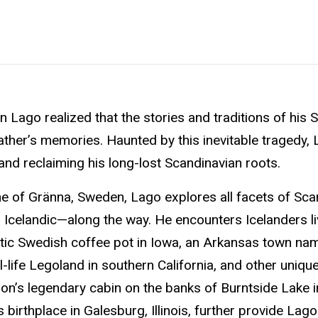
 Lago realized that the stories and traditions of his
father’s memories. Haunted by this inevitable tragedy,
and reclaiming his long-lost Scandinavian roots.
ome of Gränna, Sweden, Lago explores all facets of Sca
celandic—along the way. He encounters Icelanders liv
ntic Swedish coffee pot in Iowa, an Arkansas town na
-life Legoland in southern California, and other uniq
son’s legendary cabin on the banks of Burntside Lake i
rthplace in Galesburg, Illinois, further provide Lago