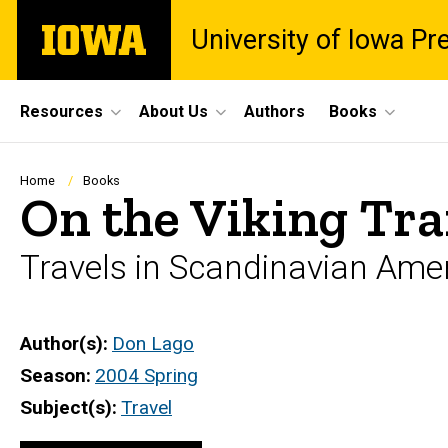
Skip
The
University of Iowa Pr
to
University
main
of
content
Iowa
Site
Resources
About Us
Authors
Books
Main
Navigation
Breadcrumb
Home
Books
On the Viking Tra
Travels in Scandinavian Ame
Author(s)
Don Lago
Season
2004 Spring
Subject(s)
Travel