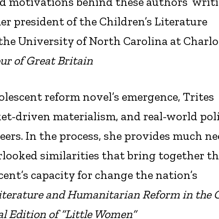
d motivations behind these authors’ writ
er president of the Children’s Literature
 the University of North Carolina at Charlo
ur of Great Britain
dolescent reform novel’s emergence, Trites
ket-driven materialism, and real-world poli
eers. In the process, she provides much n
looked similarities that bring together t
ent’s capacity for change the nation’s
iterature and Humanitarian Reform in the C
l Edition of “Little Women”