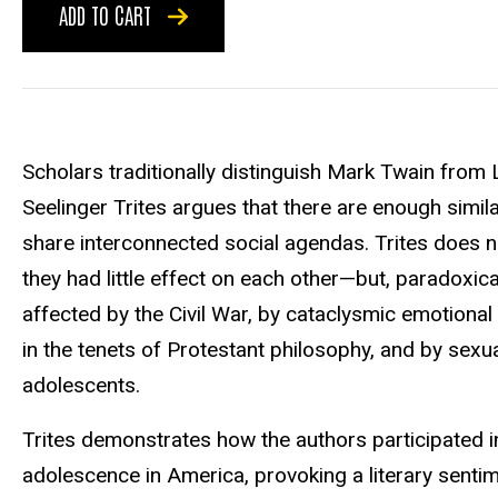
ADD TO CART
Scholars traditionally distinguish Mark Twain from
Seelinger Trites argues that there are enough similar
share interconnected social agendas. Trites does n
they had little effect on each other—but, paradoxic
affected by the Civil War, by cataclysmic emotional 
in the tenets of Protestant philosophy, and by sexua
adolescents.
Trites demonstrates how the authors participated i
adolescence in America, provoking a literary sentime