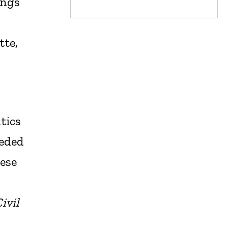
ings
tte,
tics
eeded
hese
ivil