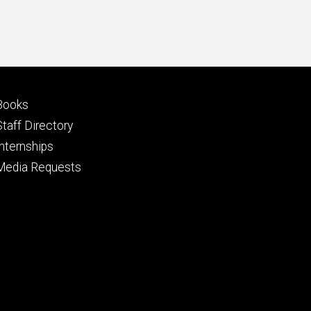
Footer
Books
primary
Staff Directory
Internships
Media Requests