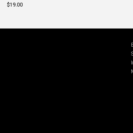
Retail
$19.00
price