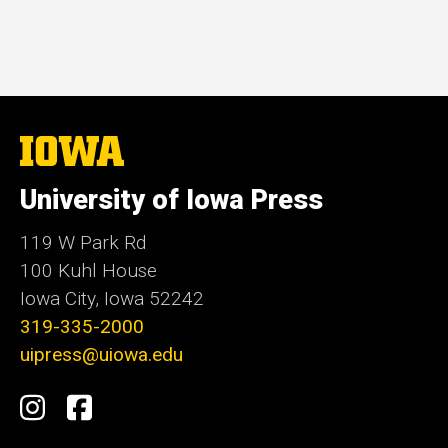
The
University
of
University of Iowa Press
Iowa
119 W Park Rd
100 Kuhl House
Iowa City, Iowa 52242
319-335-2000
uipress@uiowa.edu
Social
Instagram
Facebook