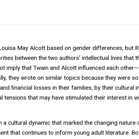
 Louisa May Alcott based on gender differences, but 
ities between the two authors’ intellectual lives that t
ot imply that Twain and Alcott influenced each other—
ally, they wrote on similar topics because they were s
and ﬁnancial losses in their families, by their cultural
l tensions that may have stimulated their interest in wr
n a cultural dynamic that marked the changing nature 
nt that continues to inform young adult literature. Bot