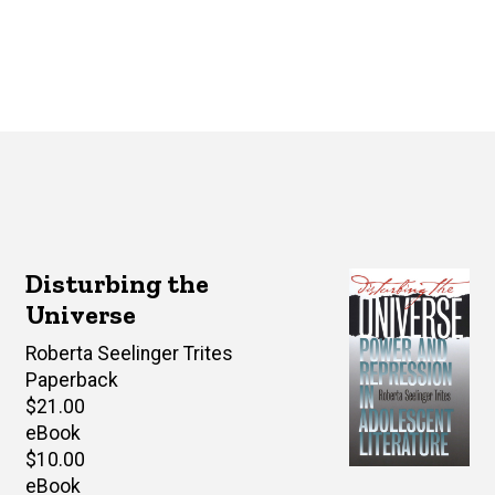
Disturbing the
Universe
Author(s)
Roberta Seelinger Trites
Paperback
Retail
$21.00
price
eBook
Retail
$10.00
price
eBook