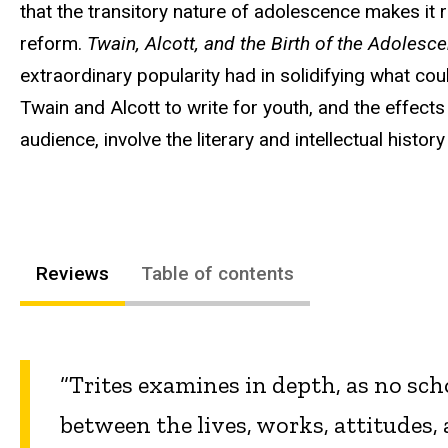
that the transitory nature of adolescence makes it
reform.
Twain, Alcott, and the Birth of the Adolesc
extraordinary popularity had in solidifying what cou
Twain and Alcott to write for youth, and the effects
audience, involve the literary and intellectual histo
Reviews
Table of contents
“Trites examines in depth, as no scho
between the lives, works, attitudes