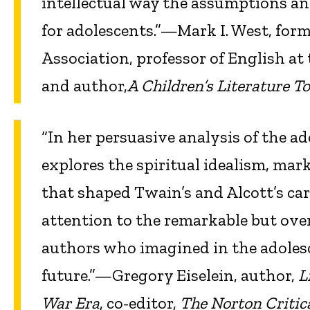
intellectual way the assumptions an
for adolescents.”—Mark I. West, form
Association, professor of English at
and author,
A Children’s Literature To
“In her persuasive analysis of the a
explores the spiritual idealism, mar
that shaped Twain’s and Alcott’s car
attention to the remarkable but over
authors who imagined in the adolesc
future.”—Gregory Eiselein, author,
L
War Era
, co-editor,
The Norton Critica