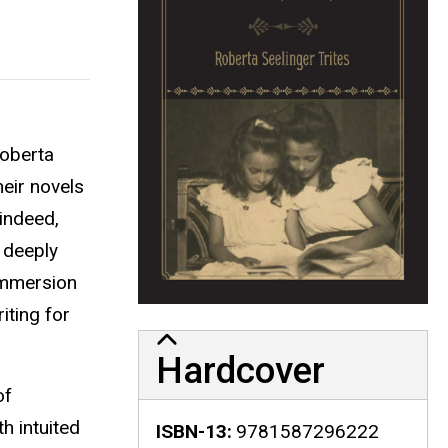
Roberta
heir novels
indeed,
o deeply
 immersion
iting for
Hardcover
of
h intuited
ISBN-13
9781587296222