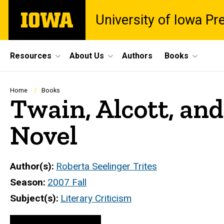
Skip
The
University of Iowa Pr
to
University
main
of
content
Iowa
Site
Resources
About Us
Authors
Books
Main
Navigation
Breadcrumb
Home
Books
Twain, Alcott, and
Novel
Author(s)
Roberta Seelinger Trites
Season
2007 Fall
Subject(s)
Literary Criticism