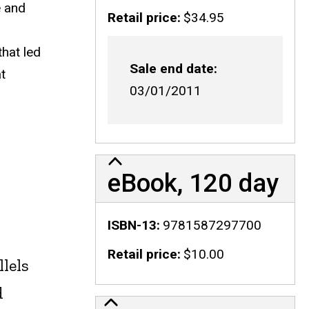
e and
Retail price
$34.95
that led
Sale end date
t
03/01/2011
eBook, 120 day
ISBN-13
9781587297700
Retail price
$10.00
llels
d