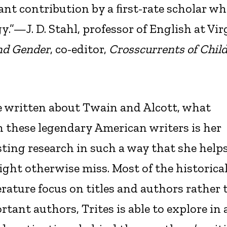
ant contribution by a ﬁrst-rate scholar w
.”—J. D. Stahl, professor of English at Vir
nd Gender
, co-editor,
Crosscurrents of Child
 written about Twain and Alcott, what
n these legendary American writers is her
sting research in such a way that she help
ght otherwise miss. Most of the historica
rature focus on titles and authors rather
tant authors, Trites is able to explore in 