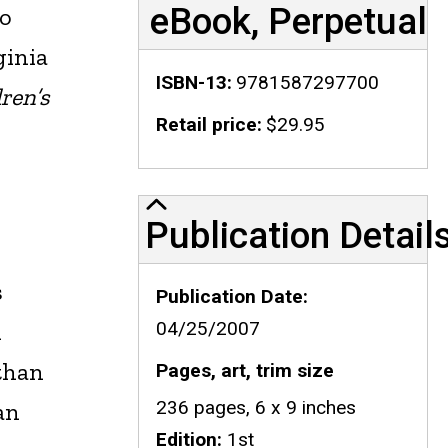
eBook, Perpetual
ho
ginia
ISBN-13
9781587297700
ren’s
Retail price
$29.95
Publication Details
Publication Detail
s
Publication Date
l
04/25/2007
 than
Pages, art, trim size
236 pages, 6 x 9 inches
an
Edition
1st