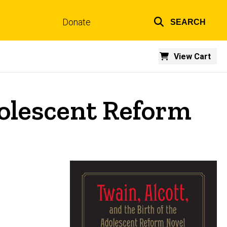
Donate
SEARCH
Top
links
View Cart
dolescent Reform