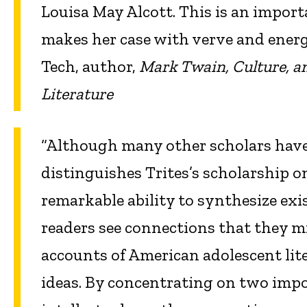
Louisa May Alcott. This is an import
makes her case with verve and energy
Tech, author,
Mark Twain, Culture, a
Literature
“Although many other scholars have
distinguishes Trites’s scholarship o
remarkable ability to synthesize exi
readers see connections that they mi
accounts of American adolescent lite
ideas. By concentrating on two impor