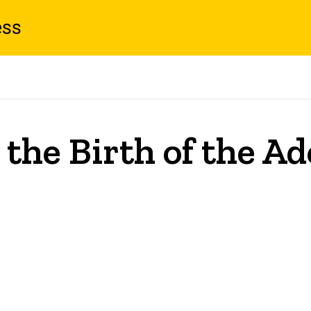
ess
 the Birth of the A