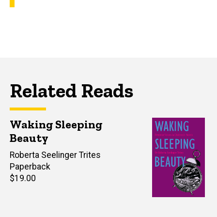
Related Reads
Waking Sleeping
Beauty
Author(s)
Roberta Seelinger Trites
Paperback
Retail
$19.00
price