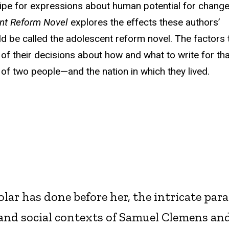
 ripe for expressions about human potential for chang
ent Reform Novel
explores the effects these authors’
ld be called the adolescent reform novel. The factors 
 of their decisions about how and what to write for tha
ry of two people—and the nation in which they lived.
lar has done before her, the intricate para
, and social contexts of Samuel Clemens an