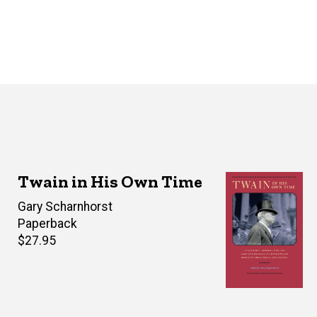
Twain in His Own Time
Editor(s)
Gary Scharnhorst
Paperback
Retail
$27.95
price