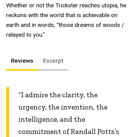
Whether or not the Trickster reaches utopia, he
reckons with the world that is achievable on
earth and in words, “those dreams of woods /
relayed to you.”
Reviews
Excerpt
“I admire the clarity, the
urgency, the invention, the
intelligence, and the
commitment of Randall Potts’s