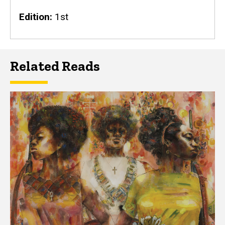
Edition
1st
Related Reads