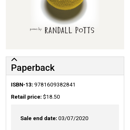
Paperback
ISBN-13
9781609382841
Retail price
$18.50
Sale end date
03/07/2020