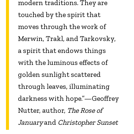
modern traditions. They are
touched by the spirit that
moves through the work of
Merwin, Trakl, and Tarkovsky,
a spirit that endows things
with the luminous effects of
golden sunlight scattered
through leaves, illuminating
darkness with hope.”—Geoffrey
Nutter, author,
The Rose of
January
and
Christopher Sunset