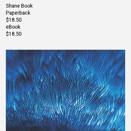
Author(s)
Shane Book
Paperback
Retail
$18.50
price
eBook
Retail
$18.50
price