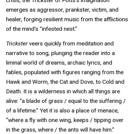
crisis, the Trickster of Potts’s imagination
emerges as aggressor, prankster, victim, and
healer, forging resilient music from the afflictions
of the mind's “infested nest.”
Trickster
veers quickly from meditation and
narrative to song, plunging the reader into a
liminal world of dreams, archaic lyrics, and
fables, populated with figures ranging from the
Hawk and Worm, the Cat and Dove, to Cold and
Death. It is a wilderness in which all things are
alive: “a blade of grass / equal to the suffering /
of a lifetime.” Yet it is also a place of menace,
“where a fly with one wing, keeps / tipping over
in the grass, where / the ants will have him.”