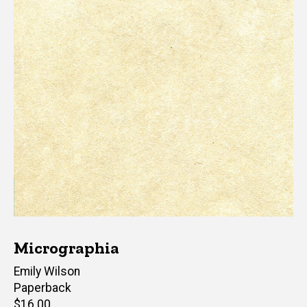
Micrographia
Author(s)
Emily Wilson
Paperback
Retail
$16.00