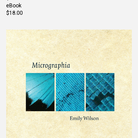
price
eBook
Retail
$18.00
price