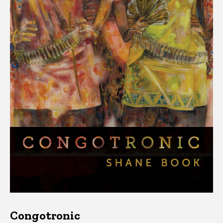
Congotronic