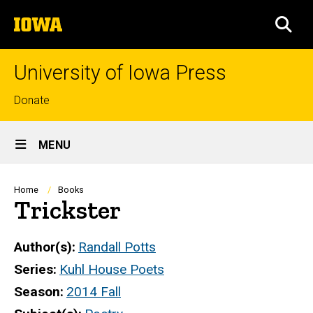
Skip
The
to
SEA
University
main
of
content
Iowa
University of Iowa Press
Top
Donate
links
Site
MENU
Main
Navigation
Breadcrumb
Home
Books
Trickster
Author(s)
Randall Potts
Series
Kuhl House Poets
Season
2014 Fall