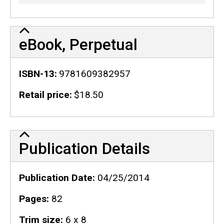
eBook, Perpetual
ISBN-13
9781609382957
Retail price
$18.50
Publication Details
Publication Details
Publication Date
04/25/2014
Pages
82
Trim size
6 x 8