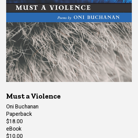
Must a Violence
Author(s)
Oni Buchanan
Paperback
Retail
$18.00
price
eBook
Retail
$10.00