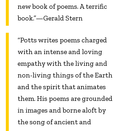
new book of poems. A terrific
book.”—Gerald Stern
“Potts writes poems charged
with an intense and loving
empathy with the living and
non-living things of the Earth
and the spirit that animates
them. His poems are grounded
in images and borne aloft by
the song of ancient and