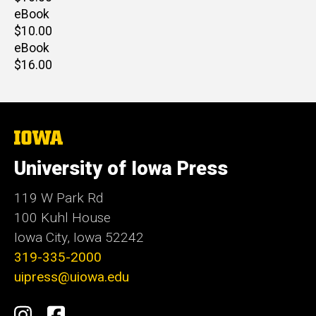
price
eBook
Retail
$10.00
price
eBook
Retail
$16.00
price
The
University
of
University of Iowa Press
Iowa
119 W Park Rd
100 Kuhl House
Iowa City, Iowa 52242
319-335-2000
uipress@uiowa.edu
Social
Instagram
Facebook