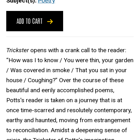
Subject(s)
Poetry
ADD TO CART
Trickster
opens with a crank call to the reader:
“How was I to know / You were thin, your garden
/ Was covered in smoke / That you sat in your
house / Coughing?” Over the course of these
beautiful and eerily accomplished poems,
Potts's reader is taken on a journey that is at
once time-scarred and resolutely contemporary,
earthy and haunted, moving from estrangement
to reconciliation. Amidst a deepening sense of