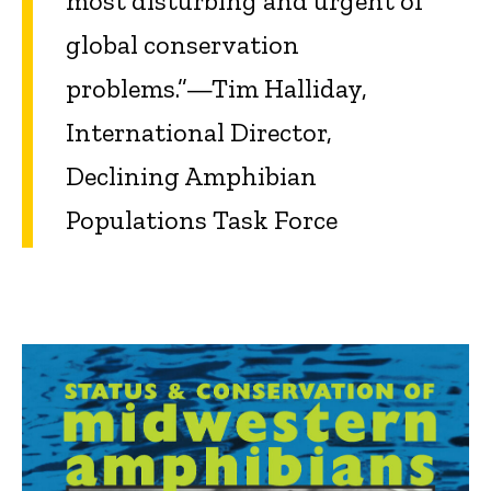
most disturbing and urgent of
global conservation
problems.”—Tim Halliday,
International Director,
Declining Amphibian
Populations Task Force