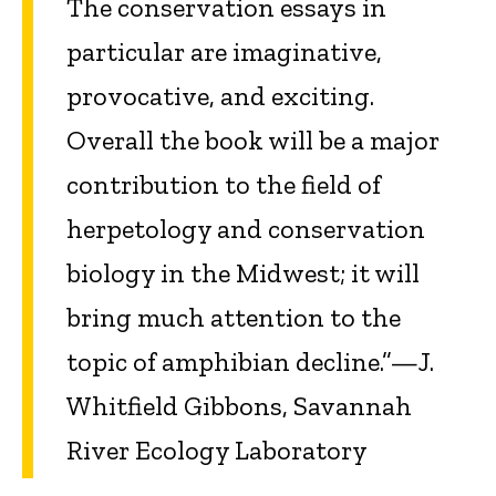
The conservation essays in
particular are imaginative,
provocative, and exciting.
Overall the book will be a major
contribution to the field of
herpetology and conservation
biology in the Midwest; it will
bring much attention to the
topic of amphibian decline.”—J.
Whitfield Gibbons, Savannah
River Ecology Laboratory