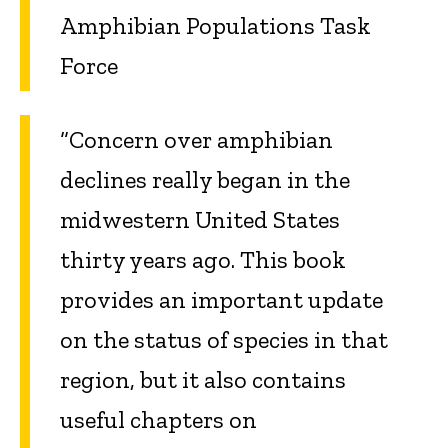
Amphibian Populations Task
Force
“Concern over amphibian
declines really began in the
midwestern United States
thirty years ago. This book
provides an important update
on the status of species in that
region, but it also contains
useful chapters on