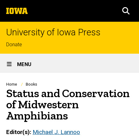
Skip
The
to
SEA
University
main
of
content
Iowa
University of Iowa Press
Top
Donate
links
Site
MENU
Main
Navigation
Breadcrumb
Home
Books
Status and Conservation
of Midwestern
Amphibians
Editor(s)
Michael J. Lannoo