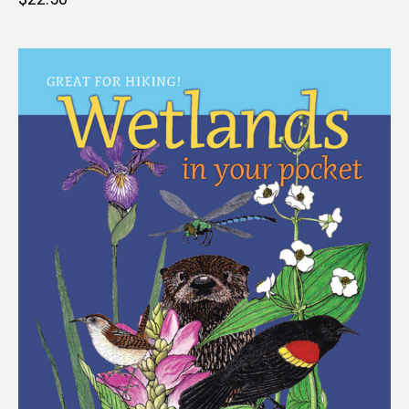
price