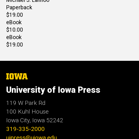
Paperback
Retail
$19.00
price
eBook
Retail
$10.00
price
eBook
Retail
$19.00
price
The
University
of
University of Iowa Press
Iowa
119 W Park Rd
100 Kuhl House
Iowa City, Iowa 52242
319-335-2000
uipress@uiowa.edu