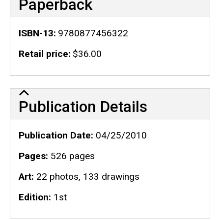
Paperback
ISBN-13
9780877456322
Retail price
$36.00
Publication Details
Publication Details
Publication Date
04/25/2010
Pages
526 pages
Art
22 photos, 133 drawings
Edition
1st