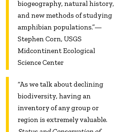
biogeography, natural history,
and new methods of studying
amphibian populations.”—
Stephen Corn, USGS
Midcontinent Ecological
Science Center
“As we talk about declining
biodiversity, having an
inventory of any group or
region is extremely valuable.
Status and Conservation of