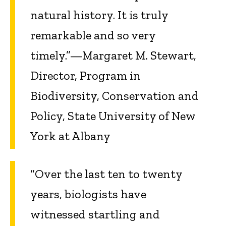
natural history. It is truly
remarkable and so very
timely.”—Margaret M. Stewart,
Director, Program in
Biodiversity, Conservation and
Policy, State University of New
York at Albany
“Over the last ten to twenty
years, biologists have
witnessed startling and