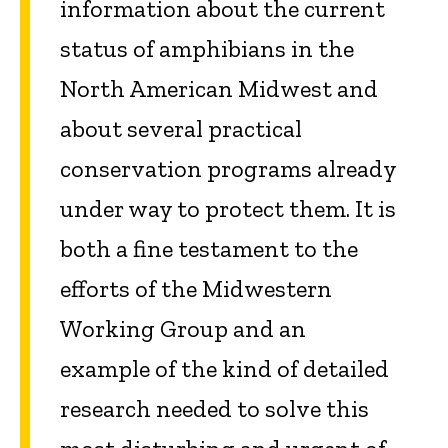
information about the current
status of amphibians in the
North American Midwest and
about several practical
conservation programs already
under way to protect them. It is
both a fine testament to the
efforts of the Midwestern
Working Group and an
example of the kind of detailed
research needed to solve this