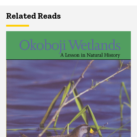
Related Reads