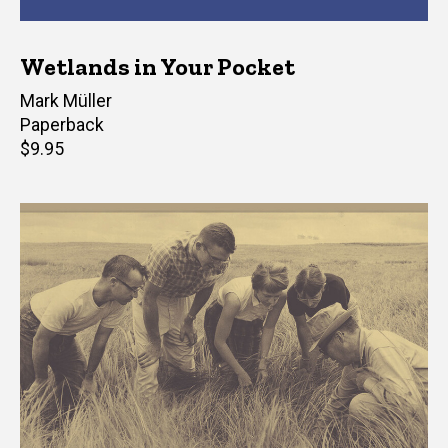
Wetlands in Your Pocket
Author(s)
Mark Müller
Paperback
Retail
$9.95
price