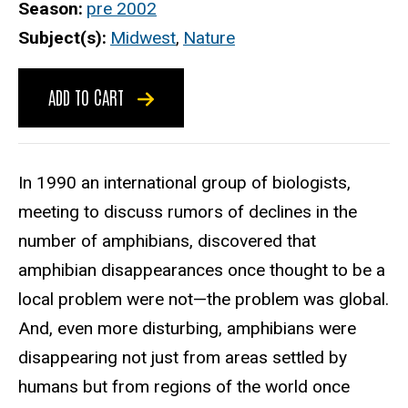
Season
pre 2002
Subject(s)
Midwest
,
Nature
ADD TO CART
In 1990 an international group of biologists,
meeting to discuss rumors of declines in the
number of amphibians, discovered that
amphibian disappearances once thought to be a
local problem were not—the problem was global.
And, even more disturbing, amphibians were
disappearing not just from areas settled by
humans but from regions of the world once