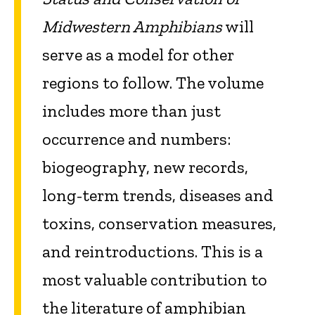
Midwestern Amphibians
will
serve as a model for other
regions to follow. The volume
includes more than just
occurrence and numbers:
biogeography, new records,
long-term trends, diseases and
toxins, conservation measures,
and reintroductions. This is a
most valuable contribution to
the literature of amphibian