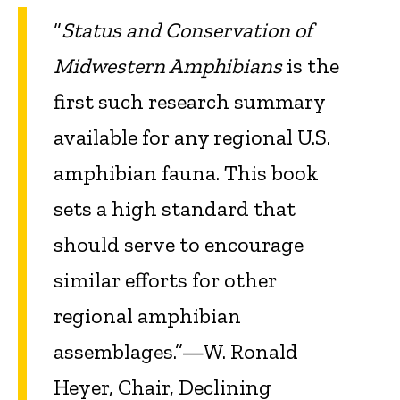
“
Status and Conservation of
Midwestern Amphibians
is the
first such research summary
available for any regional U.S.
amphibian fauna. This book
sets a high standard that
should serve to encourage
similar efforts for other
regional amphibian
assemblages.”—W. Ronald
Heyer, Chair, Declining