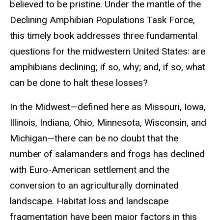
believed to be pristine. Under the mantle of the
Declining Amphibian Populations Task Force,
this timely book addresses three fundamental
questions for the midwestern United States: are
amphibians declining; if so, why; and, if so, what
can be done to halt these losses?
In the Midwest—defined here as Missouri, Iowa,
Illinois, Indiana, Ohio, Minnesota, Wisconsin, and
Michigan—there can be no doubt that the
number of salamanders and frogs has declined
with Euro-American settlement and the
conversion to an agriculturally dominated
landscape. Habitat loss and landscape
fragmentation have been major factors in this