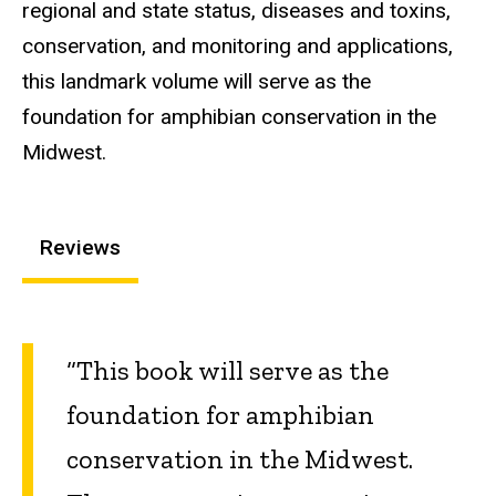
regional and state status, diseases and toxins,
conservation, and monitoring and applications,
this landmark volume will serve as the
foundation for amphibian conservation in the
Midwest.
Reviews
“This book will serve as the
foundation for amphibian
conservation in the Midwest.