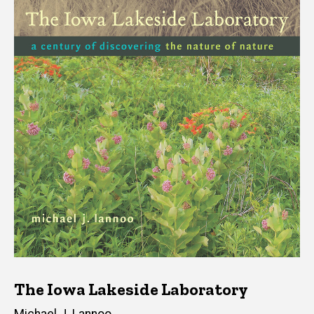
The Iowa Lakeside Laboratory
Author(s)
Michael J. Lannoo