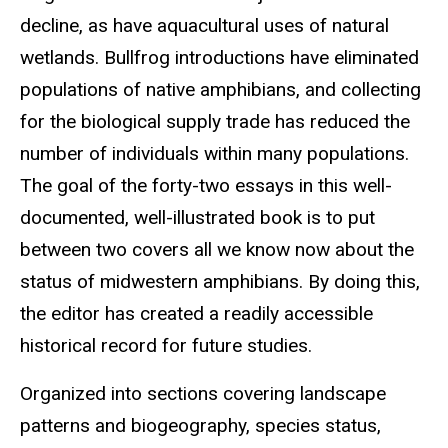
decline, as have aquacultural uses of natural
wetlands. Bullfrog introductions have eliminated
populations of native amphibians, and collecting
for the biological supply trade has reduced the
number of individuals within many populations.
The goal of the forty-two essays in this well-
documented, well-illustrated book is to put
between two covers all we know now about the
status of midwestern amphibians. By doing this,
the editor has created a readily accessible
historical record for future studies.
Organized into sections covering landscape
patterns and biogeography, species status,