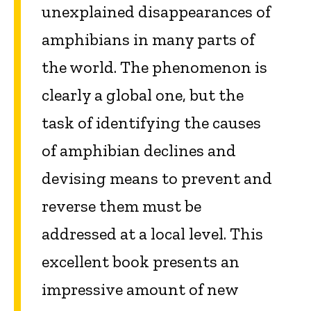
unexplained disappearances of
amphibians in many parts of
the world. The phenomenon is
clearly a global one, but the
task of identifying the causes
of amphibian declines and
devising means to prevent and
reverse them must be
addressed at a local level. This
excellent book presents an
impressive amount of new