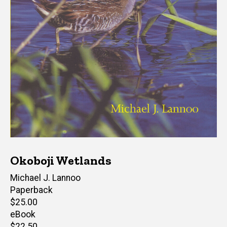
Okoboji Wetlands
Author(s)
Michael J. Lannoo
Paperback
Retail
$25.00
price
eBook
Retail
$22.50