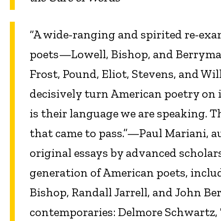
“A wide-ranging and spirited re-exa
poets—Lowell, Bishop, and Berrym
Frost, Pound, Eliot, Stevens, and Wil
decisively turn American poetry on 
is their language we are speaking. T
that came to pass.”—Paul Mariani, a
original essays by advanced scholar
generation of American poets, inclu
Bishop, Randall Jarrell, and John 
contemporaries: Delmore Schwartz, 