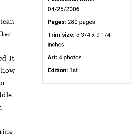
04/25/2006
rican
Pages
280 pages
ter
Trim size
5 3/4 x 9 1/4
inches
d. It
Art
4 photos
n how
Edition
1st
en
ddle
h
rine