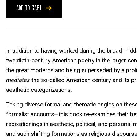
ADD TO CART
In addition to having worked during the broad middle
twentieth-century American poetry in the larger sen
the great moderns and being superseded by a proli
mediates
the so-called American century and its pr
aesthetic categorizations.
Taking diverse formal and thematic angles on these
formalist accounts—this book re-examines their be
repositionings in aesthetic, political, and personal
and such shifting formations as religious discours