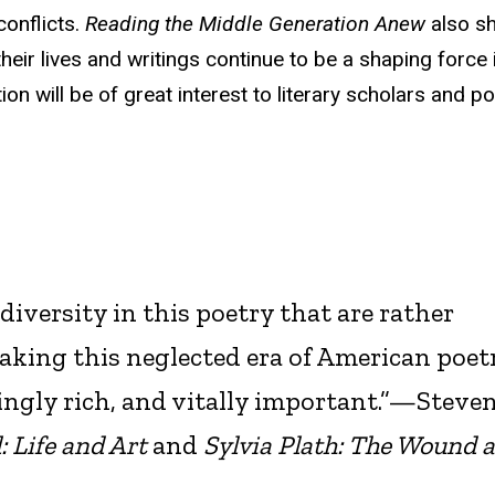
conflicts.
Reading the Middle Generation Anew
also s
heir lives and writings continue to be a shaping force 
on will be of great interest to literary scholars and po
diversity in this poetry that are rather
aking this neglected era of American poet
ingly rich, and vitally important.”—Steve
: Life and Art
and
Sylvia Plath: The Wound 