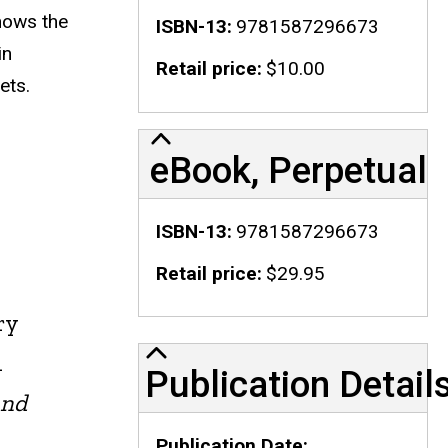
hows the
ISBN-13
9781587296673
in
Retail price
$10.00
ets.
eBook, Perpetual
ISBN-13
9781587296673
Retail price
$29.95
ry
Publication Details
n
Publication Detail
and
Publication Date