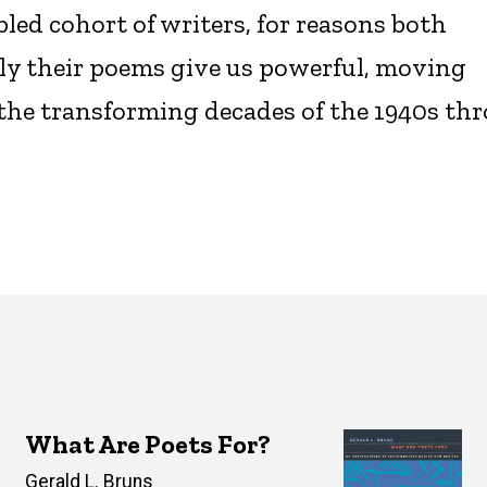
led cohort of writers, for reasons both
ely their poems give us powerful, moving
n the transforming decades of the 1940s th
What Are Poets For?
Author(s)
Gerald L. Bruns