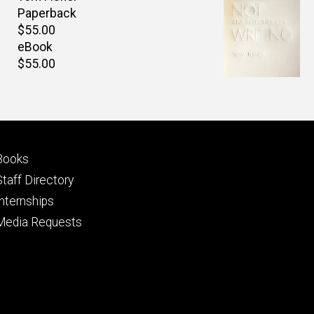
Paperback
Retail
$55.00
price
eBook
Retail
$55.00
price
Footer
Books
primary
Staff Directory
Internships
Media Requests