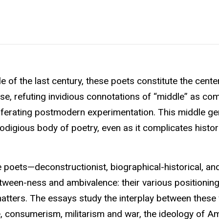
 of the last century, these poets constitute the cente
se, refuting invidious connotations of “middle” as com
ferating postmodern experimentation. This middle ge
odigious body of poetry, even as it complicates histor
 poets—deconstructionist, biographical-historical, a
tween-ness and ambivalence: their various positionin
 matters. The essays study the interplay between these 
e, consumerism, militarism and war, the ideology of A