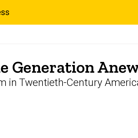
ess
le Generation Ane
m in Twentieth-Century Americ