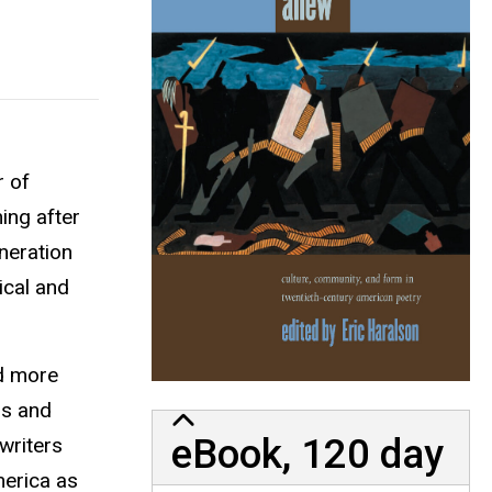
r of
ing after
neration
ical and
nd more
gs and
eBook, 120 day
writers
merica as