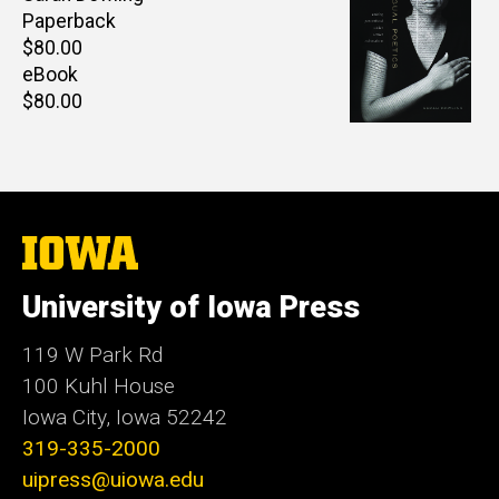
Paperback
Retail
$80.00
price
eBook
Retail
$80.00
price
The
University
of
University of Iowa Press
Iowa
119 W Park Rd
100 Kuhl House
Iowa City, Iowa 52242
319-335-2000
uipress@uiowa.edu