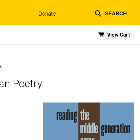
Donate
SEARCH
Top
links
View Cart
w
an Poetry