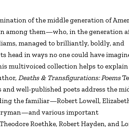
mination of the middle generation of Ame
an among them—who, in the generation af
liams, managed to brilliantly, boldly, and
its head in ways no one could have imagine
his multivoiced collection helps to explai
uthor,
Deaths & Transfigurations: Poems
T
s and well-published poets address the mi
ding the familiar—Robert Lowell, Elizabet
Berryman—and various important
Theodore Roethke, Robert Hayden, and Lo