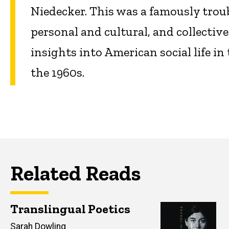
Niedecker. This was a famously troub
personal and cultural, and collectiv
insights into American social life i
the 1960s.
Related Reads
Translingual Poetics
Author(s)
Sarah Dowling