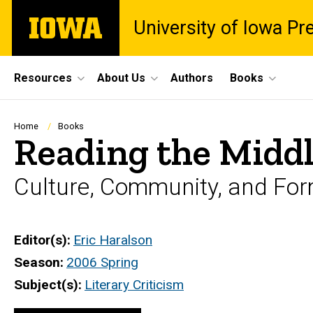
Skip
The
University of Iowa Pr
to
University
main
of
content
Iowa
Site
Resources
About Us
Authors
Books
Main
Navigation
Breadcrumb
Home
Books
Reading the Midd
Culture, Community, and For
Editor(s)
Eric Haralson
Season
2006 Spring
Subject(s)
Literary Criticism