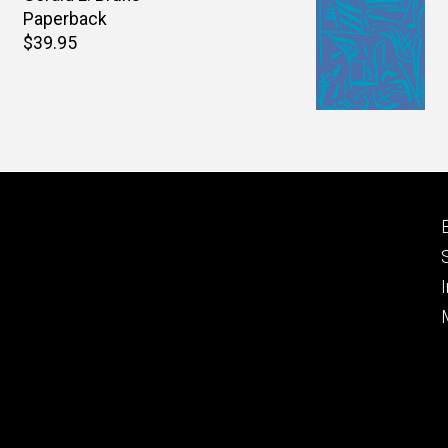
Paperback
Retail
$39.95
price