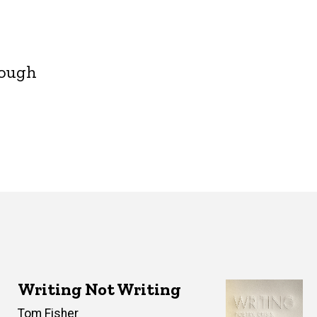
rough
Writing Not Writing
Author(s)
Tom Fisher