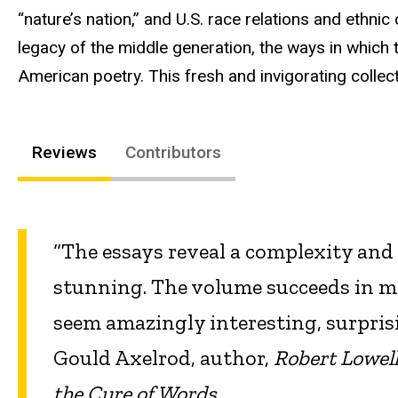
“nature’s nation,” and U.S. race relations and ethnic 
legacy of the middle generation, the ways in which t
American poetry. This fresh and invigorating collecti
Reviews
Contributors
“The essays reveal a complexity and 
stunning. The volume succeeds in m
seem amazingly interesting, surpris
Gould Axelrod, author,
Robert Lowell
the Cure of Words