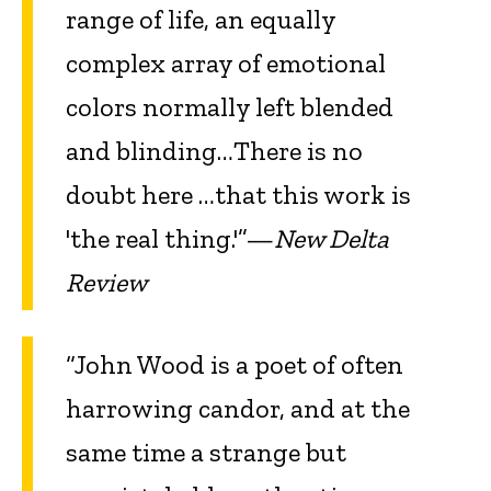
range of life, an equally
complex array of emotional
colors normally left blended
and blinding…There is no
doubt here …that this work is
'the real thing.'”—
New Delta
Review
“John Wood is a poet of often
harrowing candor, and at the
same time a strange but