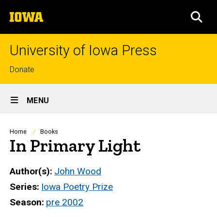
Skip
The
to
SEA
University
main
of
content
Iowa
University of Iowa Press
Top
Donate
links
Site
MENU
Main
Navigation
Breadcrumb
Home
Books
In Primary Light
Author(s)
John Wood
Series
Iowa Poetry Prize
Season
pre 2002