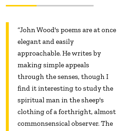
“John Wood's poems are at once
elegant and easily
approachable. He writes by
making simple appeals
through the senses, though I
find it interesting to study the
spiritual man in the sheep's
clothing of a forthright, almost
commonsensical observer. The