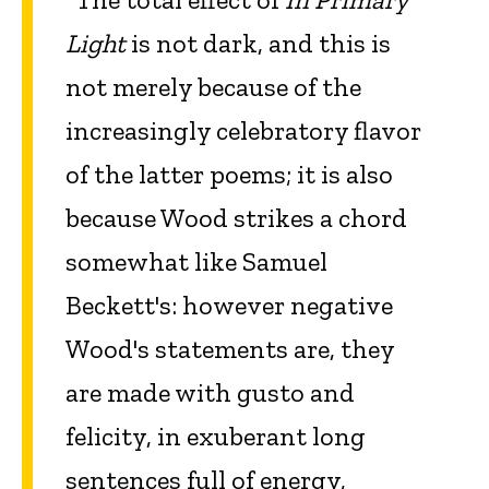
Light
is not dark, and this is
not merely because of the
increasingly celebratory flavor
of the latter poems; it is also
because Wood strikes a chord
somewhat like Samuel
Beckett's: however negative
Wood's statements are, they
are made with gusto and
felicity, in exuberant long
sentences full of energy,