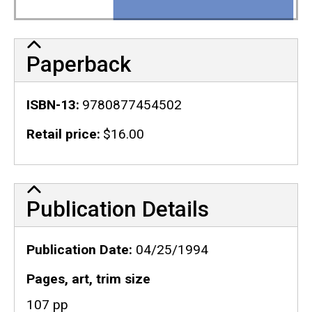
Paperback
ISBN-13
9780877454502
Retail price
$16.00
Publication Details
Publication Details
Publication Date
04/25/1994
Pages, art, trim size
107 pp