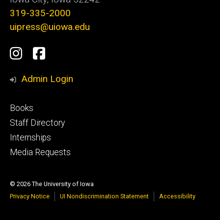
319-335-2000
uipress@uiowa.edu
Social
Instagram
Facebook
Media
Admin Login
Footer
Books
primary
Staff Directory
Internships
Media Requests
© 2026 The University of Iowa
Privacy Notice
UI Nondiscrimination Statement
Accessibility