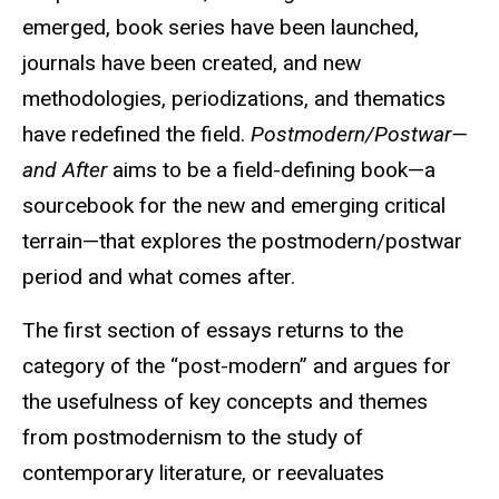
emerged, book series have been launched,
journals have been created, and new
methodologies, periodizations, and thematics
have redefined the field.
Postmodern/Postwar—
and After
aims to be a field-defining book—a
sourcebook for the new and emerging critical
terrain—that explores the postmodern/postwar
period and what comes after.
The first section of essays returns to the
category of the “post-modern” and argues for
the usefulness of key concepts and themes
from postmodernism to the study of
contemporary literature, or reevaluates