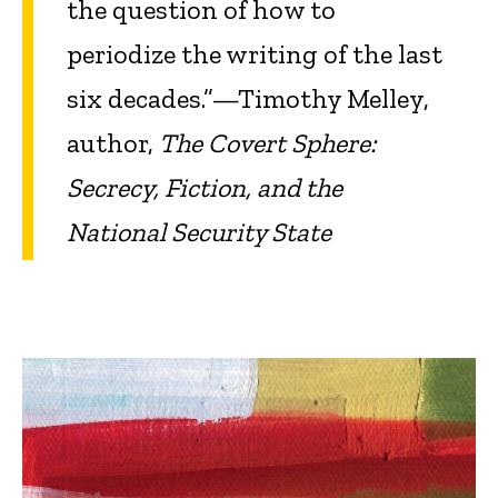
the question of how to
periodize the writing of the last
six decades.”—Timothy Melley,
author,
The Covert Sphere:
Secrecy, Fiction, and the
National Security State