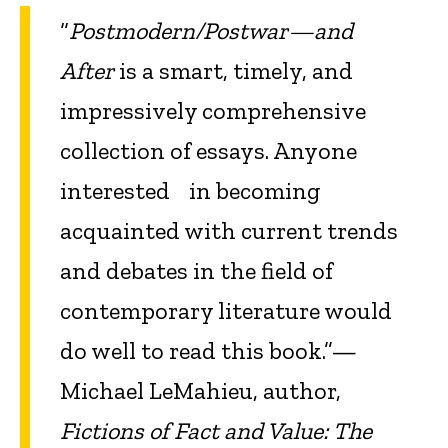
“
Postmodern/Postwar—and
After
is a smart, timely, and
impressively comprehensive
collection of essays. Anyone
interested in becoming
acquainted with current trends
and debates in the field of
contemporary literature would
do well to read this book.”—
Michael LeMahieu, author,
Fictions of Fact and Value: The