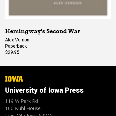
Hemingway's Second War
Author(s)
Alex Vernon
Paperback
Retail
$29.95
price
The
University
of
University of Iowa Press
Iowa
119 W Park Rd
100 Kuhl House
Iowa City, Iowa 52242