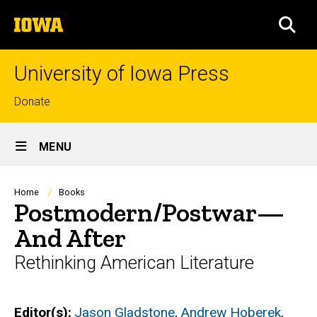
Skip
The
to
SEA
University
main
of
content
Iowa
University of Iowa Press
Top
Donate
links
Site
MENU
Main
Navigation
Breadcrumb
Home
Books
Postmodern/Postwar—
And After
Rethinking American Literature
Editor(s)
Jason Gladstone
,
Andrew Hoberek
,