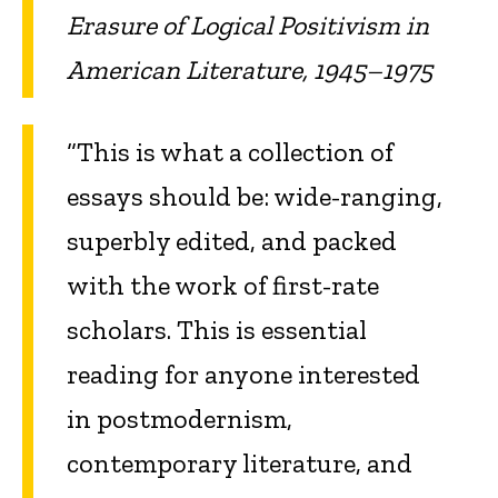
Erasure of Logical Positivism in
American Literature, 1945–1975
“This is what a collection of
essays should be: wide-ranging,
superbly edited, and packed
with the work of first-rate
scholars. This is essential
reading for anyone interested
in postmodernism,
contemporary literature, and