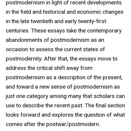
postmodernism in light of recent developments
in the field and historical and economic changes
in the late twentieth and early twenty-first
centuries. These essays take the contemporary
abandonments of postmodernism as an
occasion to assess the current states of
postmodernity. After that, the essays move to
address the critical shift away from
postmodernism as a description of the present,
and toward a new sense of postmodernism as
just one category among many that scholars can
use to describe the recent past. The final section
looks forward and explores the question of what
comes after the postwar/postmodern.