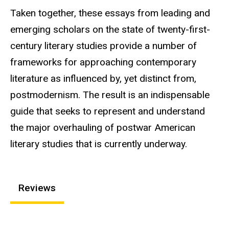
Taken together, these essays from leading and
emerging scholars on the state of twenty-first-
century literary studies provide a number of
frameworks for approaching contemporary
literature as influenced by, yet distinct from,
postmodernism. The result is an indispensable
guide that seeks to represent and understand
the major overhauling of postwar American
literary studies that is currently underway.
Reviews