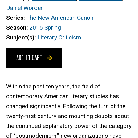
Daniel Worden
Series
The New American Canon
Season
2016 Spring
Subject(s)
Literary Criticism
ADD TO CART
Within the past ten years, the field of
contemporary American literary studies has
changed significantly. Following the turn of the
twenty-first century and mounting doubts about
the continued explanatory power of the category
of “postmodernism,” new organizations have