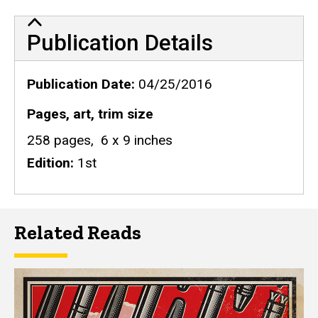
Publication Details
Publication Details
Publication Date
04/25/2016
Pages, art, trim size
258 pages, 6 x 9 inches
Edition
1st
Related Reads