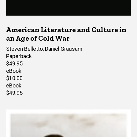
American Literature and Culture in
an Age of Cold War
Editor(s)
Steven Belletto
,
Daniel Grausam
Paperback
Retail
$49.95
price
eBook
Retail
$10.00
price
eBook
Retail
$49.95
price