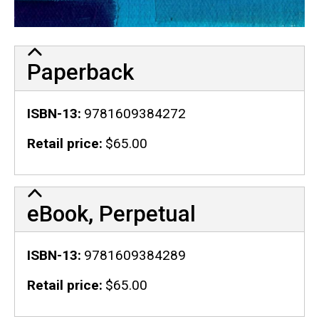
Paperback
ISBN-13
9781609384272
Retail price
$65.00
eBook, Perpetual
ISBN-13
9781609384289
Retail price
$65.00