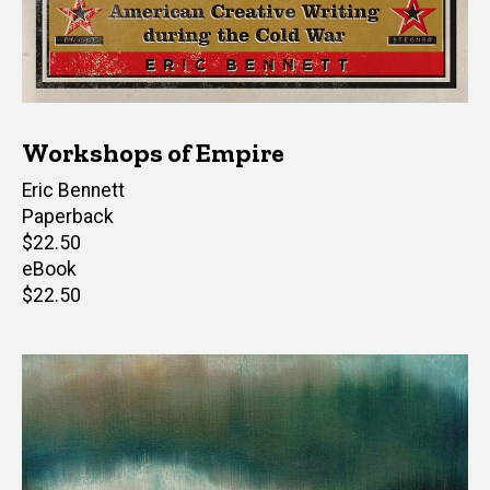
Workshops of Empire
Author(s)
Eric Bennett
Paperback
Retail
$22.50
price
eBook
Retail
$22.50
price