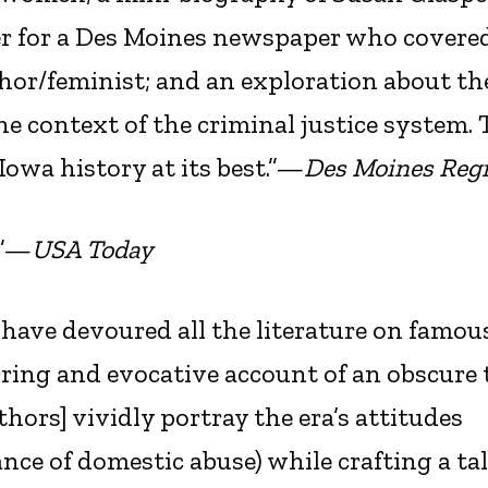
r for a Des Moines newspaper who covere
thor/feminist; and an exploration about th
the context of the criminal justice system. 
 Iowa history at its best.”—
Des Moines Regi
.”—
USA Today
ave devoured all the literature on famous
tirring and evocative account of an obscure
hors] vividly portray the era’s attitudes
ce of domestic abuse) while crafting a ta