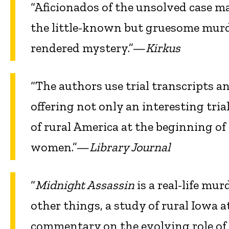
“Aficionados of the unsolved case ma
the little-known but gruesome murde
rendered mystery.”—
Kirkus
“The authors use trial transcripts a
offering not only an interesting tria
of rural America at the beginning of
women.”—
Library Journal
“
Midnight Assassin
is a real-life mur
other things, a study of rural Iowa 
commentary on the evolving role of 