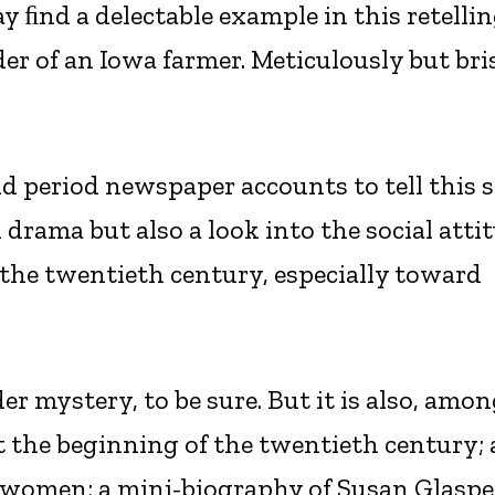
y ﬁnd a delectable example in this retellin
r of an Iowa farmer. Meticulously but bri
nd period newspaper accounts to tell this s
l drama but also a look into the social atti
 the twentieth century, especially toward
der mystery, to be sure. But it is also, amo
at the beginning of the twentieth century; 
women; a mini-biography of Susan Glaspel