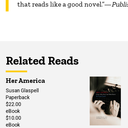
that reads like a good novel.”—
Publi
Related Reads
Her America
Author(s)
Susan Glaspell
Paperback
Retail
$22.00
price
eBook
Retail
$10.00
price
eBook