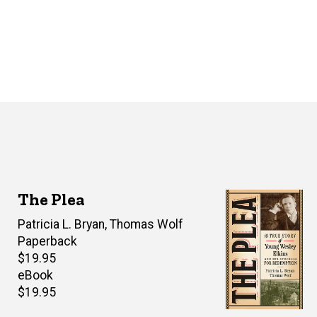
The Plea
Author(s)
Patricia L. Bryan
,
Thomas Wolf
Paperback
Retail
$19.95
price
eBook
Retail
$19.95
price