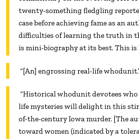
twenty-something fledgling reporte
case before achieving fame as an au
difficulties of learning the truth in 
is mini-biography at its best. This is
“[An] engrossing real-life whodunit
“Historical whodunit devotees who h
life mysteries will delight in this s
of-the-century Iowa murder. [The aut
toward women (indicated by a toleran