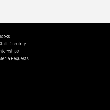
Footer
Books
primary
Staff Directory
Internships
Media Requests