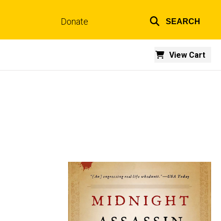
Donate
SEARCH
Top
links
View Cart