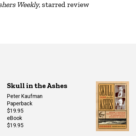
shers Weekly
, starred review
Skull in the Ashes
Author(s)
Peter Kaufman
Paperback
Retail
$19.95
price
eBook
Retail
$19.95
price