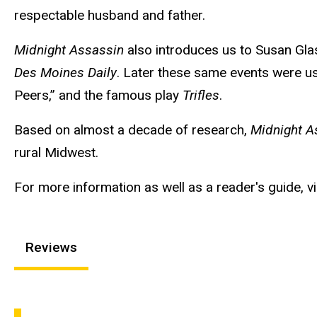
respectable husband and father.
Midnight Assassin
also introduces us to Susan Glas
Des Moines Daily
. Later these same events were use
Peers,” and the famous play
Trifles
.
Based on almost a decade of research,
Midnight A
rural Midwest.
For more information as well as a reader's guide, vi
Reviews