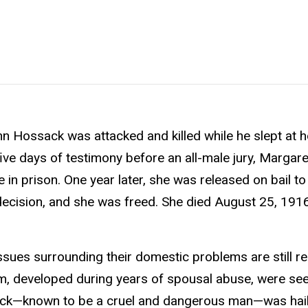
n Hossack was attacked and killed while he slept at
 ﬁve days of testimony before an all-male jury, Marga
 in prison. One year later, she was released on bail to
 a decision, and she was freed. She died August 25, 1916
sues surrounding their domestic problems are still re
, developed during years of spousal abuse, were se
sack—known to be a cruel and dangerous man—was hai