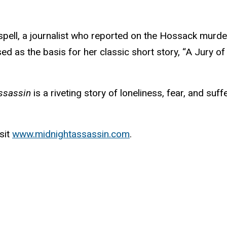
pell, a journalist who reported on the Hossack murde
d as the basis for her classic short story, “A Jury of
ssassin
is a riveting story of loneliness, fear, and suffe
sit
www.midnightassassin.com
.