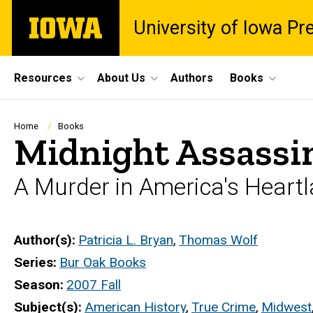
Skip
The
University of Iowa Pr
to
University
main
of
content
Iowa
Site
Resources
About Us
Authors
Books
Main
Navigation
Breadcrumb
Home
Books
Midnight Assassi
A Murder in America's Heart
Author(s)
Patricia L. Bryan
,
Thomas Wolf
Series
Bur Oak Books
Season
2007 Fall
Subject(s)
American History
,
True Crime
,
Midwest