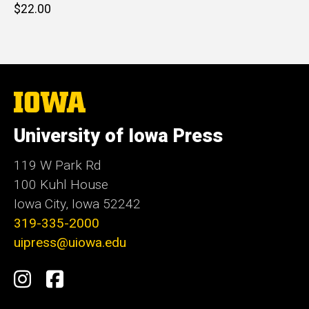
Retail
$22.00
price
The
University
of
University of Iowa Press
Iowa
119 W Park Rd
100 Kuhl House
Iowa City, Iowa 52242
319-335-2000
uipress@uiowa.edu
Social
Instagram
Facebook