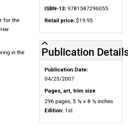
ISBN-13
9781587296055
r for the
Retail price
$19.95
 Her
Publication Details
Publication Detail
ring in the
Publication Date
04/25/2007
Pages, art, trim size
296 pages, 5 ½ x 8 ½ inches
Edition
1st