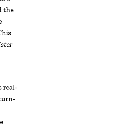
d the
e
This
ster
 real-
 turn-
le