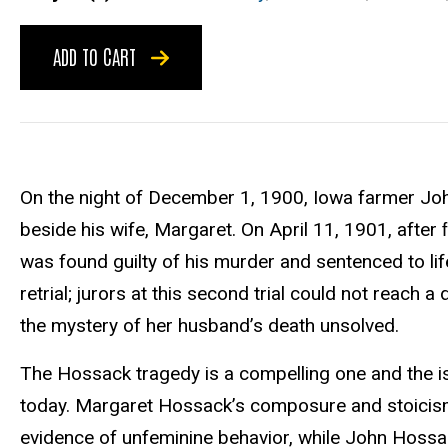
ADD TO CART
On the night of December 1, 1900, Iowa farmer Joh
beside his wife, Margaret. On April 11, 1901, after
was found guilty of his murder and sentenced to life
retrial; jurors at this second trial could not reach
the mystery of her husband’s death unsolved.
The Hossack tragedy is a compelling one and the is
today. Margaret Hossack’s composure and stoicism
evidence of unfeminine behavior, while John Hos