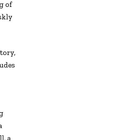
g of
skly
tory,
tudes
ng
a
l, a