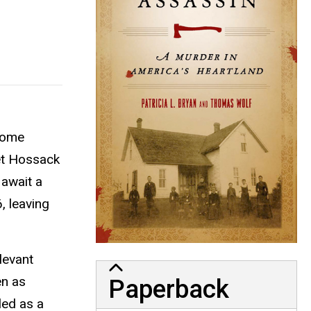
 home
ret Hossack
 await a
, leaving
levant
en as
Paperback
led as a