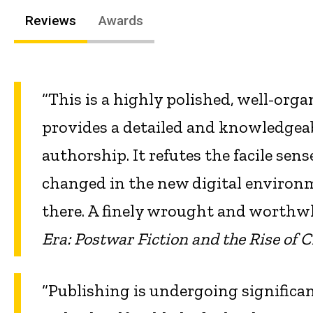
Reviews
Awards
“This is a highly polished, well-org
provides a detailed and knowledgea
authorship. It refutes the facile sen
changed in the new digital environm
there. A finely wrought and worthw
Era: Postwar Fiction and the Rise of 
“Publishing is undergoing significa