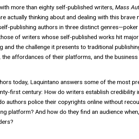
with more than eighty self-published writers,
Mass Aut
e actually thinking about and dealing with this brave 
lf-publishing authors in three distinct genres—poker
hose of writers whose self-published works hit major
ing and the challenge it presents to traditional publish
, the affordances of their platforms, and the business
authors today, Laquintano answers some of the most pr
ty-first century: How do writers establish credibility i
o authors police their copyrights online without recou
ng platform? And how do they find an audience when, 
aders?