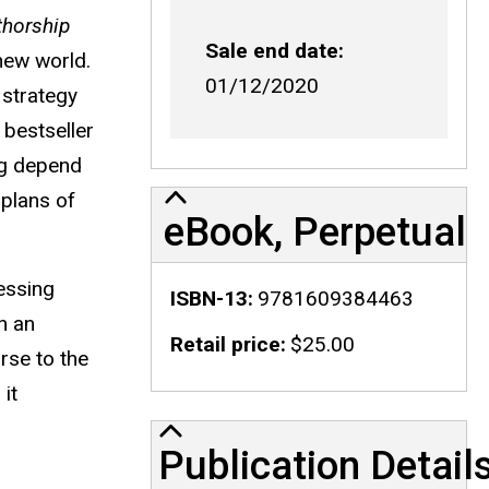
horship
Sale end date
new world.
01/12/2020
 strategy
 bestseller
ing depend
 plans of
eBook, Perpetual
essing
ISBN-13
9781609384463
n an
Retail price
$25.00
rse to the
it
Publication Details
Publication Detail