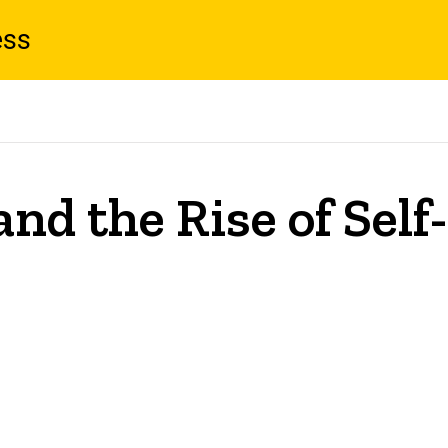
ess
nd the Rise of Self