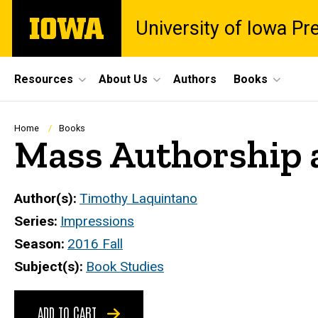
Skip
The
University of Iowa Pr
to
University
main
of
content
Iowa
Site
Resources
About Us
Authors
Books
Main
Navigation
Breadcrumb
Home
Books
Mass Authorship a
Author(s)
Timothy Laquintano
Series
Impressions
Season
2016 Fall
Subject(s)
Book Studies
ADD TO CART