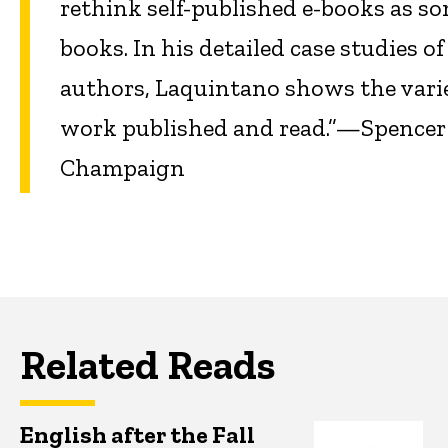
rethink self-published e-books as so
books. In his detailed case studies o
authors, Laquintano shows the varie
work published and read.”—Spencer Sc
Champaign
Related Reads
English after the Fall