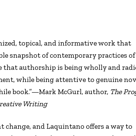
anized, topical, and informative work that
ble snapshot of contemporary practices of
se that authorship is being wholly and radi
ent, while being attentive to genuine nov
hile book.”—Mark McGurl, author,
The Pr
Creative Writing
nt change, and Laquintano offers a way to