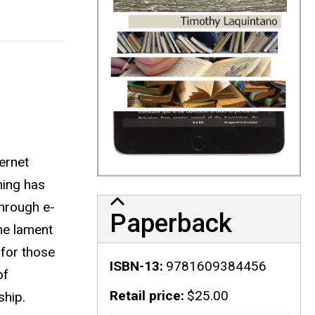
ernet
hing has
through e-
Paperback
me lament
 for those
ISBN-13
9781609384456
of
Retail price
$25.00
ship.