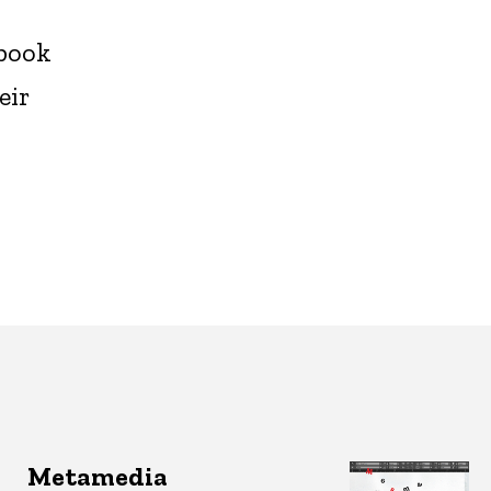
-book
eir
Metamedia