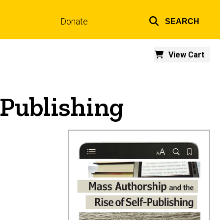
Donate
SEARCH
Top
links
View Cart
-Publishing