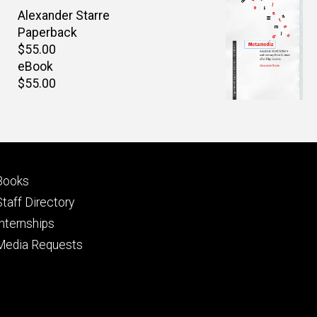
Author(s)
Alexander Starre
Paperback
Retail
$55.00
price
eBook
Retail
$55.00
price
Footer
Books
primary
Staff Directory
Internships
Media Requests