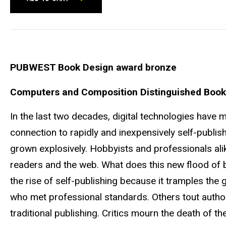
PUBWEST Book Design award bronze
Computers and Composition Distinguished Book
In the last two decades, digital technologies have 
connection to rapidly and inexpensively self-publish
grown explosively. Hobbyists and professionals ali
readers and the web. What does this new flood of 
the rise of self-publishing because it tramples th
who met professional standards. Others tout autho
traditional publishing. Critics mourn the death of t