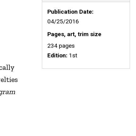
Publication Date
04/25/2016
Pages, art, trim size
234 pages
Edition
1st
cally
elties
ogram