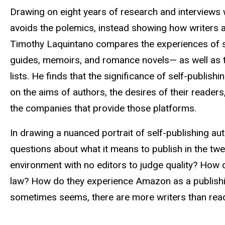
Drawing on eight years of research and interviews 
avoids the polemics, instead showing how writers ar
Timothy Laquintano compares the experiences of se
guides, memoirs, and romance novels— as well as t
lists. He finds that the significance of self-publish
on the aims of authors, the desires of their readers
the companies that provide those platforms.
In drawing a nuanced portrait of self-publishing 
questions about what it means to publish in the twen
environment with no editors to judge quality? How d
law? How do they experience Amazon as a publishi
sometimes seems, there are more writers than re