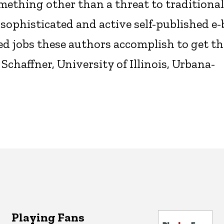
mething other than a threat to traditional
f sophisticated and active self-published e
d jobs these authors accomplish to get th
haffner, University of Illinois, Urbana-
Playing Fans