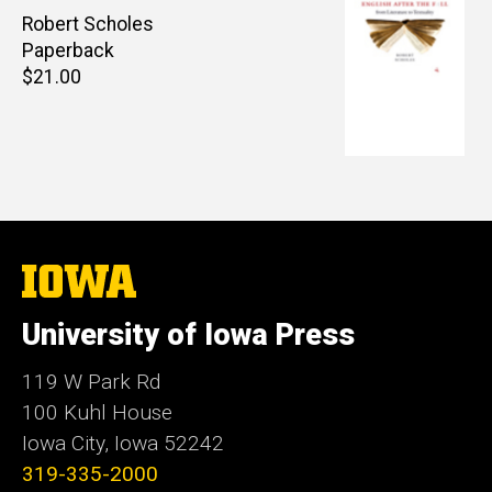
Author(s)
Robert Scholes
Paperback
Retail
$21.00
price
The
University
of
University of Iowa Press
Iowa
119 W Park Rd
100 Kuhl House
Iowa City, Iowa 52242
319-335-2000