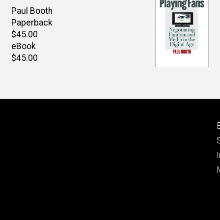
Author(s)
Paul Booth
Paperback
Retail
$45.00
price
eBook
Retail
$45.00
price