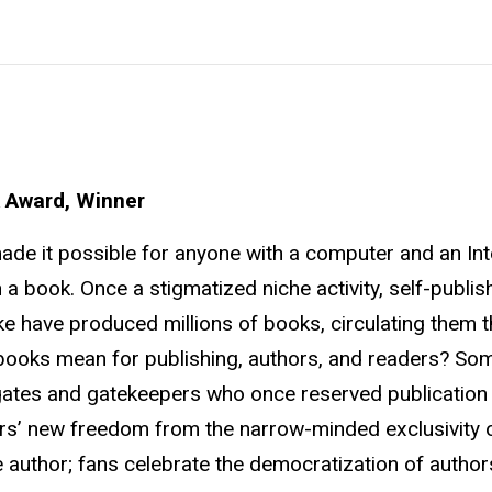
 Award, Winner
made it possible for anyone with a computer and an Int
 a book. Once a stigmatized niche activity, self-publis
ke have produced millions of books, circulating them 
books mean for publishing, authors, and readers? So
e gates and gatekeepers who once reserved publication
rs’ new freedom from the narrow-minded exclusivity 
he author; fans celebrate the democratization of author