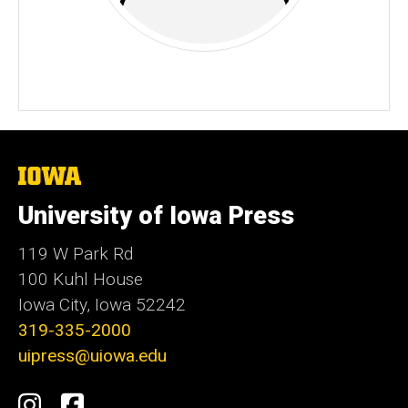
The
University
of
University of Iowa Press
Iowa
119 W Park Rd
100 Kuhl House
Iowa City, Iowa 52242
319-335-2000
uipress@uiowa.edu
Social
Instagram
Facebook