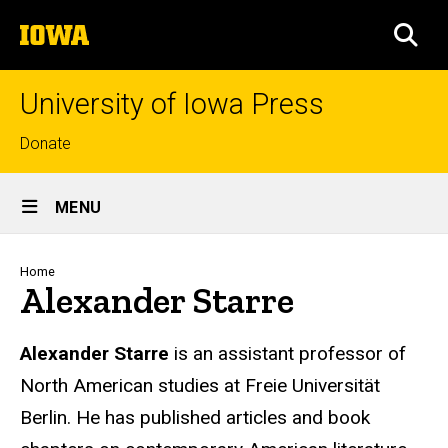
Skip
The
to
SEA
University
main
of
content
Iowa
University of Iowa Press
Top
Donate
links
Site
MENU
Main
Navigation
Breadcrumb
Home
Alexander Starre
Biography
Alexander Starre
is an assistant professor of
North American studies at Freie Universität
Berlin. He has published articles and book