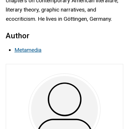
chapters on contemporary American literature,
literary theory, graphic narratives, and
ecocriticism. He lives in Göttingen, Germany.
Author
Metamedia