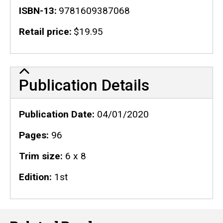
ISBN-13
9781609387068
Retail price
$19.95
Publication Details
Publication Details
Publication Date
04/01/2020
Pages
96
Trim size
6 x 8
Edition
1st