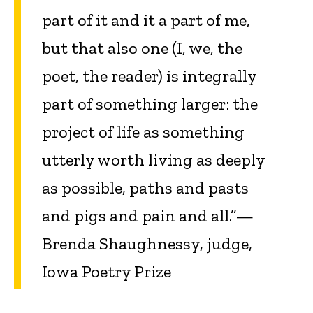
part of it and it a part of me,
but that also one (I, we, the
poet, the reader) is integrally
part of something larger: the
project of life as something
utterly worth living as deeply
as possible, paths and pasts
and pigs and pain and all.”—
Brenda Shaughnessy, judge,
Iowa Poetry Prize