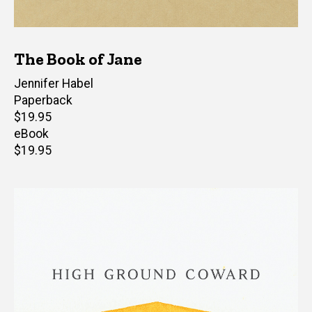
The Book of Jane
Author(s)
Jennifer Habel
Paperback
Retail
$19.95
price
eBook
Retail
$19.95
price