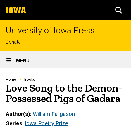
Skip
The
to
SEA
University
main
of
content
Iowa
University of Iowa Press
Top
Donate
links
Site
MENU
Main
Navigation
Breadcrumb
Home
Books
Love Song to the Demon-
Possessed Pigs of Gadara
Author(s)
William Fargason
Series
Iowa Poetry Prize