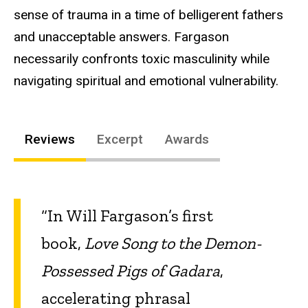
sense of trauma in a time of belligerent fathers
and unacceptable answers. Fargason
necessarily confronts toxic masculinity while
navigating spiritual and emotional vulnerability.
Reviews
Excerpt
Awards
“In Will Fargason’s first
book,
Love Song to the Demon-
Possessed Pigs of Gadara
,
accelerating phrasal