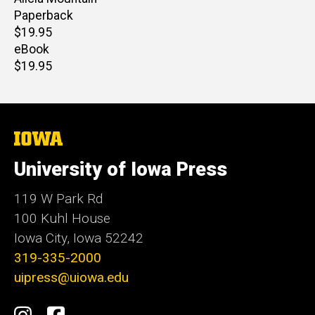
Paperback
Retail
$19.95
price
eBook
Retail
$19.95
price
The
University
of
University of Iowa Press
Iowa
119 W Park Rd
100 Kuhl House
Iowa City, Iowa 52242
319-335-2000
uipress@uiowa.edu
Social