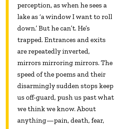
percep­tion, as when he sees a
lake as ‘a window I want to roll
down.’ But he can’t. He’s
trapped. Entrances and exits
are repeatedly inverted,
mirrors mirroring mirrors. The
speed of the poems and their
disarmingly sudden stops keep
us off-guard, push us past what
we think we know. About
anything—pain, death, fear,