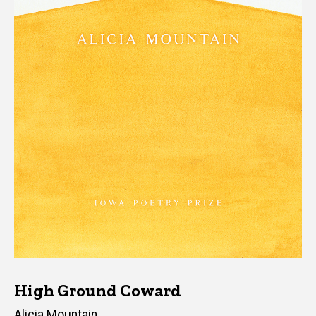
High Ground Coward
Author(s)
Alicia Mountain