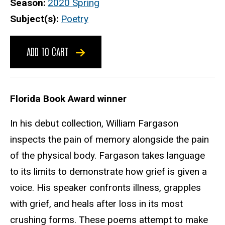
Season
2020 Spring
Subject(s)
Poetry
ADD TO CART
Florida Book Award winner
In his debut collection, William Fargason
inspects the pain of memory alongside the pain
of the physical body. Fargason takes language
to its limits to demonstrate how grief is given a
voice. His speaker confronts illness, grapples
with grief, and heals after loss in its most
crushing forms. These poems attempt to make