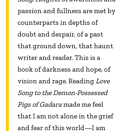
passion and fullness are met by
counterparts in depths of
doubt and despair, of a past
that ground down, that haunt
writer and reader. This is a
book of darkness and hope, of
vision and rage. Reading
Love
Song to the Demon-Possessed
Pigs of Gadara
made me feel
that I am not alone in the grief
and fear of this world—I am