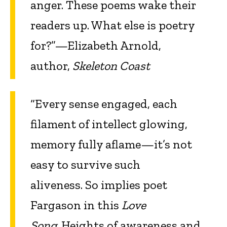
anger. These poems wake their
readers up. What else is poetry
for?”—Elizabeth Arnold,
author,
Skeleton Coast
“Every sense engaged, each
filament of intellect glowing,
memory fully aflame—it’s not
easy to survive such
aliveness. So implies poet
Fargason in this
Love
Song
. Heights of awareness and