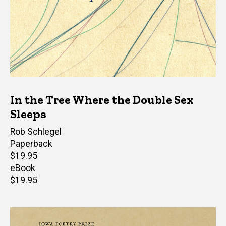
In the Tree Where the Double Sex
Sleeps
Author(s)
Rob Schlegel
Paperback
Retail
$19.95
price
eBook
Retail
$19.95
price