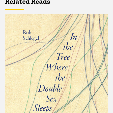
Related Reads