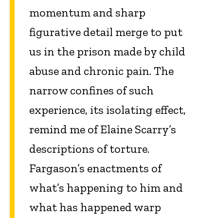
momentum and sharp
figurative detail merge to put
us in the prison made by child
abuse and chronic pain. The
narrow confines of such
experience, its isolating effect,
remind me of Elaine Scarry’s
descriptions of torture.
Fargason’s enactments of
what’s happening to him and
what has happened warp