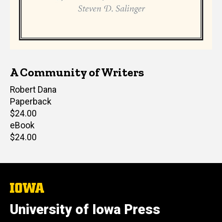
A Community of Writers
Editor(s)
Robert Dana
Paperback
Retail
$24.00
price
eBook
Retail
$24.00
price
The
University
of
University of Iowa Press
Iowa