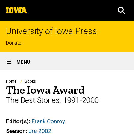
Skip
The
to
SEA
University
main
of
content
Iowa
University of Iowa Press
Top
Donate
links
Site
MENU
Main
Navigation
Breadcrumb
Home
Books
The Iowa Award
The Best Stories, 1991-2000
Editor(s)
Frank Conroy
Season
pre 2002