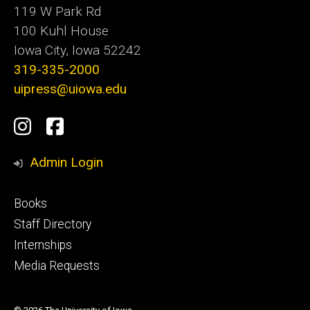
119 W Park Rd
100 Kuhl House
Iowa City, Iowa 52242
319-335-2000
uipress@uiowa.edu
Social
Instagram
Facebook
Media
Admin Login
Footer
Books
primary
Staff Directory
Internships
Media Requests