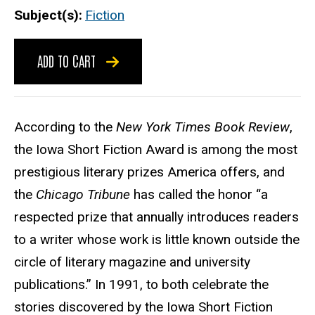
Subject(s)
Fiction
ADD TO CART
According to the
New York Times Book Review
,
the Iowa Short Fiction Award is among the most
prestigious literary prizes America offers, and
the
Chicago Tribune
has called the honor “a
respected prize that annually introduces readers
to a writer whose work is little known outside the
circle of literary magazine and university
publications.” In 1991, to both celebrate the
stories discovered by the Iowa Short Fiction