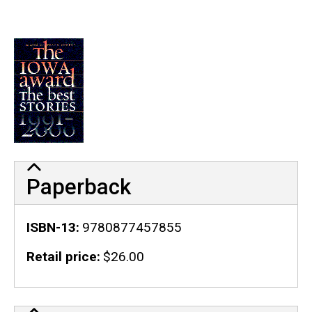
Paperback
ISBN-13
9780877457855
Retail price
$26.00