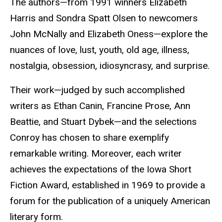
The authors—from 1991 winners Elizabeth
Harris and Sondra Spatt Olsen to newcomers
John McNally and Elizabeth Oness—explore the
nuances of love, lust, youth, old age, illness,
nostalgia, obsession, idiosyncrasy, and surprise.
Their work—judged by such accomplished
writers as Ethan Canin, Francine Prose, Ann
Beattie, and Stuart Dybek—and the selections
Conroy has chosen to share exemplify
remarkable writing. Moreover, each writer
achieves the expectations of the Iowa Short
Fiction Award, established in 1969 to provide a
forum for the publication of a uniquely American
literary form.