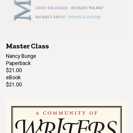
Master Class
Author(s)
Nancy Bunge
Paperback
Retail
$21.00
price
eBook
Retail
$21.00
price