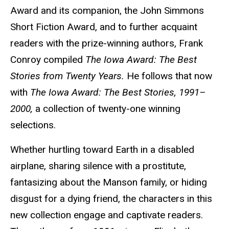
Award and its companion, the John Simmons
Short Fiction Award, and to further acquaint
readers with the prize-winning authors, Frank
Conroy compiled
The Iowa Award: The Best
Stories from Twenty Years.
He follows that now
with
The Iowa Award: The Best Stories, 1991–
2000,
a collection of twenty-one winning
selections.
Whether hurtling toward Earth in a disabled
airplane, sharing silence with a prostitute,
fantasizing about the Manson family, or hiding
disgust for a dying friend, the characters in this
new collection engage and captivate readers.