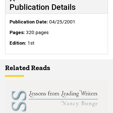
Publication Details
Publication Details
Publication Date
04/25/2001
Pages
320 pages
Edition
1st
Related Reads