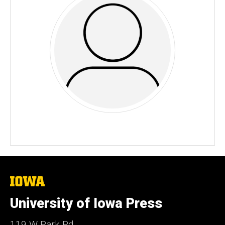
The
University
of
University of Iowa Press
Iowa
119 W Park Rd