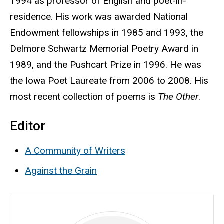
1994 as professor of English and poet-in-
residence. His work was awarded National
Endowment fellowships in 1985 and 1993, the
Delmore Schwartz Memorial Poetry Award in
1989, and the Pushcart Prize in 1996. He was
the Iowa Poet Laureate from 2006 to 2008. His
most recent collection of poems is
The Other
.
Editor
A Community of Writers
Against the Grain