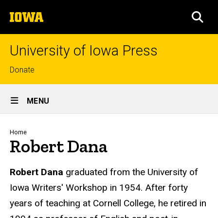
Skip
The
to
SEA
University
main
of
content
Iowa
University of Iowa Press
Top
Donate
links
Site
MENU
Main
Navigation
Breadcrumb
Home
Robert Dana
Biography
Robert Dana
graduated from the University of
Iowa Writers' Workshop in 1954. After forty
years of teaching at Cornell College, he retired in