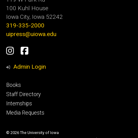
100 Kuhl House
Iowa City, Iowa 52242
319-335-2000
uipress@uiowa.edu
Social
Instagram
Facebook
Media
Admin Login
Footer
Books
primary
Staff Directory
Internships
Media Requests
© 2026 The University of Iowa