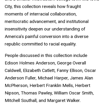
City, this collection reveals how fraught
moments of interracial collaboration,
meritocratic advancement, and institutional
insensitivity deepen our understanding of
America’s painful conversion into a diverse
republic committed to racial equality.
People discussed in this collection include
Edison Holmes Anderson, George Overall
Caldwell, Elizabeth Catlett, Fanny Ellison, Oscar
Anderson Fuller, Michael Harper, James Alan
McPherson, Herbert Franklin Mells, Herbert
Nipson, Thomas Pawley, William Oscar Smith,
Mitchell Southall, and Margaret Walker.