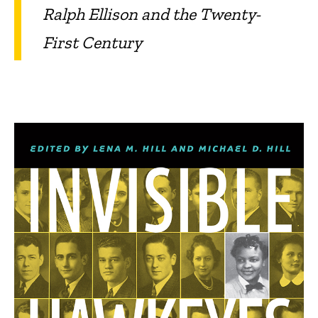
Ralph Ellison and the Twenty-
First Century