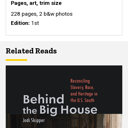
Pages, art, trim size
228 pages, 2 b&w photos
Edition
1st
Related Reads