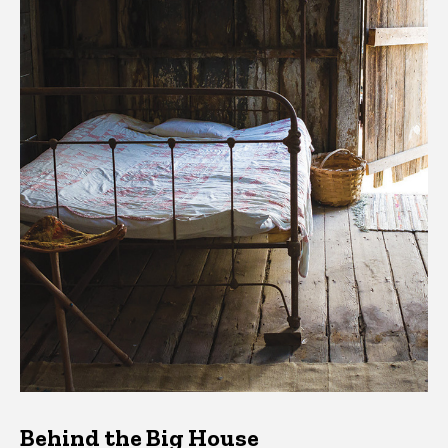
Behind the Big House