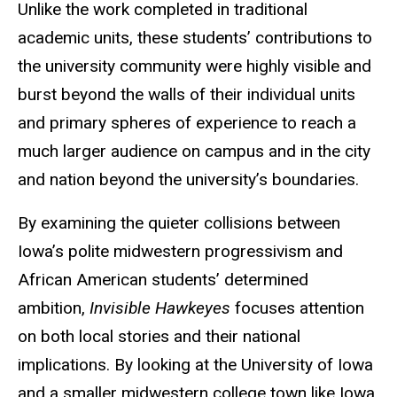
Unlike the work completed in traditional
academic units, these students’ contributions to
the university community were highly visible and
burst beyond the walls of their individual units
and primary spheres of experience to reach a
much larger audience on campus and in the city
and nation beyond the university’s boundaries.
By examining the quieter collisions between
Iowa’s polite midwestern progressivism and
African American students’ determined
ambition,
Invisible Hawkeyes
focuses attention
on both local stories and their national
implications. By looking at the University of Iowa
and a smaller midwestern college town like Iowa