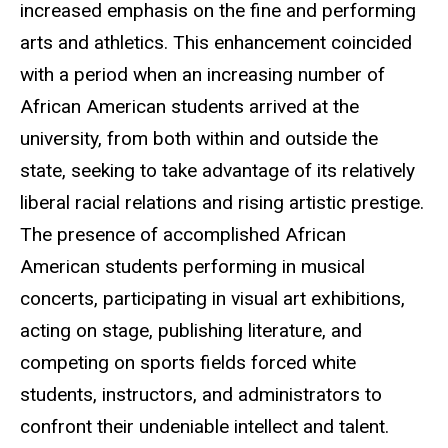
increased emphasis on the fine and performing
arts and athletics. This enhancement coincided
with a period when an increasing number of
African American students arrived at the
university, from both within and outside the
state, seeking to take advantage of its relatively
liberal racial relations and rising artistic prestige.
The presence of accomplished African
American students performing in musical
concerts, participating in visual art exhibitions,
acting on stage, publishing literature, and
competing on sports fields forced white
students, instructors, and administrators to
confront their undeniable intellect and talent.