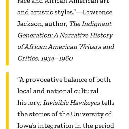
race and African American art
and artistic styles.”—Lawrence
Jackson, author,
The Indignant
Generation: A Narrative History
of African American Writers and
Critics, 1934–1960
“A provocative balance of both
local and national cultural
history,
Invisible Hawkeyes
tells
the stories of the University of
Iowa’s integration in the period