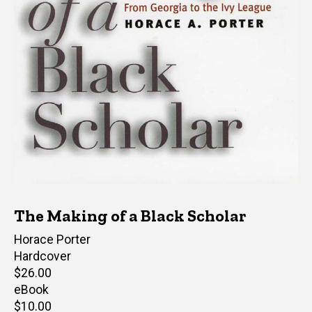
The Making of a Black Scholar
Author(s)
Horace Porter
Hardcover
Retail
$26.00
price
eBook
Retail
$10.00