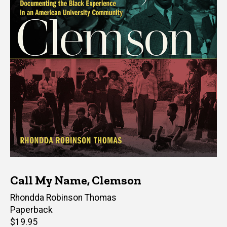
Call My Name, Clemson
Author(s)
Rhondda Robinson Thomas
Paperback
Retail
$19.95