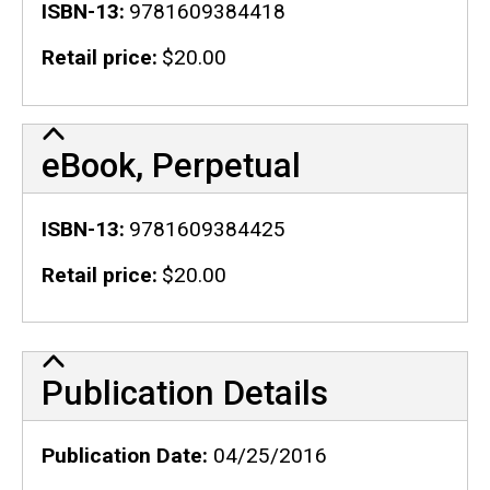
ISBN-13
9781609384418
Retail price
$20.00
eBook, Perpetual
ISBN-13
9781609384425
Retail price
$20.00
Publication Details
Publication Details
Publication Date
04/25/2016