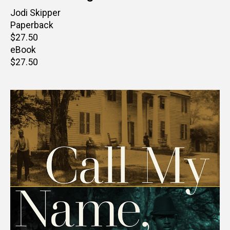
Author(s)
Jodi Skipper
Paperback
Retail
$27.50
price
eBook
Retail
$27.50
price