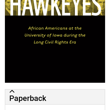
Paperback