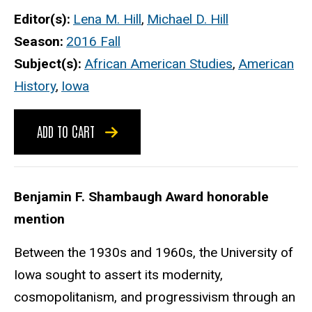
Editor(s)
Lena M. Hill
,
Michael D. Hill
Season
2016 Fall
Subject(s)
African American Studies
,
American
History
,
Iowa
ADD TO CART
Benjamin F. Shambaugh Award honorable
mention
Between the 1930s and 1960s, the University of
Iowa sought to assert its modernity,
cosmopolitanism, and progressivism through an