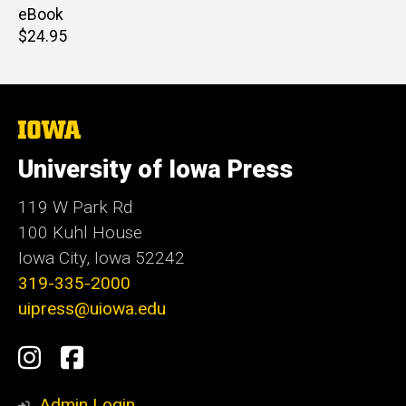
price
eBook
Retail
$24.95
price
The
University
of
University of Iowa Press
Iowa
119 W Park Rd
100 Kuhl House
Iowa City, Iowa 52242
319-335-2000
uipress@uiowa.edu
Social
Instagram
Facebook
Media
Admin Login