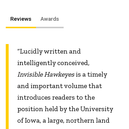
Reviews
Awards
“Lucidly written and
intelligently conceived,
Invisible Hawkeyes
is a timely
and important volume that
introduces readers to the
position held by the University
of Iowa, a large, northern land