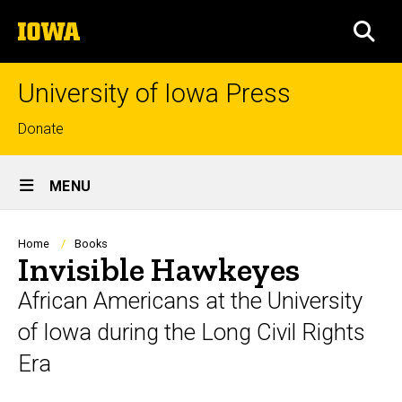
Skip
The
to
SEA
University
main
of
content
Iowa
University of Iowa Press
Top
Donate
links
Site
MENU
Main
Navigation
Breadcrumb
Home
Books
Invisible Hawkeyes
African Americans at the University
of Iowa during the Long Civil Rights
Era