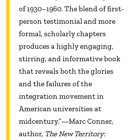
of 1930–1960. The blend of first-
person testimonial and more
formal, scholarly chapters
produces a highly engaging,
stirring, and informative book
that reveals both the glories
and the failures of the
integration movement in
American universities at
midcentury.”—Marc Conner,
author,
The New Territory: