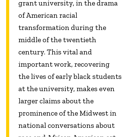
grant university, in the drama
of American racial
transformation during the
middle of the twentieth
century. This vital and
important work, recovering
the lives of early black students
at the university, makes even
larger claims about the
prominence of the Midwest in
national conversations about