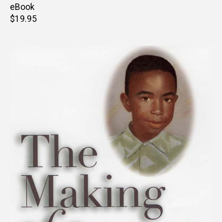
price
eBook
Retail
$19.95
price