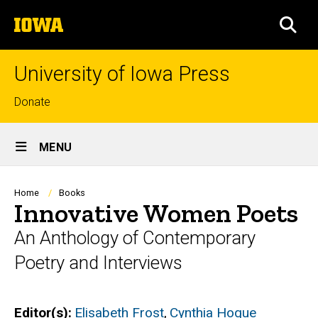
Skip
The
to
SEA
University
main
of
content
Iowa
University of Iowa Press
Top
Donate
links
Site
MENU
Main
Navigation
Breadcrumb
Home
Books
Innovative Women Poets
An Anthology of Contemporary
Poetry and Interviews
Editor(s)
Elisabeth Frost
,
Cynthia Hogue