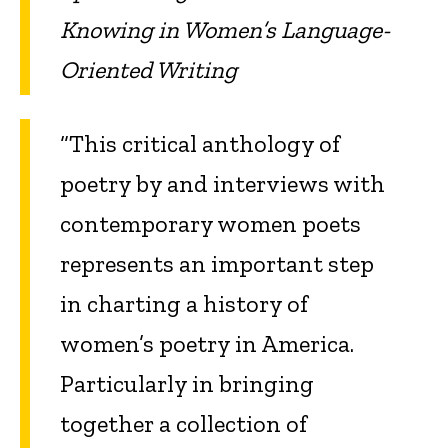
Knowing in Women’s Language-
Oriented Writing
“This critical anthology of
poetry by and interviews with
contemporary women poets
represents an important step
in charting a history of
women’s poetry in America.
Particularly in bringing
together a collection of