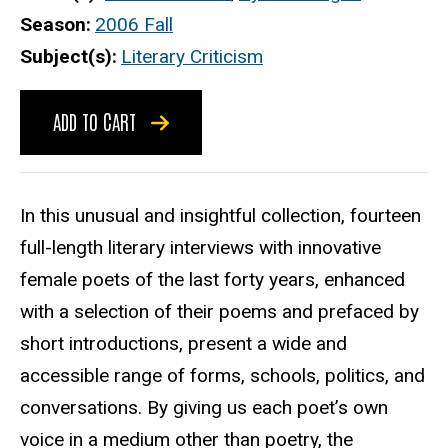
Season
2006 Fall
Subject(s)
Literary Criticism
ADD TO CART
In this unusual and insightful collection, fourteen
full-length literary interviews with innovative
female poets of the last forty years, enhanced
with a selection of their poems and prefaced by
short introductions, present a wide and
accessible range of forms, schools, politics, and
conversations. By giving us each poet’s own
voice in a medium other than poetry, the