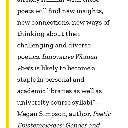
poets will find new insights,
new connections, new ways of
thinking about their
challenging and diverse
poetics.
Innovative Women
Poets
is likely to become a
staple in personal and
academic libraries as well as
university course syllabi.”—
Megan Simpson, author,
Poetic
Epistemologies: Gender and