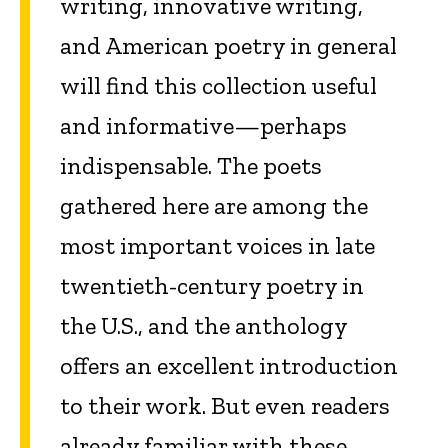
writing, innovative writing,
and American poetry in general
will find this collection useful
and informative—perhaps
indispensable. The poets
gathered here are among the
most important voices in late
twentieth-century poetry in
the U.S., and the anthology
offers an excellent introduction
to their work. But even readers
already familiar with these