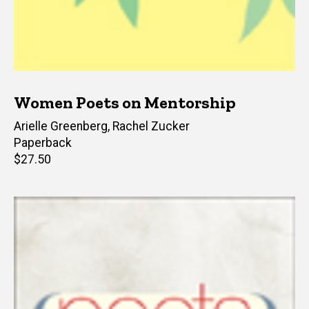
Women Poets on Mentorship
Editor(s)
Arielle Greenberg
,
Rachel Zucker
Paperback
Retail
$27.50
price