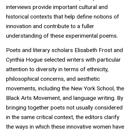
interviews provide important cultural and
historical contexts that help define notions of
innovation and contribute to a fuller
understanding of these experimental poems.
Poets and literary scholars Elisabeth Frost and
Cynthia Hogue selected writers with particular
attention to diversity in terms of ethnicity,
philosophical concerns, and aesthetic
movements, including the New York School, the
Black Arts Movement, and language writing. By
bringing together poets not usually considered
in the same critical context, the editors clarify
the ways in which these innovative women have