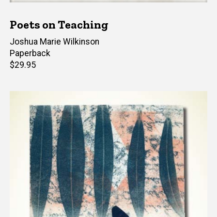
Poets on Teaching
Editor(s)
Joshua Marie Wilkinson
Paperback
Retail
$29.95
price