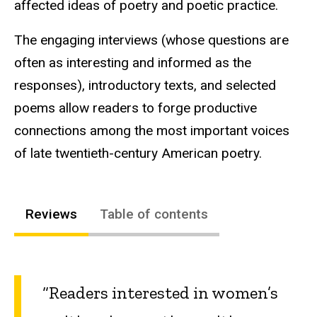
affected ideas of poetry and poetic practice.
The engaging interviews (whose questions are
often as interesting and informed as the
responses), introductory texts, and selected
poems allow readers to forge productive
connections among the most important voices
of late twentieth-century American poetry.
Reviews
Table of contents
“Readers interested in women’s