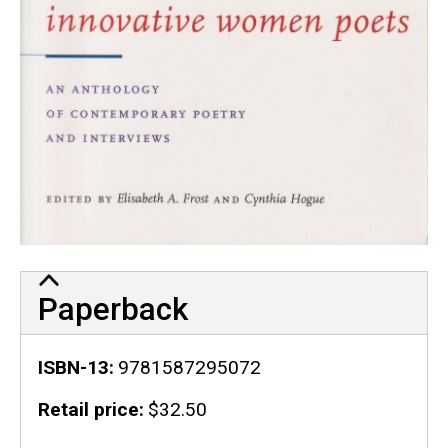
Paperback
ISBN-13
9781587295072
Retail price
$32.50