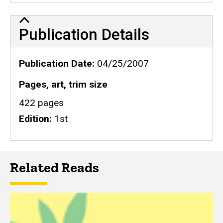
Publication Details
Publication Details
Publication Date
04/25/2007
Pages, art, trim size
422 pages
Edition
1st
Related Reads