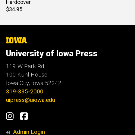
Hardcover
Retail
$34.95
price
The
University
of
University of Iowa Press
Iowa
119 W Park Rd
100 Kuhl House
Iowa City, Iowa 52242
319-335-2000
uipress@uiowa.edu
Social
Instagram
Facebook
Media
Admin Login