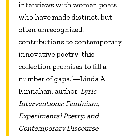
interviews with women poets
who have made distinct, but
often unrecognized,
contributions to contemporary
innovative poetry, this
collection promises to fill a
number of gaps.”—Linda A.
Kinnahan, author,
Lyric
Interventions: Feminism,
Experimental Poetry, and
Contemporary Discourse