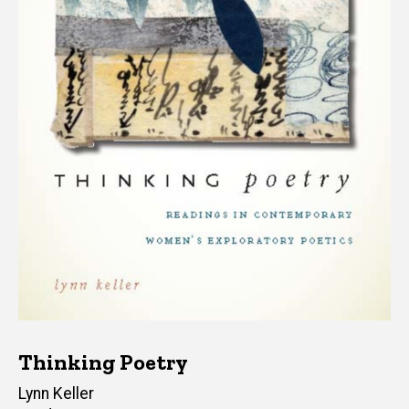
Thinking Poetry
Author(s)
Lynn Keller