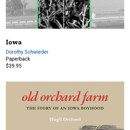
Iowa
Author(s)
Dorothy Schwieder
Paperback
Retail
$39.95
price