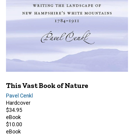
This Vast Book of Nature
Author(s)
Pavel Cenkl
Hardcover
Retail
$34.95
price
eBook
Retail
$10.00
price
eBook