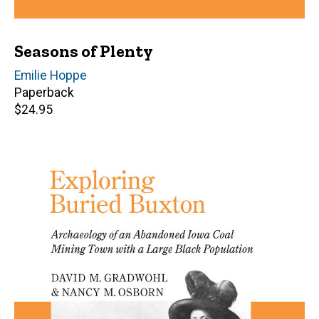
Seasons of Plenty
Author(s)
Emilie Hoppe
Paperback
Retail
$24.95
price