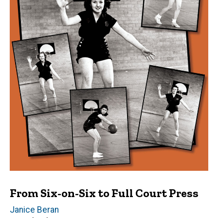
From Six-on-Six to Full Court Press
Author(s)
Janice Beran