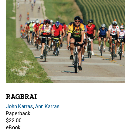
RAGBRAI
Author(s)
John Karras
,
Ann Karras
Paperback
Retail
$22.00
price
eBook