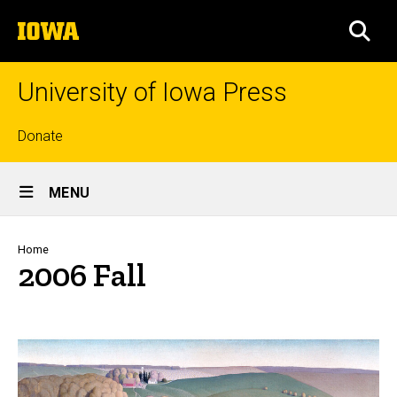
Skip
The
to
SEA
University
main
of
content
Iowa
University of Iowa Press
Top
Donate
links
Site
MENU
Main
Navigation
Breadcrumb
Home
2006 Fall