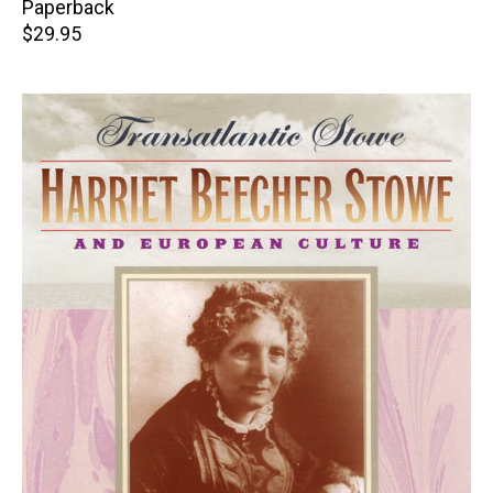
Paperback
Retail
$29.95
price