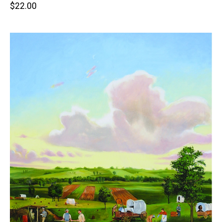
Retail
$22.00
price