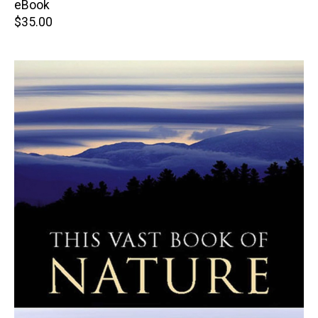
price
eBook
Retail
$35.00
price