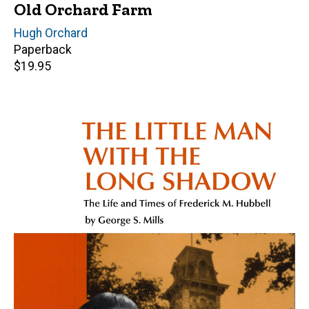
Old Orchard Farm
Author(s)
Hugh Orchard
Paperback
Retail
$19.95
price