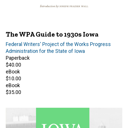
The WPA Guide to 1930s Iowa
Author(s)
Federal Writers' Project of the Works Progress
Administration for the State of Iowa
Paperback
Retail
$40.00
price
eBook
Retail
$10.00
price
eBook
Retail
$35.00
price