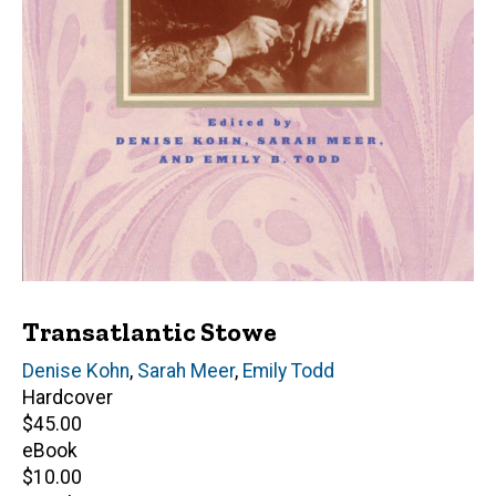
Transatlantic Stowe
Editor(s)
Denise Kohn
,
Sarah Meer
,
Emily Todd
Hardcover
Retail
$45.00
price
eBook
Retail
$10.00