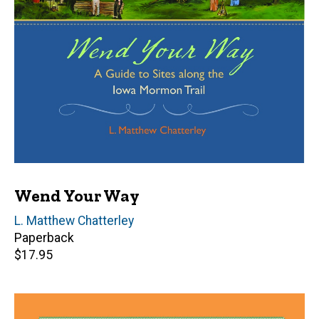
Wend Your Way
Author(s)
L. Matthew Chatterley
Paperback
Retail
$17.95
price