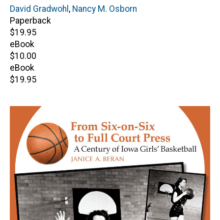
Author(s)
David Gradwohl
,
Nancy M. Osborn
Paperback
Retail
$19.95
price
eBook
Retail
$10.00
price
eBook
Retail
$19.95
price