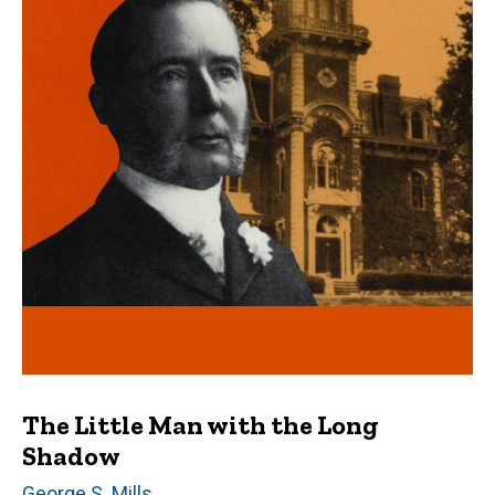
The Little Man with the Long
Shadow
Author(s)
George S. Mills