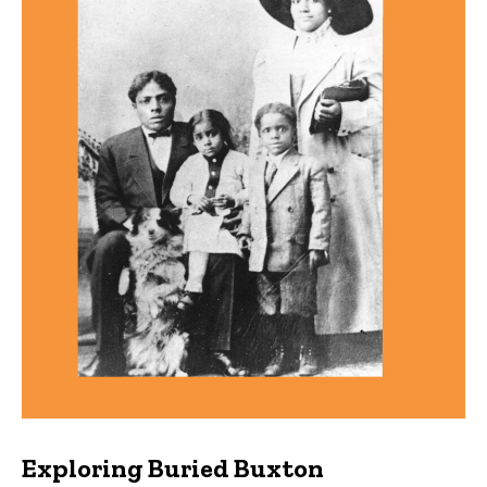
Exploring Buried Buxton