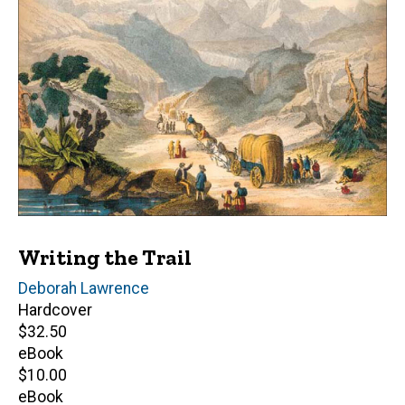
Writing the Trail
Author(s)
Deborah Lawrence
Hardcover
Retail
$32.50
price
eBook
Retail
$10.00
price
eBook