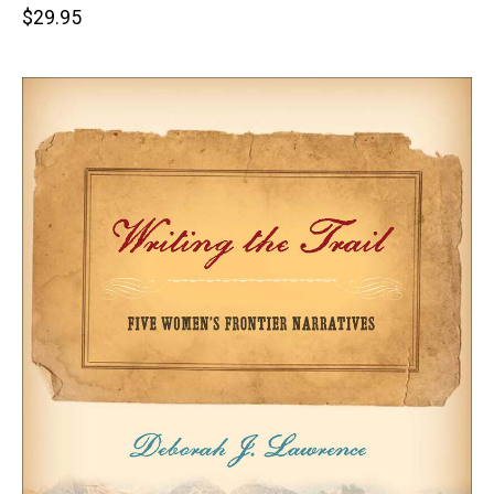
Retail
$29.95
price