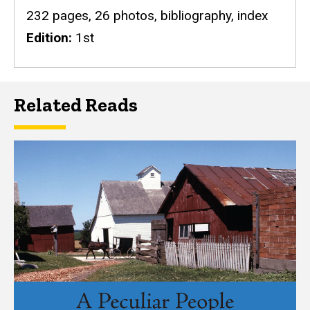
232 pages, 26 photos, bibliography, index
Edition
1st
Related Reads