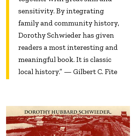
sensitivity. By integrating
family and community history,
Dorothy Schwieder has given
readers a most interesting and
meaningful book. It is classic
local history.” — Gilbert C. Fite