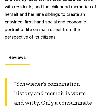
with residents, and the childhood memories of
herself and her nine siblings to create an
entwined, first-hand social and economic
portrait of life on main street from the
perspective of its citizens.
Reviews
“Schwieder’s combination
history and memoir is warm
and witty. Only a consummate