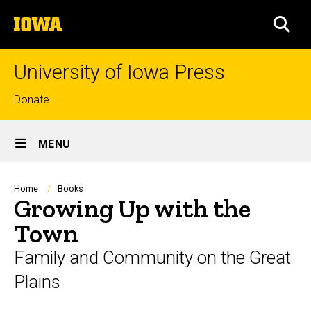
Skip
The
to
SEA
University
main
of
content
Iowa
University of Iowa Press
Top
Donate
links
Site
MENU
Main
Navigation
Breadcrumb
Home
Books
Growing Up with the
Town
Family and Community on the Great
Plains