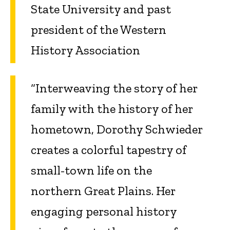
State University and past
president of the Western
History Association
“Interweaving the story of her
family with the history of her
hometown, Dorothy Schwieder
creates a colorful tapestry of
small-town life on the
northern Great Plains. Her
engaging personal history