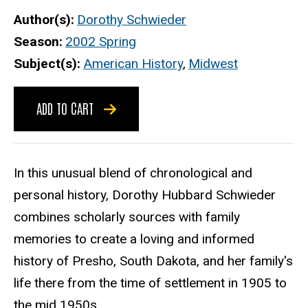
Author(s)
Dorothy Schwieder
Season
2002 Spring
Subject(s)
American History
,
Midwest
ADD TO CART
In this unusual blend of chronological and
personal history, Dorothy Hubbard Schwieder
combines scholarly sources with family
memories to create a loving and informed
history of Presho, South Dakota, and her family's
life there from the time of settlement in 1905 to
the mid 1950s.