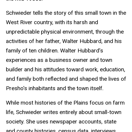
Schwieder tells the story of this small town in the
West River country, with its harsh and
unpredictable physical environment, through the
activities of her father, Walter Hubbard, and his
family of ten children. Walter Hubbard’s
experiences as a business owner and town
builder and his attitudes toward work, education,
and family both reflected and shaped the lives of
Presho's inhabitants and the town itself.
While most histories of the Plains focus on farm
life, Schwieder writes entirely about small-town
society. She uses newspaper accounts, state
and county histories, census data, interviews