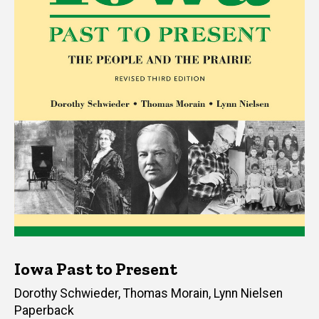
Iowa Past to Present
Author(s)
Dorothy Schwieder
,
Thomas Morain
,
Lynn Nielsen
Paperback