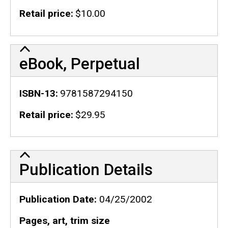
Retail price
$10.00
eBook, Perpetual
ISBN-13
9781587294150
Retail price
$29.95
Publication Details
Publication Details
Publication Date
04/25/2002
Pages, art, trim size