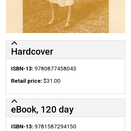
Hardcover
ISBN-13
9780877458043
Retail price
$31.00
eBook, 120 day
ISBN-13
9781587294150