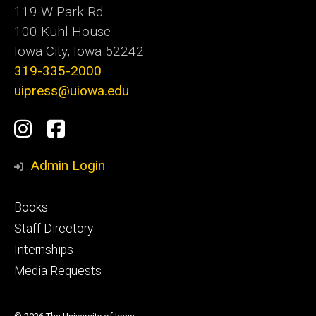
119 W Park Rd
100 Kuhl House
Iowa City, Iowa 52242
319-335-2000
uipress@uiowa.edu
Social
Instagram
Facebook
Media
Admin Login
Footer
Books
primary
Staff Directory
Internships
Media Requests