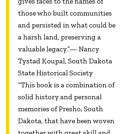
gives faces to the names of
those who built communities
and persisted in what could be
a harsh land, preserving a
valuable legacy.”— Nancy
Tystad Koupal, South Dakota
State Historical Society
“This book is a combination of
solid history and personal
memories of Presho, South
Dakota, that have been woven
together with great skill and