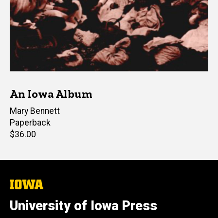
An Iowa Album
Author(s)
Mary Bennett
Paperback
Retail
$36.00
price
The
University
of
University of Iowa Press
Iowa