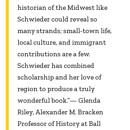
historian of the Midwest like
Schwieder could reveal so
many strands; small-town life,
local culture, and immigrant
contributions are a few.
Schwieder has combined
scholarship and her love of
region to produce a truly
wonderful book.”— Glenda
Riley, Alexander M. Bracken
Professor of History at Ball