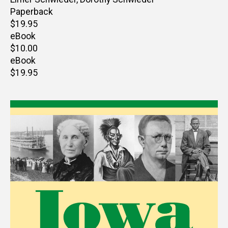
Paperback
Retail
$19.95
price
eBook
Retail
$10.00
price
eBook
Retail
$19.95
price