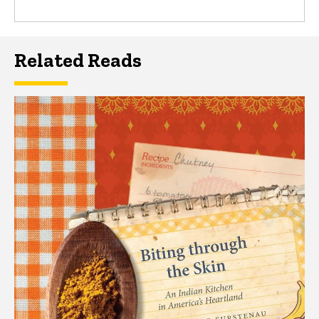
Related Reads