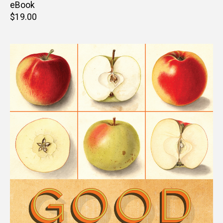
price
eBook
Retail
$19.00
price