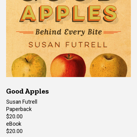
Good Apples
Author(s)
Susan Futrell
Paperback
Retail
$20.00
price
eBook
Retail
$20.00