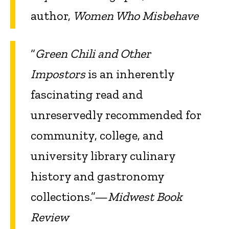
author,
Women Who Misbehave
“
Green Chili and Other
Impostors
is an inherently
fascinating read and
unreservedly recommended for
community, college, and
university library culinary
history and gastronomy
collections.”—
Midwest Book
Review