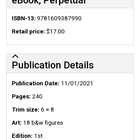
eBook, Perpetual
ISBN-13
9781609387990
Retail price
$17.00
Publication Details
Publication Details
Publication Date
11/01/2021
Pages
240
Trim size
6 × 8
Art
18 b&w figures
Edition
1st