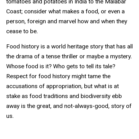
tomatoes and potatoes in India to the Malabar
Coast; consider what makes a food, or even a
person, foreign and marvel how and when they
cease to be.
Food history is a world heritage story that has all
the drama of a tense thriller or maybe a mystery.
Whose food is it? Who gets to tell its tale?
Respect for food history might tame the
accusations of appropriation, but what is at
stake as food traditions and biodiversity ebb
away is the great, and not-always-good, story of
us.