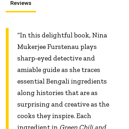
Reviews
“In this delightful book, Nina
Mukerjee Furstenau plays
sharp-eyed detective and
amiable guide as she traces
essential Bengali ingredients
along histories that are as
surprising and creative as the
cooks they inspire. Each
ingredient in
Green Chili and