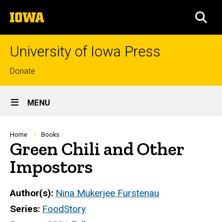
Skip
The
to
SEA
University
main
of
content
Iowa
University of Iowa Press
Top
Donate
links
Site
MENU
Main
Navigation
Breadcrumb
Home
Books
Green Chili and Other
Impostors
Author(s)
Nina Mukerjee Furstenau
Series
FoodStory