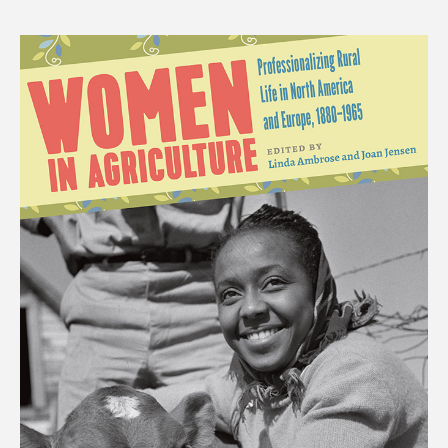
price