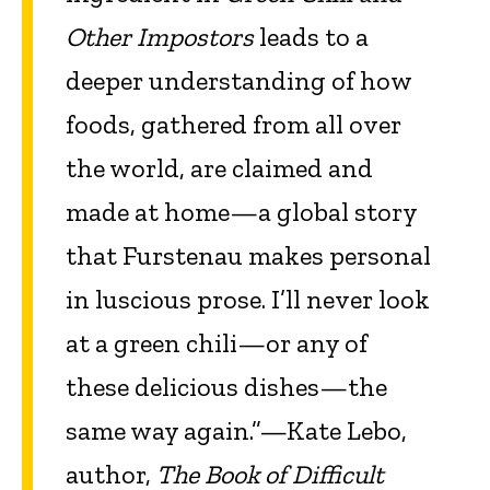
Other Impostors
leads to a
deeper understanding of how
foods, gathered from all over
the world, are claimed and
made at home—a global story
that Furstenau makes personal
in luscious prose. I’ll never look
at a green chili—or any of
these delicious dishes—the
same way again.”—Kate Lebo,
author,
The Book of Difficult