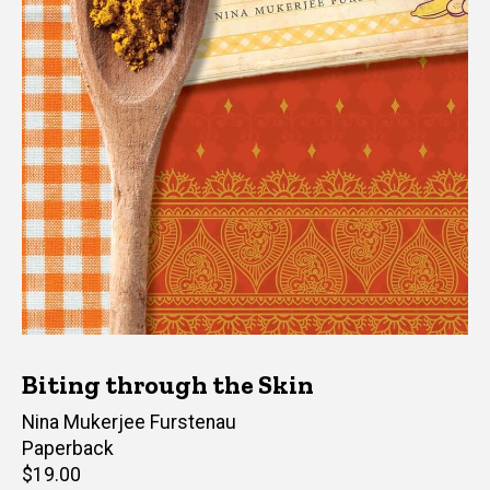
Biting through the Skin
Author(s)
Nina Mukerjee Furstenau
Paperback
Retail
$19.00