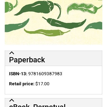
Paperback
ISBN-13
9781609387983
Retail price
$17.00