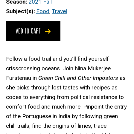
Season
2021 Fall
Subject(s)
Food
,
Travel
ADD TO CART
Follow a food trail and you’ll find yourself
crisscrossing oceans. Join Nina Mukerjee
Furstenau in
Green Chili and Other Impostors
as
she picks through lost tastes with recipes as
codes to everything from political resistance to
comfort food and much more. Pinpoint the entry
of the Portuguese in India by following green
chili trails; find the origins of limes; trace