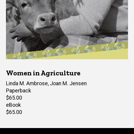
Women in Agriculture
Editor(s)
Linda M. Ambrose
,
Joan M. Jensen
Paperback
Retail
$65.00
price
eBook
Retail
$65.00
price