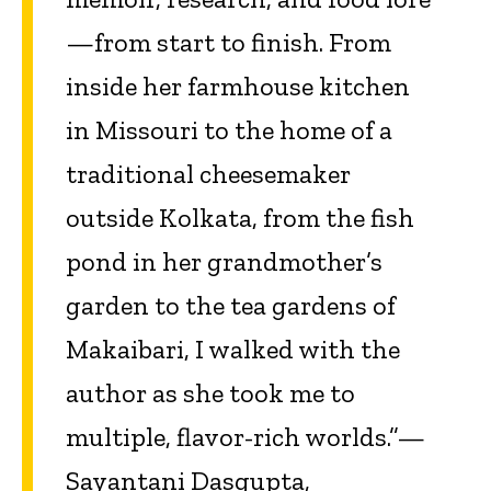
—from start to finish. From
inside her farmhouse kitchen
in Missouri to the home of a
traditional cheesemaker
outside Kolkata, from the fish
pond in her grandmother’s
garden to the tea gardens of
Makaibari, I walked with the
author as she took me to
multiple, flavor-rich worlds.”—
Sayantani Dasgupta,