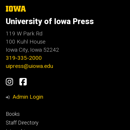
The
University
of
University of Iowa Press
Iowa
119 W Park Rd
100 Kuhl House
Iowa City, Iowa 52242
319-335-2000
uipress@uiowa.edu
Social
Instagram
Facebook
Media
Admin Login
Footer
Books
primary
Staff Directory