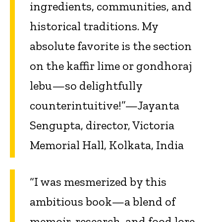
ingredients, communities, and
historical traditions. My
absolute favorite is the section
on the kaffir lime or gondhoraj
lebu—so delightfully
counterintuitive!”—Jayanta
Sengupta, director, Victoria
Memorial Hall, Kolkata, India
“I was mesmerized by this
ambitious book—a blend of
memoir, research, and food lore