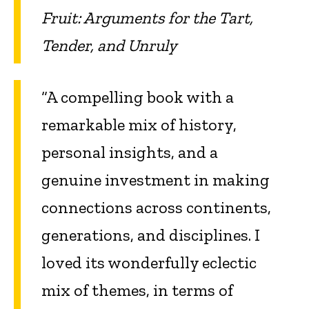
Fruit: Arguments for the Tart,
Tender, and Unruly
“A compelling book with a
remarkable mix of history,
personal insights, and a
genuine investment in making
connections across continents,
generations, and disciplines. I
loved its wonderfully eclectic
mix of themes, in terms of