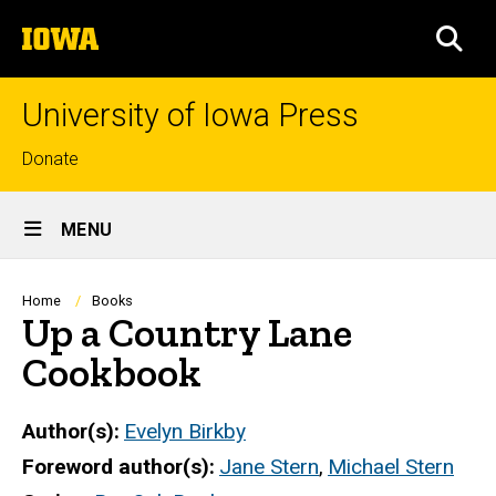
Skip
The
to
SEA
University
main
of
content
Iowa
University of Iowa Press
Top
Donate
links
Site
MENU
Main
Navigation
Breadcrumb
Home
Books
Up a Country Lane
Cookbook
Author(s)
Evelyn Birkby
Foreword author(s)
Jane Stern
,
Michael Stern