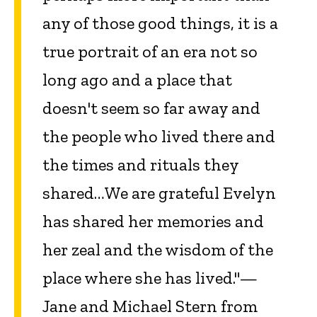
any of those good things, it is a
true portrait of an era not so
long ago and a place that
doesn't seem so far away and
the people who lived there and
the times and rituals they
shared…We are grateful Evelyn
has shared her memories and
her zeal and the wisdom of the
place where she has lived."—
Jane and Michael Stern from