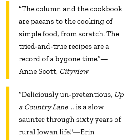
“The column and the cookbook
are paeans to the cooking of
simple food, from scratch. The
tried-and-true recipes are a
record of a bygone time.”—
Anne Scott,
Cityview
“Deliciously un-pretentious,
Up
a Country Lane
… is a slow
saunter through sixty years of
rural Iowan life."—Erin