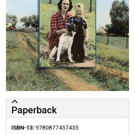
Paperback
ISBN-13
9780877457435