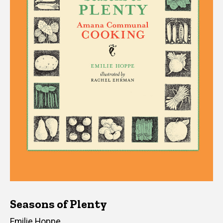
Seasons of Plenty
Author(s)
Emilie Hoppe