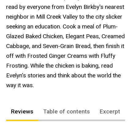
read by everyone from Evelyn Birkby's nearest
neighbor in Mill Creek Valley to the city slicker
seeking an education. Cook a meal of Plum-
Glazed Baked Chicken, Elegant Peas, Creamed
Cabbage, and Seven-Grain Bread, then finish it
off with Frosted Ginger Creams with Fluffy
Frosting. While the chicken is baking, read
Evelyn's stories and think about the world the
way it was.
Reviews
Table of contents
Excerpt