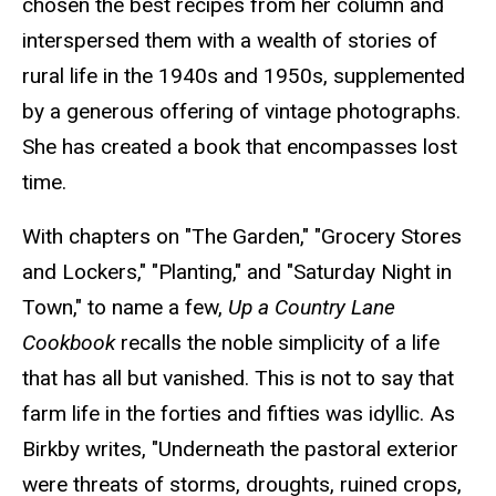
chosen the best recipes from her column and
interspersed them with a wealth of stories of
rural life in the 1940s and 1950s, supplemented
by a generous offering of vintage photographs.
She has created a book that encompasses lost
time.
With chapters on "The Garden," "Grocery Stores
and Lockers," "Planting," and "Saturday Night in
Town," to name a few,
Up a Country Lane
Cookbook
recalls the noble simplicity of a life
that has all but vanished. This is not to say that
farm life in the forties and fifties was idyllic. As
Birkby writes, "Underneath the pastoral exterior
were threats of storms, droughts, ruined crops,