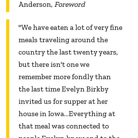
Anderson,
Foreword
"We have eaten a lot of very fine
meals traveling around the
country the last twenty years,
but there isn't one we
remember more fondly than
the last time Evelyn Birkby
invited us for supper at her
house in Iowa…Everything at
that meal was connected to