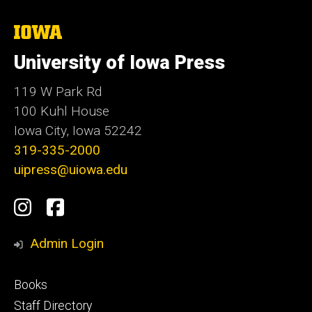
The
University
of
University of Iowa Press
Iowa
119 W Park Rd
100 Kuhl House
Iowa City, Iowa 52242
319-335-2000
uipress@uiowa.edu
Social
Instagram
Facebook
Media
Admin Login
Footer
Books
primary
Staff Directory