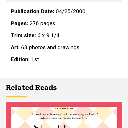
Publication Date
04/25/2000
Pages
276 pages
Trim size
6 x 9 1/4
Art
63 photos and drawings
Edition
1st
Related Reads