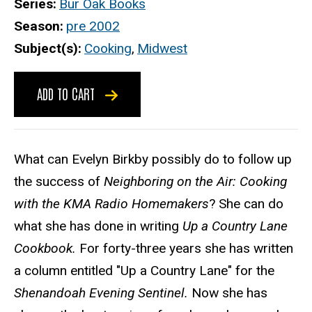
Series
Bur Oak Books
Season
pre 2002
Subject(s)
Cooking
,
Midwest
ADD TO CART
What can Evelyn Birkby possibly do to follow up
the success of
Neighboring on the Air: Cooking
with the KMA Radio Homemakers
? She can do
what she has done in writing
Up a Country Lane
Cookbook.
For forty-three years she has written
a column entitled "Up a Country Lane" for the
Shenandoah Evening Sentinel.
Now she has