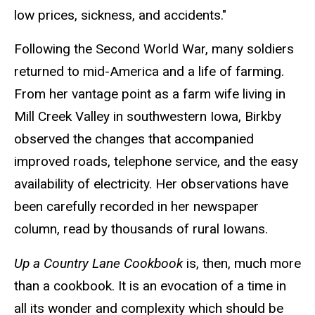
low prices, sickness, and accidents."
Following the Second World War, many soldiers
returned to mid-America and a life of farming.
From her vantage point as a farm wife living in
Mill Creek Valley in southwestern Iowa, Birkby
observed the changes that accompanied
improved roads, telephone service, and the easy
availability of electricity. Her observations have
been carefully recorded in her newspaper
column, read by thousands of rural Iowans.
Up a Country Lane Cookbook
is, then, much more
than a cookbook. It is an evocation of a time in
all its wonder and complexity which should be