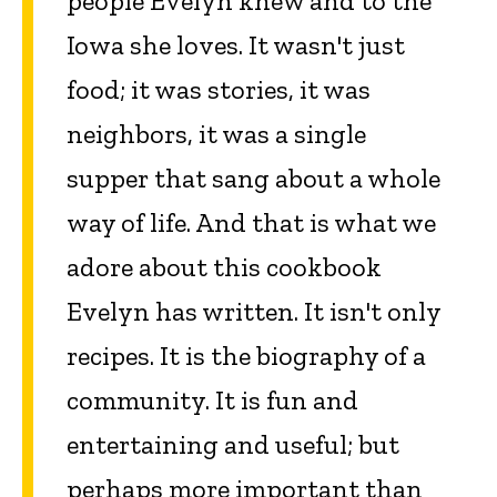
people Evelyn knew and to the
Iowa she loves. It wasn't just
food; it was stories, it was
neighbors, it was a single
supper that sang about a whole
way of life. And that is what we
adore about this cookbook
Evelyn has written. It isn't only
recipes. It is the biography of a
community. It is fun and
entertaining and useful; but
perhaps more important than