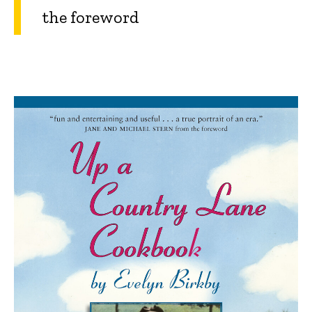
the foreword