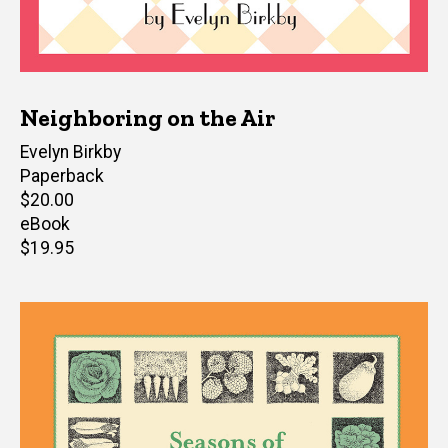
Neighboring on the Air
Author(s)
Evelyn Birkby
Paperback
Retail
$20.00
price
eBook
Retail
$19.95
price