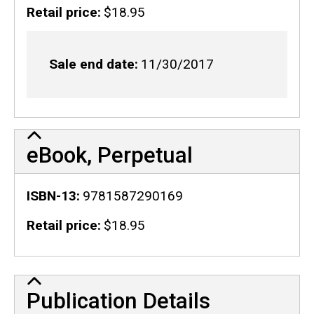
Retail price
$18.95
Sale end date
11/30/2017
eBook, Perpetual
ISBN-13
9781587290169
Retail price
$18.95
Publication Details
Publication Details