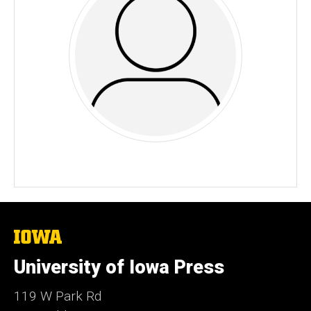
The
University
of
University of Iowa Press
Iowa
119 W Park Rd