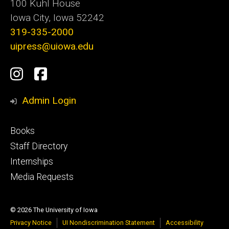
100 Kuhl House
Iowa City, Iowa 52242
319-335-2000
uipress@uiowa.edu
Social
Instagram
Facebook
Media
Admin Login
Footer
Books
primary
Staff Directory
Internships
Media Requests
© 2026 The University of Iowa
Privacy Notice
UI Nondiscrimination Statement
Accessibility