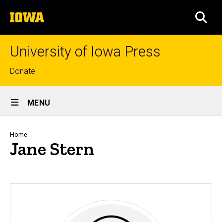
Skip
The
to
SEA
University
main
of
content
Iowa
University of Iowa Press
Top
Donate
links
Site
MENU
Main
Navigation
Breadcrumb
Home
Jane Stern