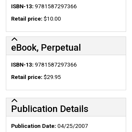
ISBN-13
9781587297366
Retail price
$10.00
eBook, Perpetual
ISBN-13
9781587297366
Retail price
$29.95
Publication Details
Publication Details
Publication Date
04/25/2007