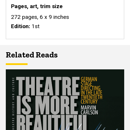
Pages, art, trim size
272 pages, 6 x 9 inches
Edition
1st
Related Reads