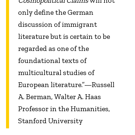
Cosmopolitical Claims
will not
only define the German
discussion of immigrant
literature but is certain to be
regarded as one of the
foundational texts of
multicultural studies of
European literature.”—Russell
A. Berman, Walter A. Haas
Professor in the Humanities,
Stanford University