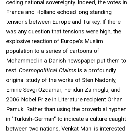
ceding national sovereignty. Indeed, the votes in
France and Holland echoed long standing
tensions between Europe and Turkey. If there
was any question that tensions were high, the
explosive reaction of Europe's Muslim
population to a series of cartoons of
Mohammed in a Danish newspaper put them to
rest.
Cosmopolitical Claims
is a profoundly
original study of the works of Sten Nadonly,
Emine Sevgi Özdamar, Feridun Zaimoglu, and
2006 Nobel Prize in Literature recipient Orhan
Pamuk. Rather than using the proverbial hyphen
in "Turkish-German" to indicate a culture caught
between two nations, Venkat Mani is interested