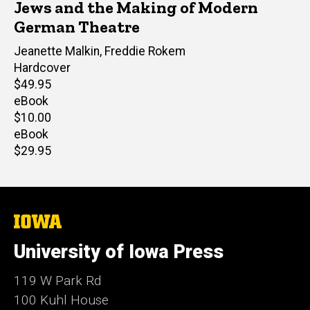
Jews and the Making of Modern
German Theatre
Editor(s)
Jeanette Malkin
,
Freddie Rokem
Hardcover
Retail
$49.95
price
eBook
Retail
$10.00
price
eBook
Retail
$29.95
price
The
University
of
University of Iowa Press
Iowa
119 W Park Rd
100 Kuhl House