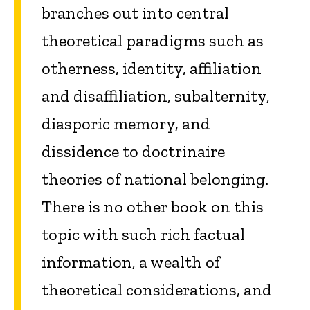
branches out into central
theoretical paradigms such as
otherness, identity, affiliation
and disaffiliation, subalternity,
diasporic memory, and
dissidence to doctrinaire
theories of national belonging.
There is no other book on this
topic with such rich factual
information, a wealth of
theoretical considerations, and