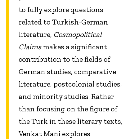
to fully explore questions
related to Turkish-German
literature,
Cosmopolitical
Claims
makes a significant
contribution to the fields of
German studies, comparative
literature, postcolonial studies,
and minority studies. Rather
than focusing on the figure of
the Turk in these literary texts,
Venkat Mani explores