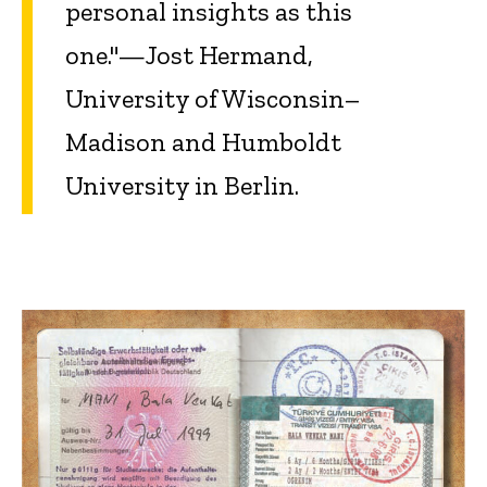
personal insights as this
one."—Jost Hermand,
University of Wisconsin–
Madison and Humboldt
University in Berlin.