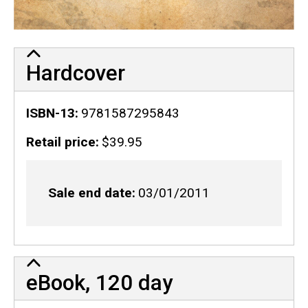
Hardcover
ISBN-13
9781587295843
Retail price
$39.95
Sale end date
03/01/2011
eBook, 120 day