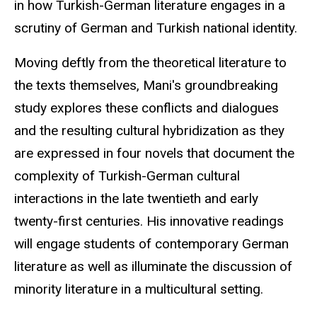
in how Turkish-German literature engages in a
scrutiny of German and Turkish national identity.
Moving deftly from the theoretical literature to
the texts themselves, Mani's groundbreaking
study explores these conflicts and dialogues
and the resulting cultural hybridization as they
are expressed in four novels that document the
complexity of Turkish-German cultural
interactions in the late twentieth and early
twenty-first centuries. His innovative readings
will engage students of contemporary German
literature as well as illuminate the discussion of
minority literature in a multicultural setting.