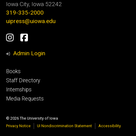
Iowa City, Iowa 52242
319-335-2000
uipress@uiowa.edu
Social
Instagram
Facebook
Media
Admin Login
Footer
Books
primary
Staff Directory
Internships
Media Requests
© 2026 The University of Iowa
Privacy Notice
UI Nondiscrimination Statement
Accessibility