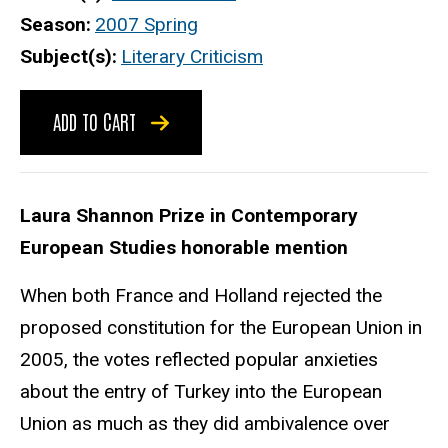
Season
2007 Spring
Subject(s)
Literary Criticism
ADD TO CART
Laura Shannon Prize in Contemporary
European Studies honorable mention
When both France and Holland rejected the
proposed constitution for the European Union in
2005, the votes reflected popular anxieties
about the entry of Turkey into the European
Union as much as they did ambivalence over