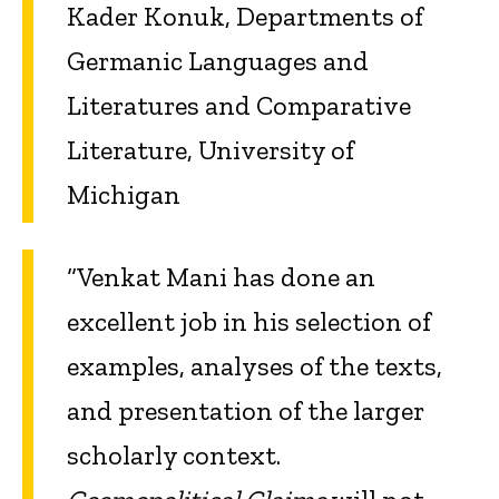
Kader Konuk, Departments of
Germanic Languages and
Literatures and Comparative
Literature, University of
Michigan
“Venkat Mani has done an
excellent job in his selection of
examples, analyses of the texts,
and presentation of the larger
scholarly context.