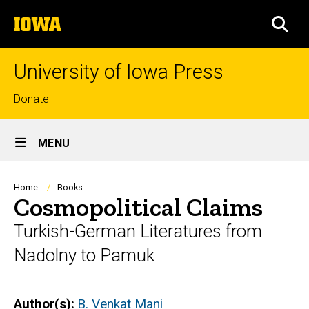
Skip
The
to
SEA
University
main
of
content
Iowa
University of Iowa Press
Top
Donate
links
Site
MENU
Main
Navigation
Breadcrumb
Home
Books
Cosmopolitical Claims
Turkish-German Literatures from
Nadolny to Pamuk
Author(s)
B. Venkat Mani