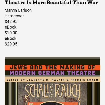
Theatre Is More Beautiful Than War
Author(s)
Marvin Carlson
Hardcover
Retail
$42.95
price
eBook
Retail
$10.00
price
eBook
Retail
$29.95
price