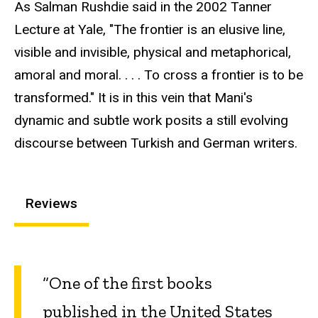
As Salman Rushdie said in the 2002 Tanner
Lecture at Yale, "The frontier is an elusive line,
visible and invisible, physical and metaphorical,
amoral and moral. . . . To cross a frontier is to be
transformed." It is in this vein that Mani's
dynamic and subtle work posits a still evolving
discourse between Turkish and German writers.
Reviews
“One of the first books
published in the United States