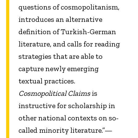
questions of cosmopolitanism,
introduces an alternative
definition of Turkish-German
literature, and calls for reading
strategies that are able to
capture newly emerging
textual practices.
Cosmopolitical Claims
is
instructive for scholarship in
other national contexts on so-
called minority literature.”—