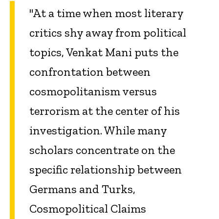
"At a time when most literary
critics shy away from political
topics, Venkat Mani puts the
confrontation between
cosmopolitanism versus
terrorism at the center of his
investigation. While many
scholars concentrate on the
specific relationship between
Germans and Turks,
Cosmopolitical Claims