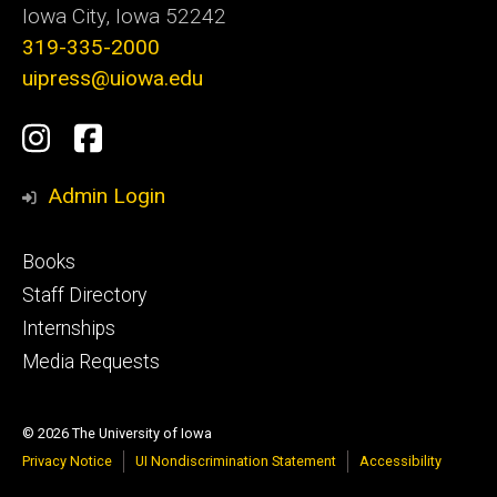
Iowa City, Iowa 52242
319-335-2000
uipress@uiowa.edu
Social
Instagram
Facebook
Media
Admin Login
Footer
Books
primary
Staff Directory
Internships
Media Requests
© 2026 The University of Iowa
Privacy Notice
UI Nondiscrimination Statement
Accessibility