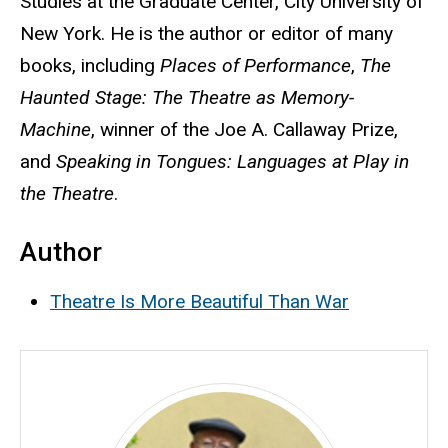
Studies at the Graduate Center, City University of
New York. He is the author or editor of many
books, including
Places of Performance
,
The
Haunted Stage: The Theatre as Memory-
Machine
, winner of the Joe A. Callaway Prize,
and
Speaking in Tongues: Languages at Play in
the Theatre
.
Author
Theatre Is More Beautiful Than War