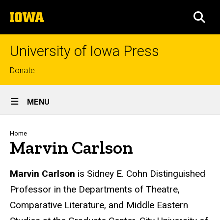
Skip
The
to
SEA
University
main
of
content
Iowa
University of Iowa Press
Top
Donate
links
Site
MENU
Main
Navigation
Breadcrumb
Home
Marvin Carlson
Biography
Marvin Carlson
is Sidney E. Cohn Distinguished
Professor in the Departments of Theatre,
Comparative Literature, and Middle Eastern