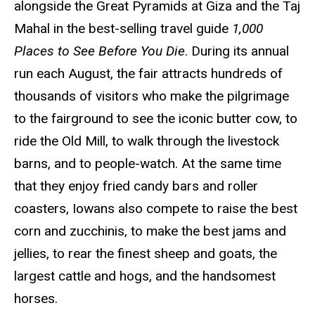
alongside the Great Pyramids at Giza and the Taj
Mahal in the best-selling travel guide
1,000
Places to See Before You Die
. During its annual
run each August, the fair attracts hundreds of
thousands of visitors who make the pilgrimage
to the fairground to see the iconic butter cow, to
ride the Old Mill, to walk through the livestock
barns, and to people-watch. At the same time
that they enjoy fried candy bars and roller
coasters, Iowans also compete to raise the best
corn and zucchinis, to make the best jams and
jellies, to rear the finest sheep and goats, the
largest cattle and hogs, and the handsomest
horses.