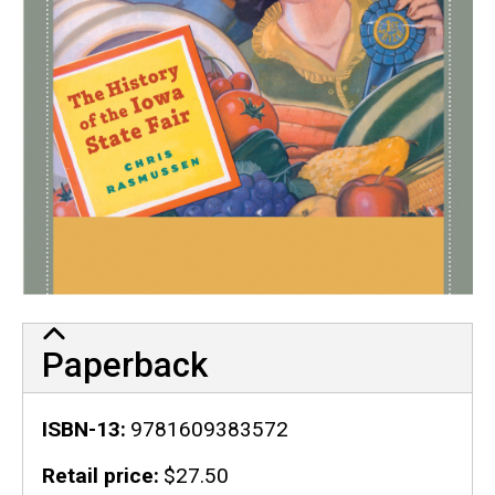
Paperback
ISBN-13
9781609383572
Retail price
$27.50