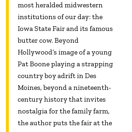
most heralded midwestern
institutions of our day: the
Iowa State Fair and its famous
butter cow. Beyond
Hollywood’s image of a young
Pat Boone playing a strapping
country boy adrift in Des
Moines, beyond a nineteenth-
century history that invites
nostalgia for the family farm,
the author puts the fair at the