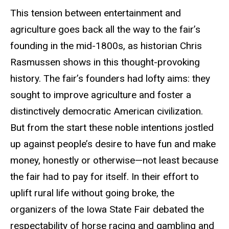
This tension between entertainment and
agriculture goes back all the way to the fair’s
founding in the mid-1800s, as historian Chris
Rasmussen shows in this thought-provoking
history. The fair’s founders had lofty aims: they
sought to improve agriculture and foster a
distinctively democratic American civilization.
But from the start these noble intentions jostled
up against people’s desire to have fun and make
money, honestly or otherwise—not least because
the fair had to pay for itself. In their effort to
uplift rural life without going broke, the
organizers of the Iowa State Fair debated the
respectability of horse racing and gambling and