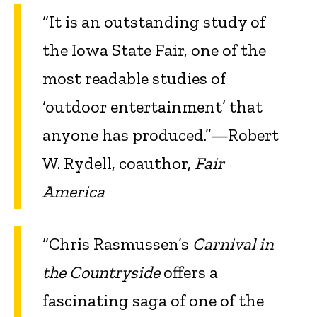
“It is an outstanding study of
the Iowa State Fair, one of the
most readable studies of
‘outdoor entertainment’ that
anyone has produced.”—Robert
W. Rydell, coauthor,
Fair
America
“Chris Rasmussen’s
Carnival in
the Countryside
offers a
fascinating saga of one of the