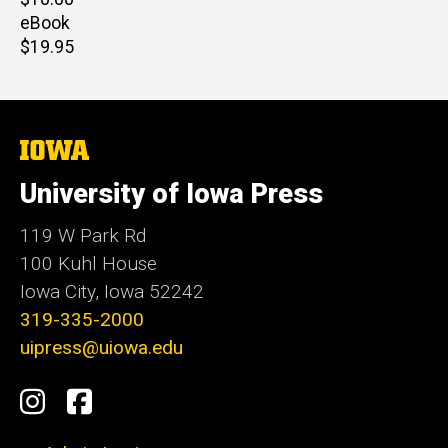
price
eBook
Retail
$19.95
price
The
University
of
University of Iowa Press
Iowa
119 W Park Rd
100 Kuhl House
Iowa City, Iowa 52242
319-335-2000
uipress@uiowa.edu
Social
Instagram
Facebook
Media