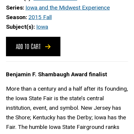
Series
Iowa and the Midwest Experience
Season
2015 Fall
Subject(s)
Iowa
ADD TO CART
Benjamin F. Shambaugh Award finalist
More than a century and a half after its founding,
the Iowa State Fair is the state’s central
institution, event, and symbol. New Jersey has
the Shore; Kentucky has the Derby; Iowa has the
Fair. The humble Iowa State Fairground ranks