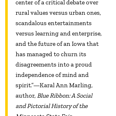
center of a critical debate over
rural values versus urban ones,
scandalous entertainments
versus learning and enterprise,
and the future of an Iowa that
has managed to churn its
disagreements into a proud
independence of mind and
spirit.”—Karal Ann Marling,
author,
Blue Ribbon: A Social
and Pictorial History of the