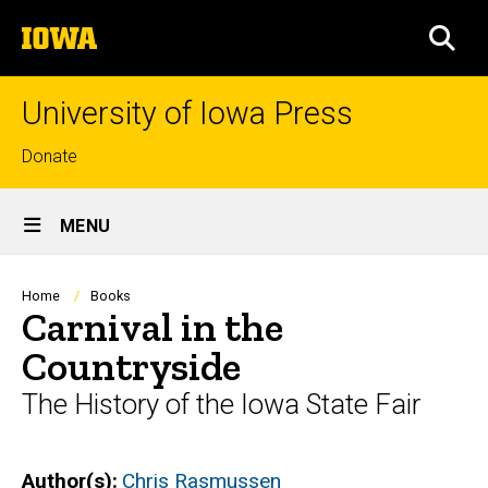
Skip
The
to
SEA
University
main
of
content
Iowa
University of Iowa Press
Top
Donate
links
Site
MENU
Main
Navigation
Breadcrumb
Home
Books
Carnival in the
Countryside
The History of the Iowa State Fair
Author(s)
Chris Rasmussen