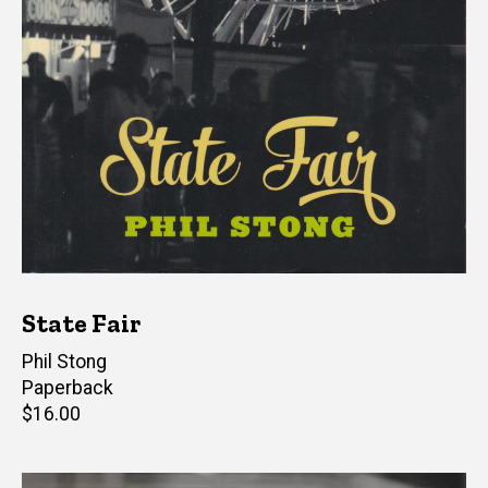
State Fair
Author(s)
Phil Stong
Paperback
Retail
$16.00
price