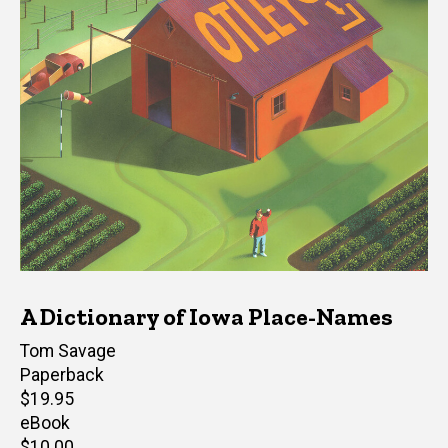
A Dictionary of Iowa Place-Names
Author(s)
Tom Savage
Paperback
Retail
$19.95
price
eBook
Retail
$10.00