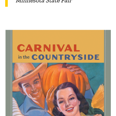
Minnesota State Fair