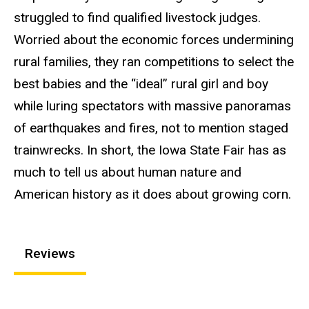
struggled to find qualified livestock judges.
Worried about the economic forces undermining
rural families, they ran competitions to select the
best babies and the “ideal” rural girl and boy
while luring spectators with massive panoramas
of earthquakes and fires, not to mention staged
trainwrecks. In short, the Iowa State Fair has as
much to tell us about human nature and
American history as it does about growing corn.
Reviews