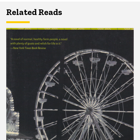
Related Reads