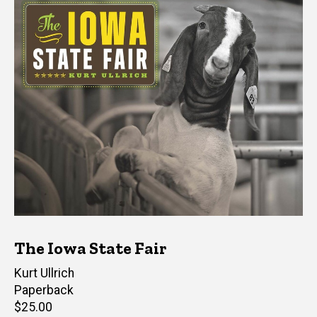
The Iowa State Fair
Author(s)
Kurt Ullrich
Paperback
Retail
$25.00