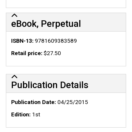
eBook, Perpetual
ISBN-13
9781609383589
Retail price
$27.50
Publication Details
Publication Details
Publication Date
04/25/2015
Edition
1st