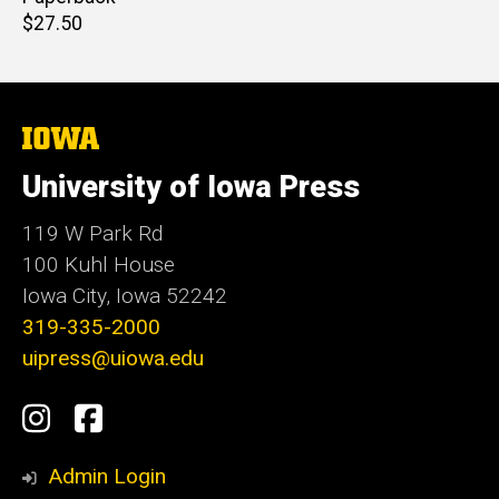
Retail
$27.50
price
The
University
of
University of Iowa Press
Iowa
119 W Park Rd
100 Kuhl House
Iowa City, Iowa 52242
319-335-2000
uipress@uiowa.edu
Social
Instagram
Facebook
Media
Admin Login