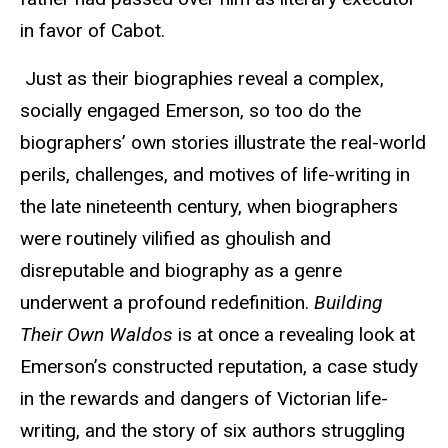
in favor of Cabot.
Just as their biographies reveal a complex,
socially engaged Emerson, so too do the
biographers’ own stories illustrate the real-world
perils, challenges, and motives of life-writing in
the late nineteenth century, when biographers
were routinely vilified as ghoulish and
disreputable and biography as a genre
underwent a profound redefinition.
Building
Their Own Waldos
is at once a revealing look at
Emerson’s constructed reputation, a case study
in the rewards and dangers of Victorian life-
writing, and the story of six authors struggling