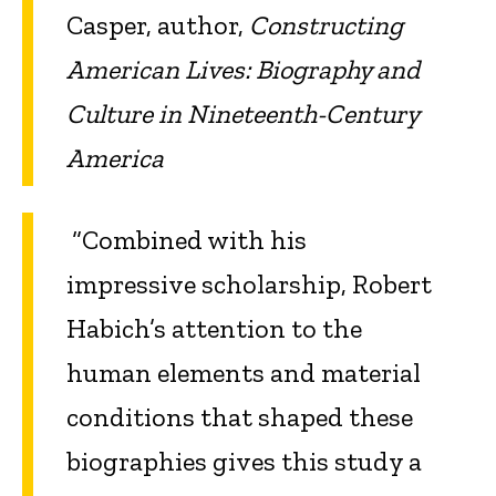
Casper, author,
Constructing
American Lives: Biography and
Culture in Nineteenth-Century
America
“Combined with his
impressive scholarship, Robert
Habich’s attention to the
human elements and material
conditions that shaped these
biographies gives this study a