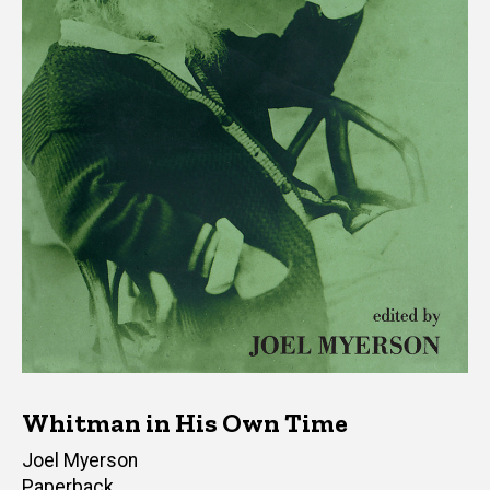
Whitman in His Own Time
Author(s)
Joel Myerson
Paperback