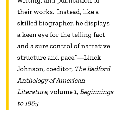
writing, and publication of
their works. Instead, like a
skilled biographer, he displays
a keen eye for the telling fact
and a sure control of narrative
structure and pace.”—Linck
Johnson, coeditor,
The Bedford
Anthology of American
Literature
, volume 1,
Beginnings
to 1865