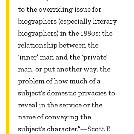
to the overriding issue for
biographers (especially literary
biographers) in the 1880s: the
relationship between the
‘inner’ man and the ‘private’
man, or put another way, the
problem of how much of a
subject’s domestic privacies to
reveal in the service or the
name of conveying the
subject’s character.”—Scott E.