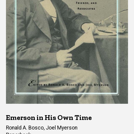
Emerson in His Own Time
Editor(s)
Ronald A. Bosco
,
Joel Myerson