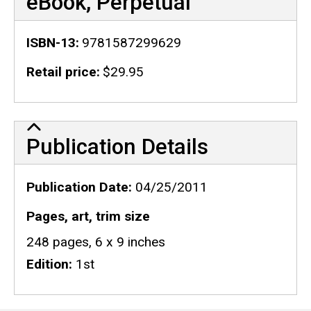
eBook, Perpetual
ISBN-13
9781587299629
Retail price
$29.95
Publication Details
Publication Details
Publication Date
04/25/2011
Pages, art, trim size
248 pages, 6 x 9 inches
Edition
1st