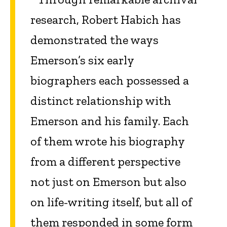
research, Robert Habich has
demonstrated the ways
Emerson’s six early
biographers each possessed a
distinct relationship with
Emerson and his family. Each
of them wrote his biography
from a different perspective
not just on Emerson but also
on life-writing itself, but all of
them responded in some form