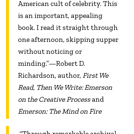
American cult of celebrity. This
is an important, appealing
book. I read it straight through
one afternoon, skipping supper
without noticing or
minding.”—Robert D.
Richardson, author,
First We
Read, Then We Write: Emerson
on the Creative Process
and
Emerson: The Mind on Fire
“Through remarkable archival