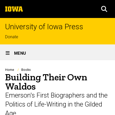
Skip
The
to
SEA
University
main
of
content
Iowa
University of Iowa Press
Top
Donate
links
Site
MENU
Main
Navigation
Breadcrumb
Home
Books
Building Their Own
Waldos
Emerson's First Biographers and the
Politics of Life-Writing in the Gilded
Age