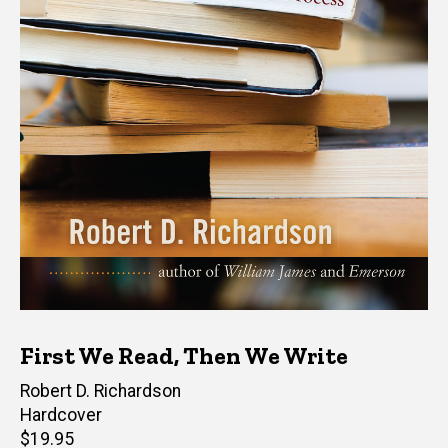
First We Read, Then We Write
Author(s)
Robert D. Richardson
Hardcover
Retail
$19.95