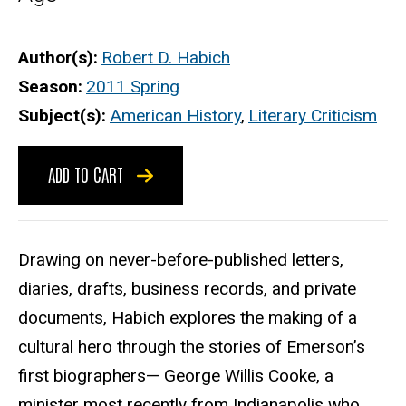
Author(s)
Robert D. Habich
Season
2011 Spring
Subject(s)
American History
,
Literary Criticism
ADD TO CART
Drawing on never-before-published letters,
diaries, drafts, business records, and private
documents, Habich explores the making of a
cultural hero through the stories of Emerson’s
first biographers— George Willis Cooke, a
minister most recently from Indianapolis who