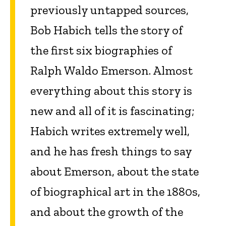
previously untapped sources,
Bob Habich tells the story of
the first six biographies of
Ralph Waldo Emerson. Almost
everything about this story is
new and all of it is fascinating;
Habich writes extremely well,
and he has fresh things to say
about Emerson, about the state
of biographical art in the 1880s,
and about the growth of the