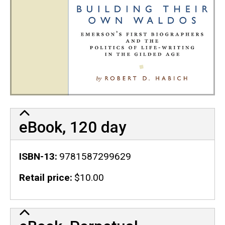
eBook, 120 day
ISBN-13
9781587299629
Retail price
$10.00