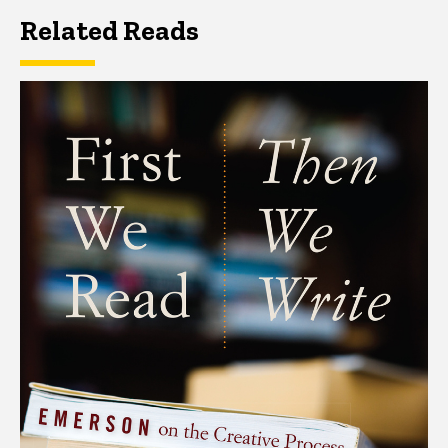
Related Reads