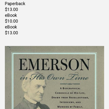
price
Paperback
Retail
$13.00
price
eBook
Retail
$10.00
price
eBook
Retail
$13.00
price