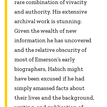
rare combination of vivacity
and authority. His extensive
archival work is stunning.
Given the wealth of new
information he has uncovered
and the relative obscurity of
most of Emerson’s early
biographers, Habich might
have been excused if he had
simply amassed facts about
their lives and the background,