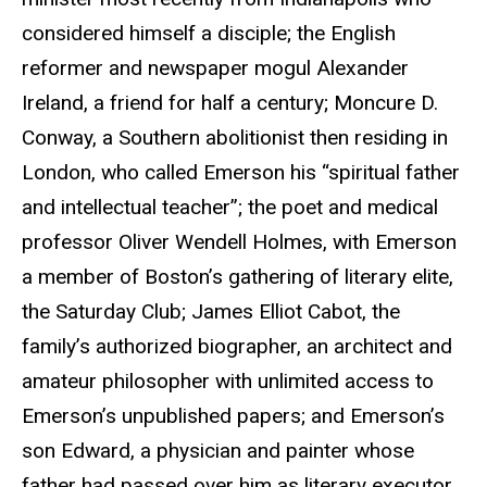
considered himself a disciple; the English
reformer and newspaper mogul Alexander
Ireland, a friend for half a century; Moncure D.
Conway, a Southern abolitionist then residing in
London, who called Emerson his “spiritual father
and intellectual teacher”; the poet and medical
professor Oliver Wendell Holmes, with Emerson
a member of Boston’s gathering of literary elite,
the Saturday Club; James Elliot Cabot, the
family’s authorized biographer, an architect and
amateur philosopher with unlimited access to
Emerson’s unpublished papers; and Emerson’s
son Edward, a physician and painter whose
father had passed over him as literary executor