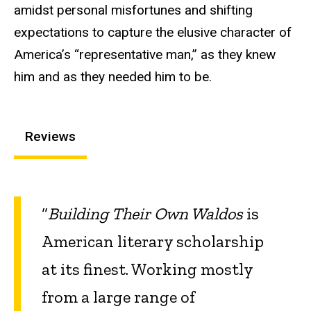
amidst personal misfortunes and shifting
expectations to capture the elusive character of
America’s “representative man,” as they knew
him and as they needed him to be.
Reviews
“
Building Their Own Waldos
is
American literary scholarship
at its finest. Working mostly
from a large range of