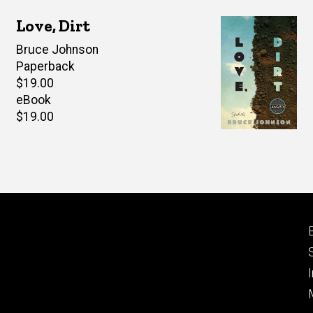
Love, Dirt
Author(s)
Bruce Johnson
Paperback
Retail
$19.00
price
eBook
Retail
$19.00
price