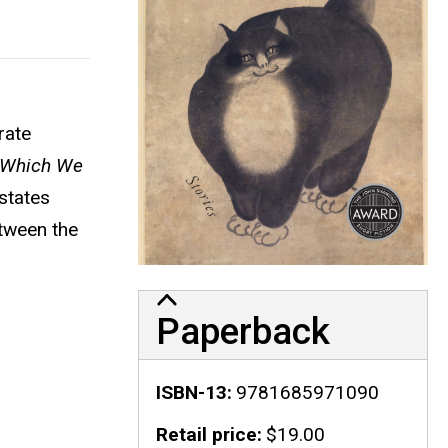
rate
 Which We
 states
tween the
Paperback
ISBN-13
9781685971090
Retail price
$19.00