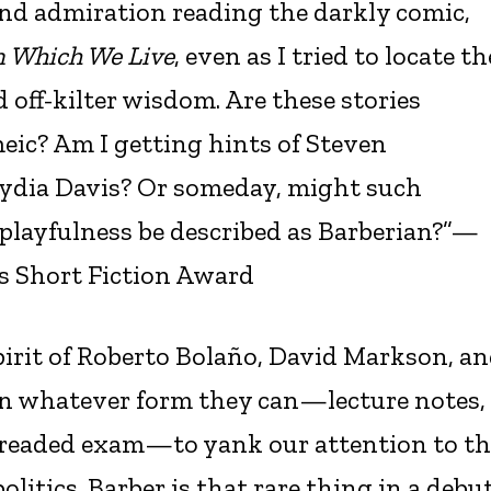
and admiration reading the darkly comic,
n Which We Live
, even as I tried to locate th
 off-kilter wisdom. Are these stories
eic? Am I getting hints of Steven
Lydia Davis? Or someday, might such
 playfulness be described as Barberian?”—
s Short Fiction Award
rit of Roberto Bolaño, David Markson, a
 on whatever form they can—lecture notes,
readed exam—to yank our attention to th
olitics. Barber is that rare thing in a debu