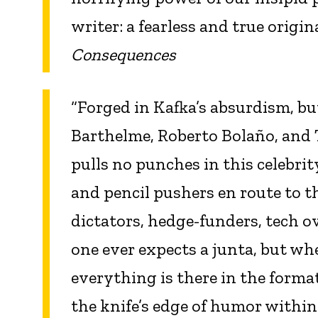
writer: a fearless and true orig
Consequences
“Forged in Kafka’s absurdism, bu
Barthelme, Roberto Bolaño, an
pulls no punches in this celebrity
and pencil pushers en route to th
dictators, hedge-funders, tech o
one ever expects a junta, but whe
everything is there in the format
the knife’s edge of humor within