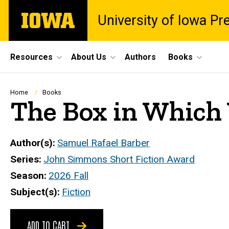
Skip
The
University of Iowa Pr
to
University
main
of
content
Iowa
Site
Resources
About Us
Authors
Books
Main
Navigation
Breadcrumb
Home
Books
The Box in Which
Author(s)
Samuel Rafael Barber
Series
John Simmons Short Fiction Award
Season
2026 Fall
Subject(s)
Fiction
ADD TO CART