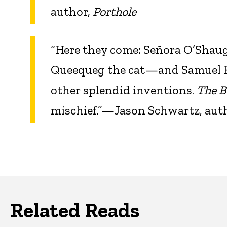
author,
Porthole
“Here they come: Señora O’Shaug
Queequeg the cat—and Samuel Ra
other splendid inventions.
The B
mischief.”—Jason Schwartz, aut
Related Reads