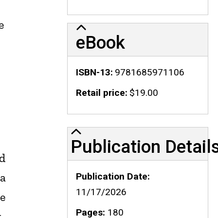
e
eBook
ISBN-13
9781685971106
Retail price
$19.00
Publication Details
Publication Detail
nd
 a
Publication Date
11/17/2026
e
Pages
180
t