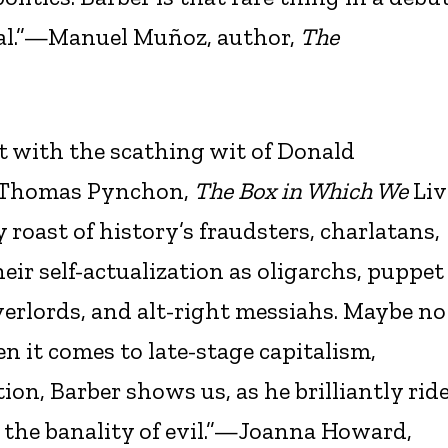
inal.”—Manuel Muñoz, author,
The
t with the scathing wit of Donald
d Thomas Pynchon,
The Box in Which We
Liv
 roast of history’s fraudsters, charlatans,
eir self-actualization as oligarchs, puppet
verlords, and alt-right messiahs. Maybe no
n it comes to late-stage capitalism,
ion, Barber shows us, as he brilliantly rid
 the banality of evil.”—Joanna Howard,