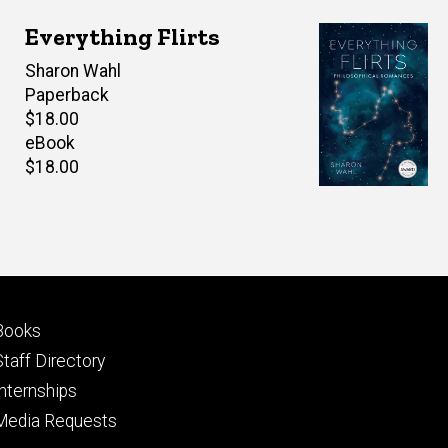
Everything Flirts
Author(s)
Sharon Wahl
Paperback
Retail
$18.00
price
eBook
Retail
$18.00
price
Footer
Books
primary
Staff Directory
Internships
Media Requests