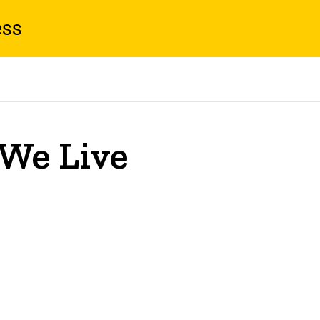
ess
 We Live