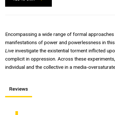
Encompassing a wide range of formal approaches a
manifestations of power and powerlessness in this 
Live
investigate the existential torment inflicted upo
complicit in oppression. Across these experiment
individual and the collective in a media-oversaturat
Reviews