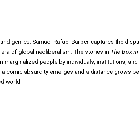
nd genres, Samuel Rafael Barber captures the dispa
era of global neoliberalism. The stories in
The Box in
n marginalized people by individuals, institutions, and
s, a comic absurdity emerges and a distance grows be
ed world.