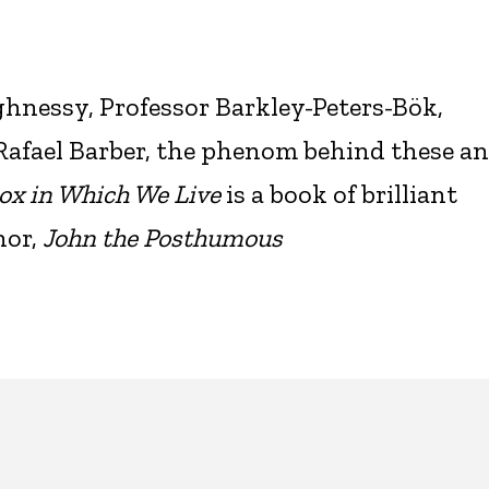
hnessy, Professor Barkley-Peters-Bök,
fael Barber, the phenom behind these a
ox in Which We Live
is a book of brilliant
hor,
John the Posthumous