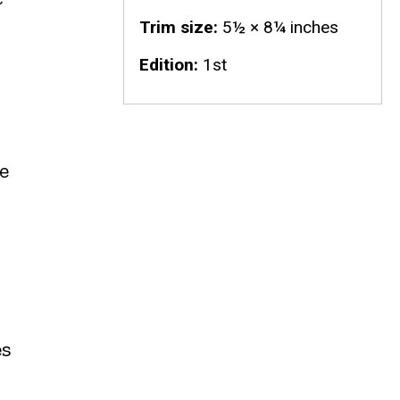
Trim size
5½ × 8¼ inches
Edition
1st
e
es