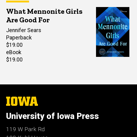
What Mennonite Girls
Are Good For
Author(s)
Jennifer Sears
Paperback
Retail
$19.00
price
eBook
Retail
$19.00
price
The
University
of
University of Iowa Press
Iowa
119 W Park Rd