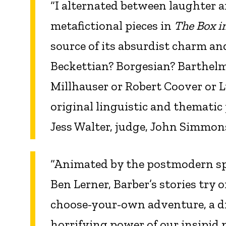
“I alternated between laughter 
metafictional pieces in
The Box i
source of its absurdist charm and
Beckettian? Borgesian? Barthelm
Millhauser or Robert Coover or 
original linguistic and thematic
Jess Walter, judge, John Simmon
“Animated by the postmodern spi
Ben Lerner, Barber’s stories try
choose-your-own adventure, a d
horrifying power of our insipid p