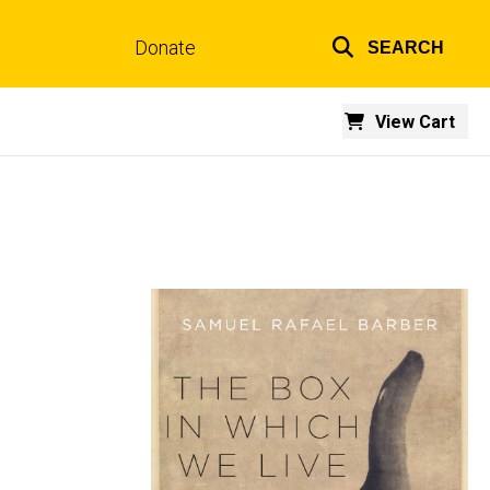
Donate
SEARCH
Top
links
View Cart