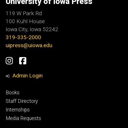
University of Iowa Press
Iowa
119 W Park Rd
100 Kuhl House
Iowa City, Iowa 52242
319-335-2000
uipress@uiowa.edu
Social
Instagram
Facebook
Media
Admin Login
Footer
Books
primary
Staff Directory
Internships
Media Requests