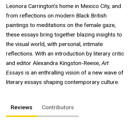
Leonora Carrington’s home in Mexico City, and
from reflections on modern Black British
paintings to meditations on the female gaze,
these essays bring together blazing insights to
the visual world, with personal, intimate
reflections. With an introduction by literary critic
and editor Alexandra Kingston-Reese,
Art
Essays
is an enthralling vision of a new wave of
literary essays shaping contemporary culture.
Reviews
Contributors