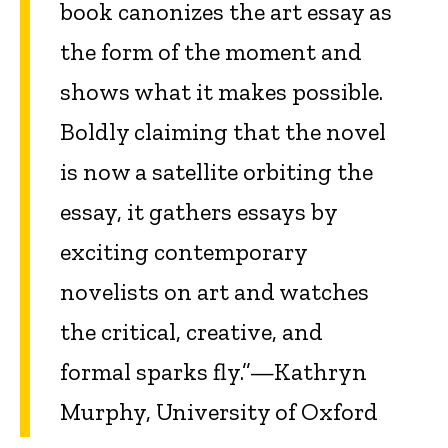
book canonizes the art essay as
the form of the moment and
shows what it makes possible.
Boldly claiming that the novel
is now a satellite orbiting the
essay, it gathers essays by
exciting contemporary
novelists on art and watches
the critical, creative, and
formal sparks fly.”—Kathryn
Murphy, University of Oxford