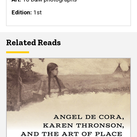
Edition
1st
Related Reads