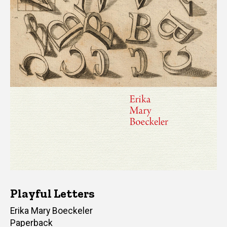
Playful Letters
Author(s)
Erika Mary Boeckeler
Paperback