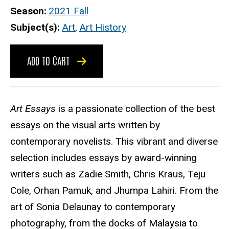
Season
2021 Fall
Subject(s)
Art
,
Art History
ADD TO CART
Art Essays
is a passionate collection of the best
essays on the visual arts written by
contemporary novelists. This vibrant and diverse
selection includes essays by award-winning
writers such as Zadie Smith, Chris Kraus, Teju
Cole, Orhan Pamuk, and Jhumpa Lahiri. From the
art of Sonia Delaunay to contemporary
photography, from the docks of Malaysia to