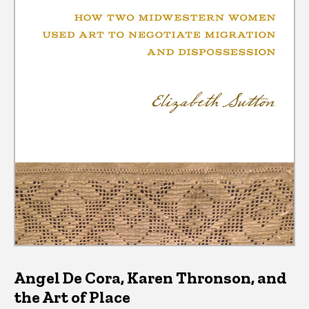
Angel De Cora, Karen Thronson, and
the Art of Place