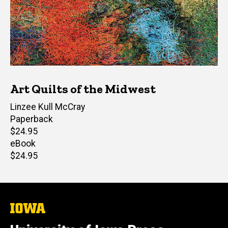
Art Quilts of the Midwest
Author(s)
Linzee Kull McCray
Paperback
Retail
$24.95
price
eBook
Retail
$24.95
price
The
University
of