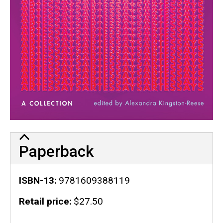
Paperback
ISBN-13
9781609388119
Retail price
$27.50