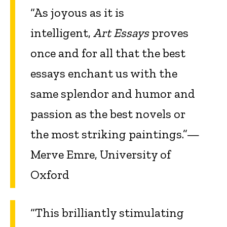
“As joyous as it is
intelligent,
Art Essays
proves
once and for all that the best
essays enchant us with the
same splendor and humor and
passion as the best novels or
the most striking paintings.”—
Merve Emre, University of
Oxford
“This brilliantly stimulating