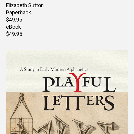
Author(s)
Elizabeth Sutton
Paperback
Retail
$49.95
price
eBook
Retail
$49.95
price