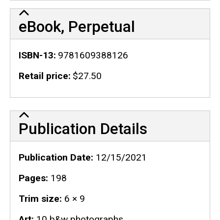
eBook, Perpetual
ISBN-13
9781609388126
Retail price
$27.50
Publication Details
Publication Details
Publication Date
12/15/2021
Pages
198
Trim size
6 × 9
Art
10 b&w photographs