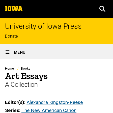
Skip
The
to
SEA
University
main
of
content
Iowa
University of Iowa Press
Top
Donate
links
Site
MENU
Main
Navigation
Breadcrumb
Home
Books
Art Essays
A Collection
Editor(s)
Alexandra Kingston-Reese
Series
The New American Canon