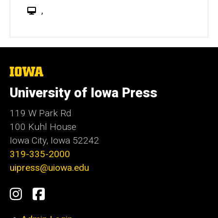
W
,
e
b
s
i
t
The
University
e
of
University of Iowa Press
Iowa
119 W Park Rd
100 Kuhl House
Iowa City, Iowa 52242
319-335-2000
uipress@uiowa.edu
Social
Instagram
Facebook
Media