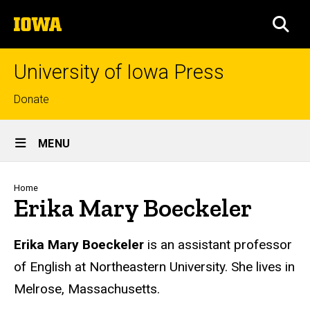
Skip
The
to
SEA
University
main
of
content
Iowa
University of Iowa Press
Top
Donate
links
Site
MENU
Main
Navigation
Breadcrumb
Home
Erika Mary Boeckeler
Biography
Erika Mary Boeckeler
is an assistant professor
of English at Northeastern University. She lives in
Melrose, Massachusetts.