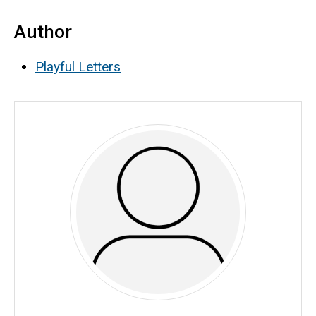
Author
Playful Letters