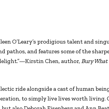
leen O’Leary’s prodigious talent and sing
nd pathos, and features some of the sharp
 delight.”—Kirstin Chen, author,
Bury What
lectic ride alongside a cast of human bein
eration, to simply live lives worth living.
, but also Deborah Eisenberg and Ann Beat