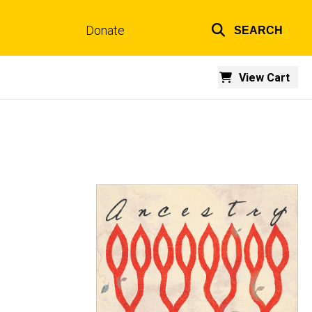
Donate
SEARCH
Top
links
View Cart