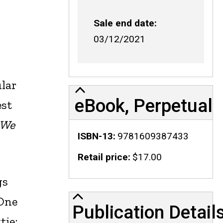
Sale end date
03/12/2021
ular
eBook, Perpetual
est
 We
ISBN-13
9781609387433
Retail price
$17.00
gs
Publication Details
 One
Publication Detail
tie: