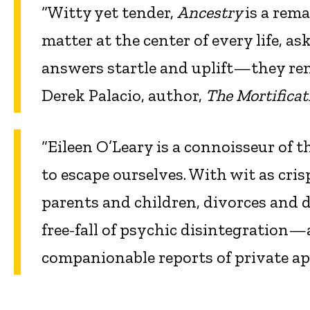
“Witty yet tender,
Ancestry
is a rema
matter at the center of every life, 
answers startle and uplift—they re
Derek Palacio, author,
The Mortificat
“Eileen O’Leary is a connoisseur of t
to escape ourselves. With wit as cri
parents and children, divorces and d
free-fall of psychic disintegration—
companionable reports of private a