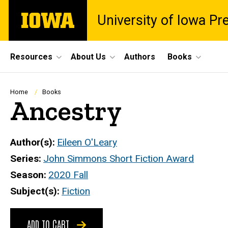
Skip
The
University of Iowa Pr
to
University
main
of
content
Iowa
Site
Resources
About Us
Authors
Books
Main
Navigation
Breadcrumb
Home
Books
Ancestry
Author(s)
Eileen O'Leary
Series
John Simmons Short Fiction Award
Season
2020 Fall
Subject(s)
Fiction
ADD TO CART