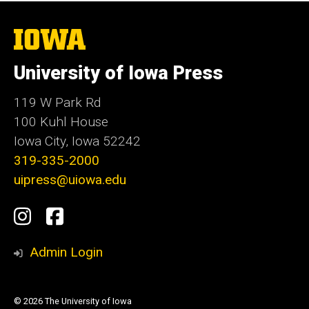
The
University
of
University of Iowa Press
Iowa
119 W Park Rd
100 Kuhl House
Iowa City, Iowa 52242
319-335-2000
uipress@uiowa.edu
Social
Instagram
Facebook
Media
Admin Login
© 2026 The University of Iowa