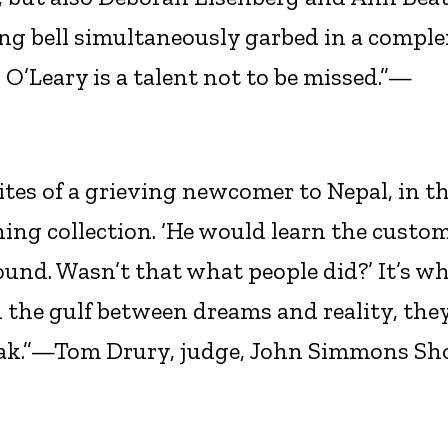
ging bell simultaneously garbed in a comple
 O’Leary is a talent not to be missed.”—
ites of a grieving newcomer to Nepal, in th
ng collection. ‘He would learn the custo
und. Wasn’t that what people did?’ It’s w
 the gulf between dreams and reality, the
reak.”—Tom Drury, judge, John Simmons Sh