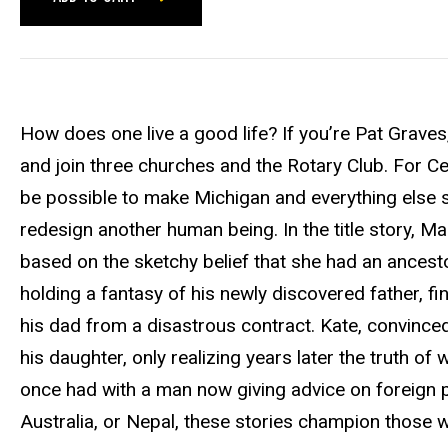
How does one live a good life? If you’re Pat Graves
and join three churches and the Rotary Club. For Cec
be possible to make Michigan and everything else sh
redesign another human being. In the title story, Macke
based on the sketchy belief that she had an ances
holding a fantasy of his newly discovered father, fi
his dad from a disastrous contract. Kate, convinced 
his daughter, only realizing years later the truth 
once had with a man now giving advice on foreign p
Australia, or Nepal, these stories champion those wh