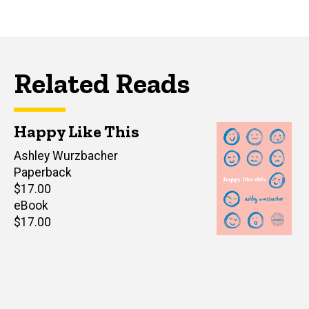
Related Reads
Happy Like This
Author(s)
Ashley Wurzbacher
Paperback
Retail
$17.00
price
eBook
Retail
$17.00
price