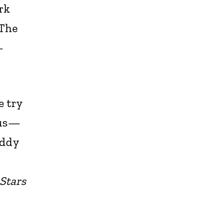
ark
 The
—
e try
 us—
iddy
 Stars