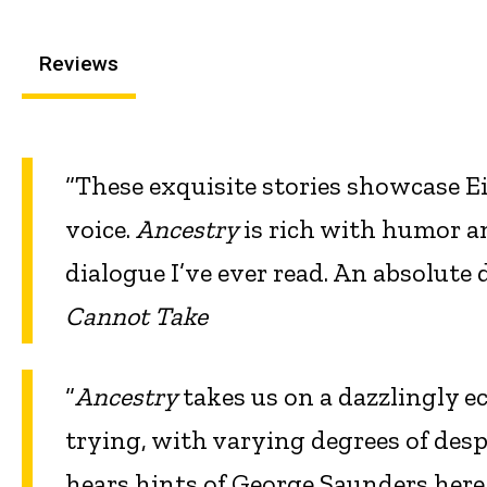
Reviews
“These exquisite stories showcase Ei
voice.
Ancestry
is rich with humor a
dialogue I’ve ever read. An absolute
Cannot Take
“
Ancestry
takes us on a dazzlingly ec
trying, with varying degrees of desp
hears hints of George Saunders here