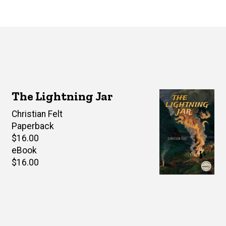
The Lightning Jar
Author(s)
Christian Felt
Paperback
Retail
$16.00
price
eBook
Retail
$16.00
price