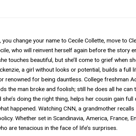
, you change your name to Cecile Collette, move to Cl
ile, who will reinvent herself again before the story e
e touches beautiful, but she’ll come to grief when she
nzie, a girl without looks or potential, builds a full lif
tor renowned for being dauntless. College freshman 
nds the man broke and foolish; still he does all he can 
she’s doing the right thing, helps her cousin gain full
of what happened. Watching CNN, a grandmother recalls
olicy. Whether set in Scandinavia, America, France, E
o are tenacious in the face of life’s surprises.