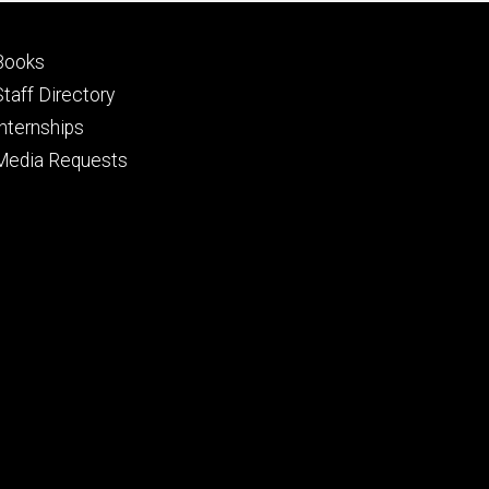
Footer
Books
primary
Staff Directory
Internships
Media Requests