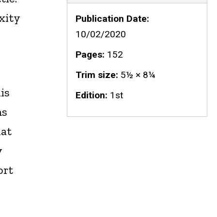
xity
Publication Date
10/02/2020
Pages
152
Trim size
5½ × 8¼
is
Edition
1st
ms
hat
y
ort