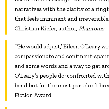
narratives with the clarity of a rin
that feels imminent and irreversible.
Christian Kiefer, author,
Phantoms
“‘He would adjust,’ Eileen O’Leary wr
compassionate and continent-spanni
and some words and a way to get aro
O’Leary’s people do; confronted with
bend but for the most part don’t b
Fiction Award