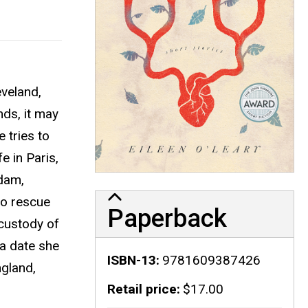
eveland,
nds, it may
 tries to
e in Paris,
Adam,
to rescue
Paperback
 custody of
 a date she
ISBN-13
9781609387426
ngland,
Retail price
$17.00