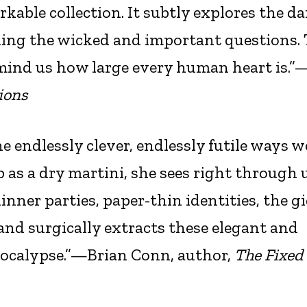
rkable collection. It subtly explores the d
asking the wicked and important questions.
mind us how large every human heart is.”
ions
he endlessly clever, endlessly futile ways w
sp as a dry martini, she sees right through
inner parties, paper-thin identities, the g
and surgically extracts these elegant and
pocalypse.”—Brian Conn, author,
The Fixed