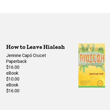
How to Leave Hialeah
Author(s)
Jennine Capó Crucet
Paperback
Retail
$16.00
price
eBook
Retail
$10.00
price
eBook
Retail
$16.00
price