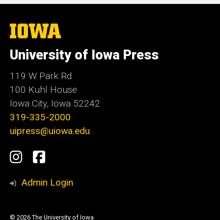
The
University
of
University of Iowa Press
Iowa
119 W Park Rd
100 Kuhl House
Iowa City, Iowa 52242
319-335-2000
uipress@uiowa.edu
Social
Instagram
Facebook
Media
Admin Login
© 2026 The University of Iowa