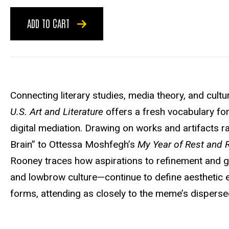
ADD TO CART
Connecting literary studies, media theory, and cultur
U.S. Art and Literature
offers a fresh vocabulary fo
digital mediation. Drawing on works and artifacts 
Brain” to Ottessa Moshfegh’s
My Year of Rest and 
Rooney traces how aspirations to refinement and 
and lowbrow culture—continue to define aesthetic 
forms, attending as closely to the meme’s dispersed 