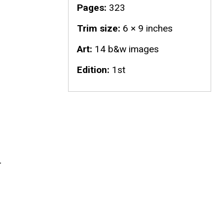
Pages
323
Trim size
6 × 9 inches
Art
14 b&w images
Edition
1st
d
-