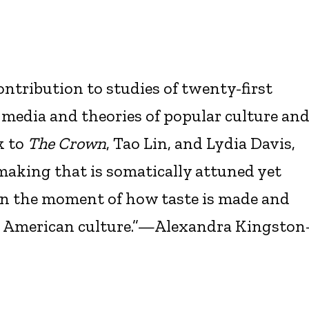
ontribution to studies of twenty-first
 media and theories of popular culture an
k to
The Crown
, Tao Lin, and Lydia Davis,
-making that is somatically attuned yet
in the moment of how taste is made and
y American culture.”—Alexandra Kingston