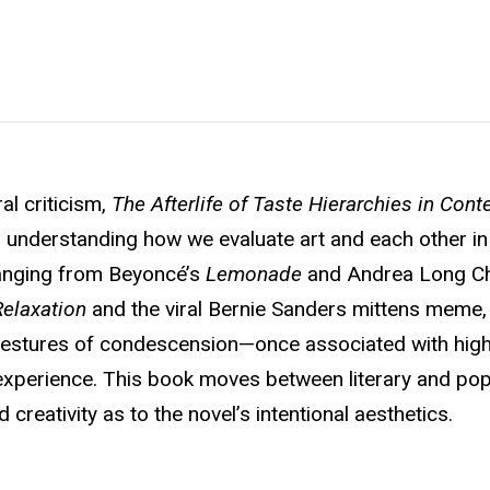
al criticism,
The Afterlife of Taste Hierarchies in Con
r understanding how we evaluate art and each other in
ranging from Beyoncé’s
Lemonade
and Andrea Long Ch
Relaxation
and the viral Bernie Sanders mittens meme
gestures of condescension—once associated with high-
experience. This book moves between literary and pop
creativity as to the novel’s intentional aesthetics.