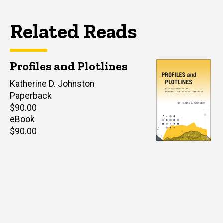
Related Reads
Profiles and Plotlines
Author(s)
Katherine D. Johnston
Paperback
Retail
$90.00
price
eBook
Retail
$90.00
price