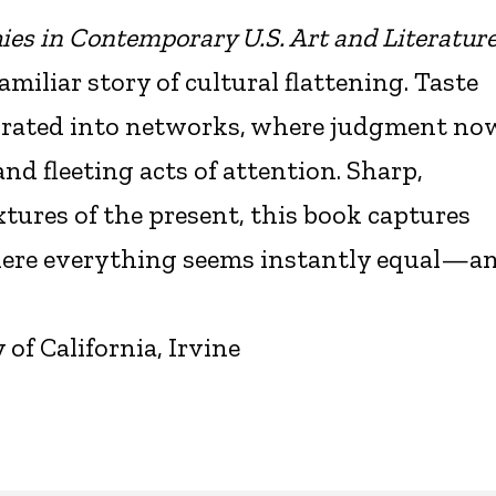
hies in Contemporary U.S. Art and Literatur
iliar story of cultural flattening. Taste
grated into networks, where judgment no
and fleeting acts of attention. Sharp,
xtures of the present, this book captures
where everything seems instantly equal—a
f California, Irvine