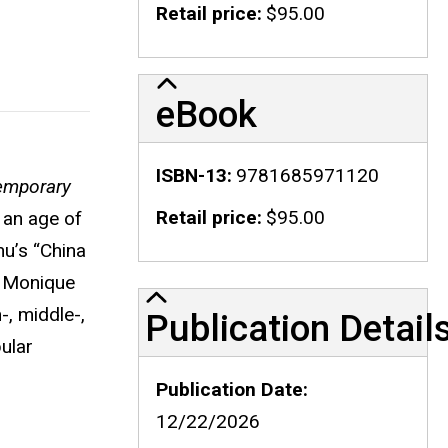
Retail price
$95.00
eBook
ISBN-13
9781685971120
temporary
Retail price
$95.00
 an age of
u’s “China
, Monique
Publication Details
, middle-,
Publication Detail
ular
Publication Date
12/22/2026