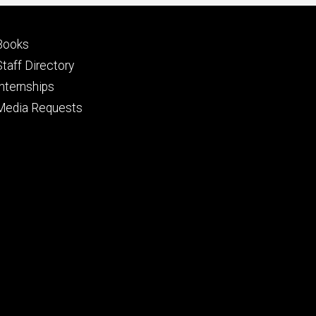
Footer
Books
primary
Staff Directory
Internships
Media Requests