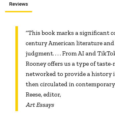
Reviews
“This book marks a significant c
century American literature and
judgment. . . . From AI and TikTo
Rooney offers us a type of taste
networked to provide a history 
then circulated in contemporar
Reese, editor,
Art Essays