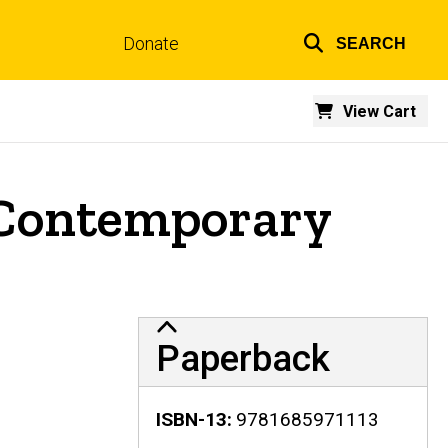
Donate
SEARCH
Top
links
View Cart
n Contemporary
Paperback
ISBN-13
9781685971113