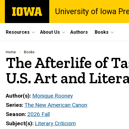
Skip
The
University of Iowa Pr
to
University
main
of
content
Iowa
Site
Resources
About Us
Authors
Books
Main
Navigation
Breadcrumb
Home
Books
The Afterlife of 
U.S. Art and Liter
Author(s)
Monique Rooney
Series
The New American Canon
Season
2026 Fall
Subject(s)
Literary Criticism