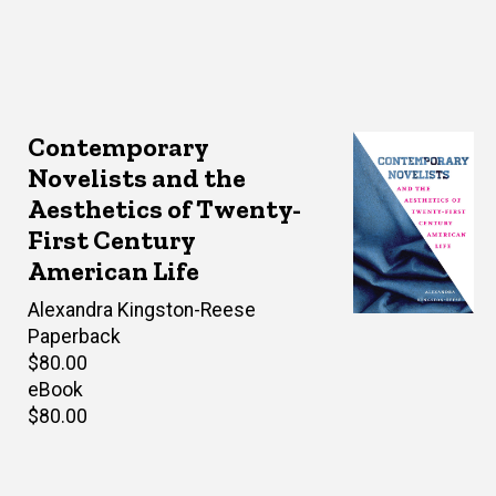
Contemporary
Novelists and the
Aesthetics of Twenty-
First Century
American Life
Author(s)
Alexandra Kingston-Reese
Paperback
Retail
$80.00
price
eBook
Retail
$80.00
price