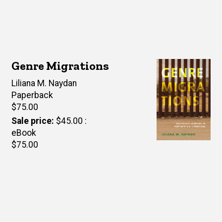
Genre Migrations
Author(s)
Liliana M. Naydan
Paperback
Retail
$75.00
price
Sale price
$45.00
eBook
Retail
$75.00
price