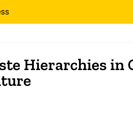
ess
Taste Hierarchies i
ature