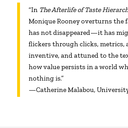
“In
The Afterlife of Taste Hierarc
Monique Rooney overturns the fam
has not disappeared—it has mi
flickers through clicks, metrics, 
inventive, and attuned to the te
how value persists in a world 
nothing is.”
—Catherine Malabou, University o