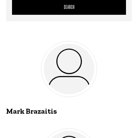
Mark Brazaitis