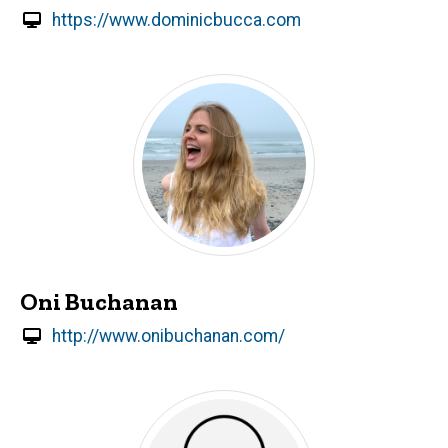
https://www.dominicbucca.com
Oni Buchanan
http://www.onibuchanan.com/