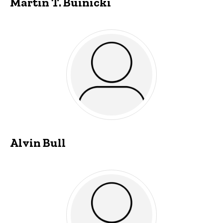
Martin T. Buinicki
Alvin Bull