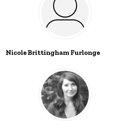
Nicole Brittingham Furlonge