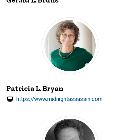
Patricia L. Bryan
https://www.midnightassassin.com