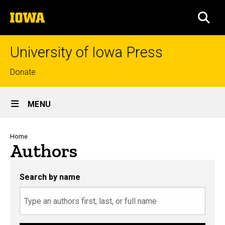
Skip
The
to
SEA
University
main
of
content
Iowa
University of Iowa Press
Top
Donate
links
Site
MENU
Main
Navigation
Breadcrumb
Home
Authors
Search by name