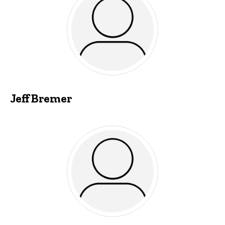
Jeff Bremer