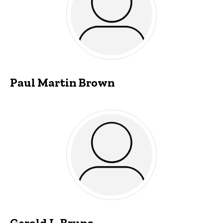
Paul Martin Brown
Gerald L. Bruns