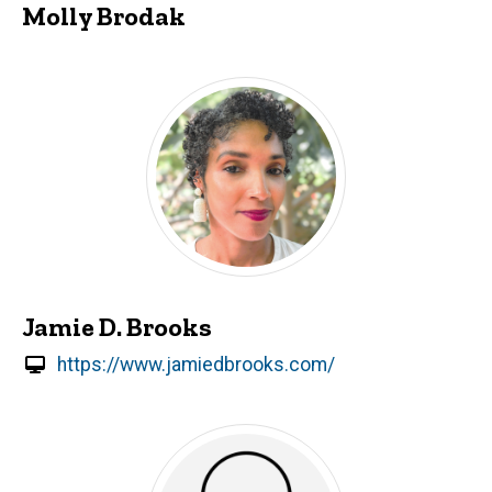
Molly Brodak
Jamie D. Brooks
https://www.jamiedbrooks.com/