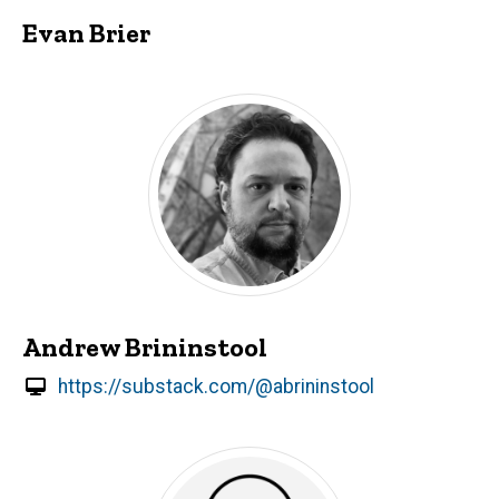
Evan Brier
Andrew Brininstool
https://substack.com/@abrininstool