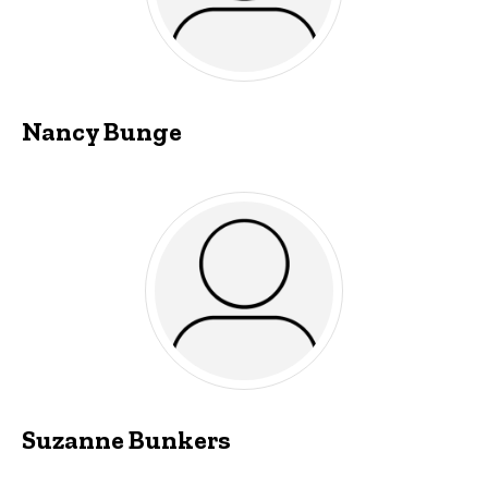
Nancy Bunge
Suzanne Bunkers