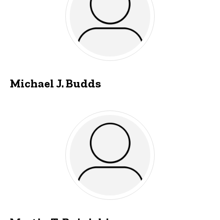
Michael J. Budds