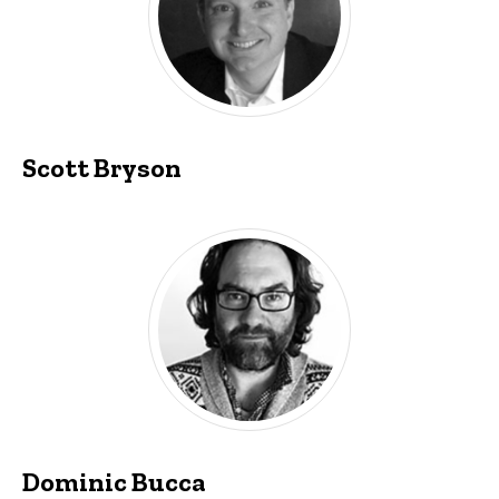
Scott Bryson
Dominic Bucca