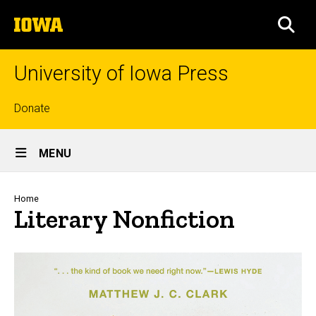
Skip
The
to
SEA
University
main
of
content
Iowa
University of Iowa Press
Top
Donate
links
Site
MENU
Main
Navigation
Breadcrumb
Home
Literary Nonfiction