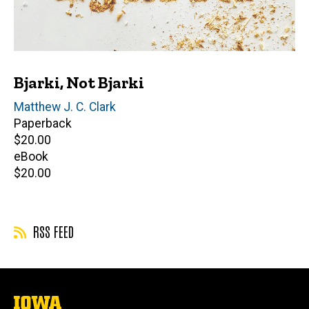
Bjarki, Not Bjarki
Author(s)
Matthew J. C. Clark
Paperback
Retail
$20.00
price
eBook
Retail
$20.00
price
RSS FEED
The