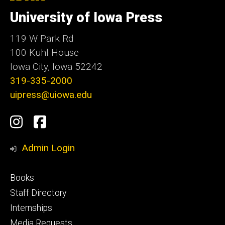
University
of
University of Iowa Press
Iowa
119 W Park Rd
100 Kuhl House
Iowa City, Iowa 52242
319-335-2000
uipress@uiowa.edu
Social
Instagram
Facebook
Media
Admin Login
Footer
Books
primary
Staff Directory
Internships
Media Requests