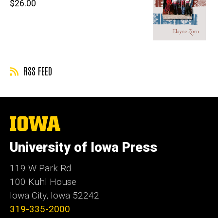
Retail
$26.00
price
RSS FEED
The
University
of
University of Iowa Press
Iowa
119 W Park Rd
100 Kuhl House
Iowa City, Iowa 52242
319-335-2000