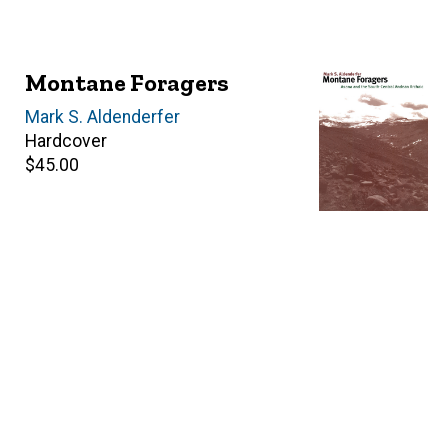
Montane Foragers
Author(s)
Mark S. Aldenderfer
Hardcover
Retail
$45.00
price