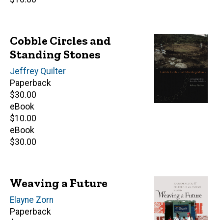
price
Cobble Circles and
Standing Stones
Author(s)
Jeffrey Quilter
Paperback
Retail
$30.00
price
eBook
Retail
$10.00
price
eBook
Retail
$30.00
price
Weaving a Future
Author(s)
Elayne Zorn
Paperback