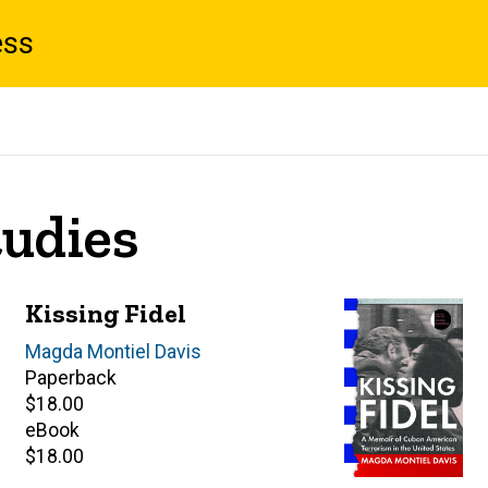
ess
tudies
Kissing Fidel
Author(s)
Magda Montiel Davis
Paperback
Retail
$18.00
price
eBook
Retail
$18.00
price