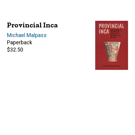
Provincial Inca
Editor(s)
Michael Malpass
Paperback
Retail
$32.50
price