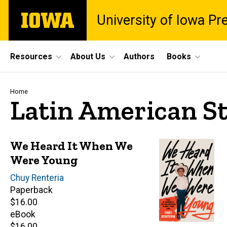
Skip
The
University of Iowa Pr
to
University
main
of
content
Iowa
Site
Resources
About Us
Authors
Books
Main
Navigation
Breadcrumb
Home
Latin American S
We Heard It When We
Were Young
Author(s)
Chuy Renteria
Paperback
Retail
$16.00
price
eBook
Retail
$16.00