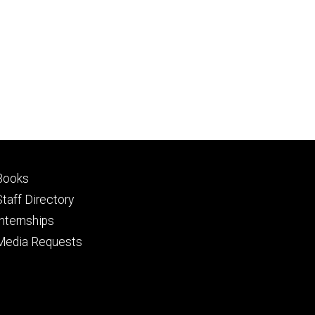
Footer
Books
primary
Staff Directory
Internships
Media Requests