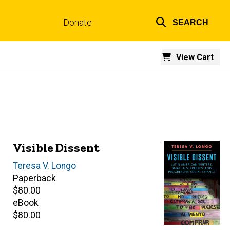
Donate
SEARCH
Top
links
View Cart
Visible Dissent
Author(s)
Teresa V. Longo
Paperback
Retail
$80.00
price
eBook
Retail
$80.00
price