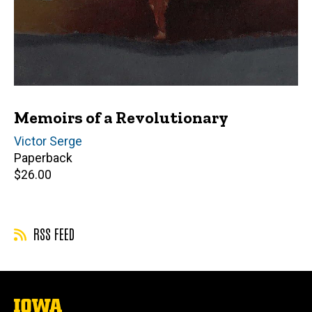
Memoirs of a Revolutionary
Author(s)
Victor Serge
Paperback
Retail
$26.00
price
RSS FEED
The