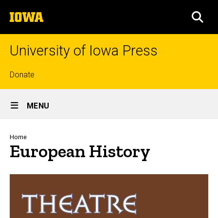
Skip
The
to
SEA
University
main
of
content
Iowa
University of Iowa Press
Top
Donate
links
Site
MENU
Main
Navigation
Breadcrumb
Home
European History