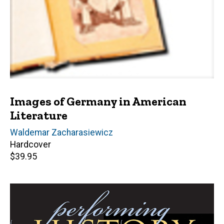
Images of Germany in American
Literature
Author(s)
Waldemar Zacharasiewicz
Hardcover
Retail
$39.95
price