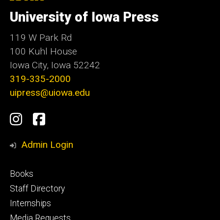
University
of
University of Iowa Press
Iowa
119 W Park Rd
100 Kuhl House
Iowa City, Iowa 52242
319-335-2000
uipress@uiowa.edu
Social
Instagram
Facebook
Media
Admin Login
Footer
Books
primary
Staff Directory
Internships
Media Requests