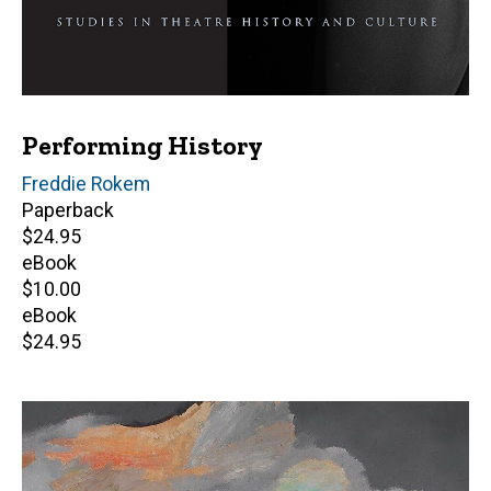
Performing History
Author(s)
Freddie Rokem
Paperback
Retail
$24.95
price
eBook
Retail
$10.00
price
eBook
Retail
$24.95
price