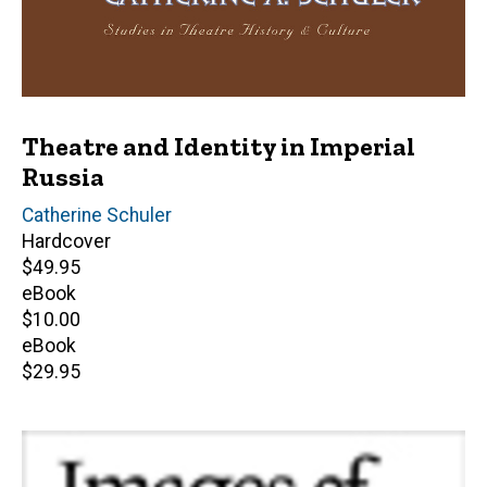
Theatre and Identity in Imperial
Russia
Author(s)
Catherine Schuler
Hardcover
Retail
$49.95
price
eBook
Retail
$10.00
price
eBook
Retail
$29.95
price