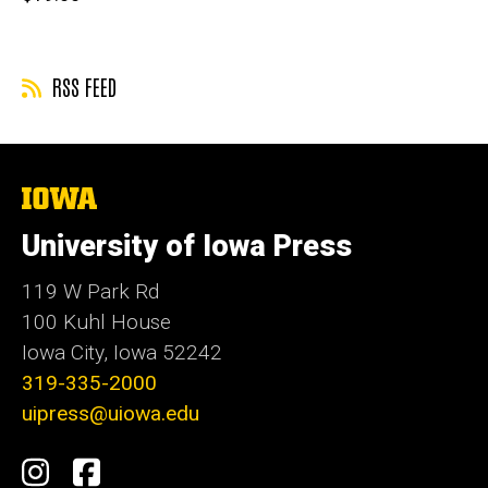
price
RSS FEED
The
University
of
University of Iowa Press
Iowa
119 W Park Rd
100 Kuhl House
Iowa City, Iowa 52242
319-335-2000
uipress@uiowa.edu
Social
Instagram
Facebook