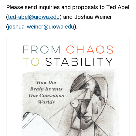
Please send inquiries and proposals to Ted Abel
(
ted-abel@uiowa.edu
) and Joshua Weiner
(
joshua-weiner@uiowa.edu
).