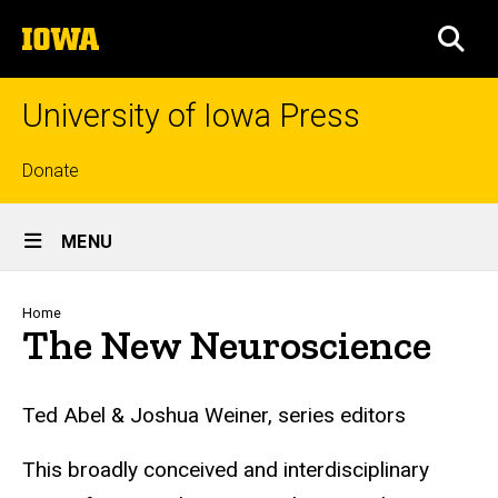
Skip
The
to
SEA
University
main
of
content
Iowa
University of Iowa Press
Top
Donate
links
Site
MENU
Main
Navigation
Breadcrumb
Home
The New Neuroscience
Ted Abel & Joshua Weiner, series editors
This broadly conceived and interdisciplinary