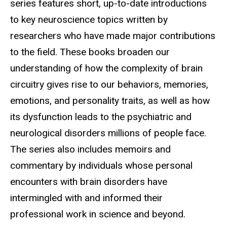
series features short, up-to-date introductions
to key neuroscience topics written by
researchers who have made major contributions
to the field. These books broaden our
understanding of how the complexity of brain
circuitry gives rise to our behaviors, memories,
emotions, and personality traits, as well as how
its dysfunction leads to the psychiatric and
neurological disorders millions of people face.
The series also includes memoirs and
commentary by individuals whose personal
encounters with brain disorders have
intermingled with and informed their
professional work in science and beyond.