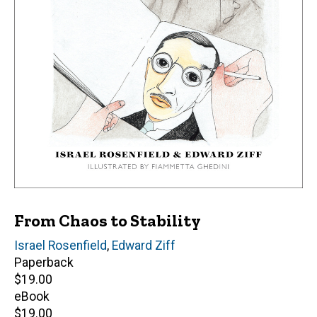
From Chaos to Stability
Author(s)
Israel Rosenfield
,
Edward Ziff
Paperback
Retail
$19.00
price
eBook
Retail
$19.00