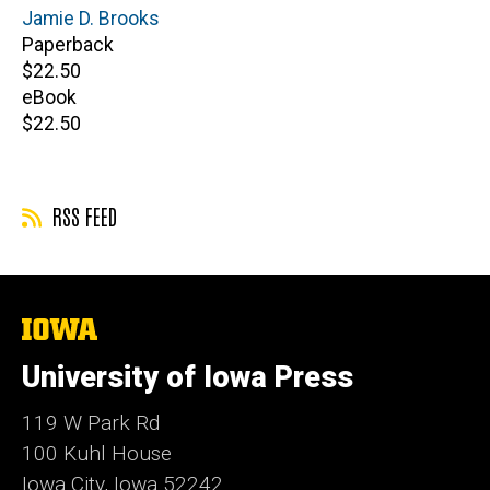
Author(s)
Jamie D. Brooks
Paperback
Retail
$22.50
price
eBook
Retail
$22.50
price
RSS FEED
The
University
of
University of Iowa Press
Iowa
119 W Park Rd
100 Kuhl House
Iowa City, Iowa 52242