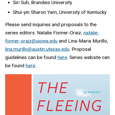
Siri Suh, Brandeis University
Shui-yin Sharon Yam, University of Kentucky
Please send inquiries and proposals to the
series editors: Natalie Fixmer-Oraiz
,
natalie-
fixmer-oraiz@uiowa.edu
and Lina-Maria Murillo,
lina.murillo@austin.utexas.edu
. Proposal
guidelines can be found
here
. Series website can
be found
here
.