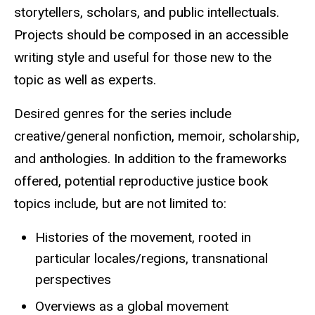
storytellers, scholars, and public intellectuals.
Projects should be composed in an accessible
writing style and useful for those new to the
topic as well as experts.
Desired genres for the series include
creative/general nonfiction, memoir, scholarship,
and anthologies. In addition to the frameworks
offered, potential reproductive justice book
topics include, but are not limited to:
Histories of the movement, rooted in
particular locales/regions, transnational
perspectives
Overviews as a global movement