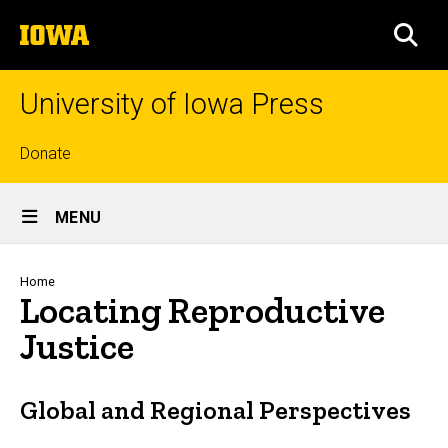
Skip
The
to
SEA
University
main
of
content
Iowa
University of Iowa Press
Top
Donate
links
Site
MENU
Main
Navigation
Breadcrumb
Home
Locating Reproductive
Justice
Global and Regional Perspectives