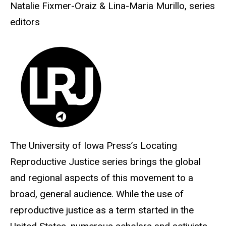
Natalie Fixmer-Oraiz & Lina-Maria Murillo, series
editors
The University of Iowa Press’s Locating
Reproductive Justice series brings the global
and regional aspects of this movement to a
broad, general audience. While the use of
reproductive justice as a term started in the