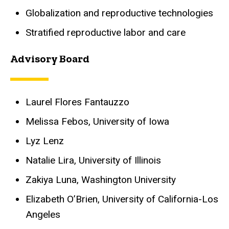
Globalization and reproductive technologies
Stratified reproductive labor and care
Advisory Board
Laurel Flores Fantauzzo
Melissa Febos, University of Iowa
Lyz Lenz
Natalie Lira, University of Illinois
Zakiya Luna, Washington University
Elizabeth O’Brien, University of California-Los
Angeles