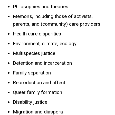
Philosophies and theories
Memoirs, including those of activists,
parents, and (community) care providers
Health care disparities
Environment, climate, ecology
Multispecies justice
Detention and incarceration
Family separation
Reproduction and affect
Queer family formation
Disability justice
Migration and diaspora