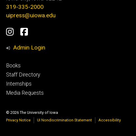
319-335-2000
uipress@uiowa.edu
Social
Instagram
Facebook
Media
Admin Login
Footer
Books
primary
Staff Directory
Internships
Media Requests
© 2026 The University of Iowa
Privacy Notice
UI Nondiscrimination Statement
Accessibility