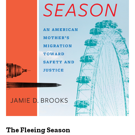
The Fleeing Season