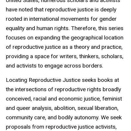
United States, numerous scholars and activists
have noted that reproductive justice is deeply
rooted in international movements for gender
equality and human rights. Therefore, this series
focuses on expanding the geographical location
of reproductive justice as a theory and practice,
providing a space for writers, thinkers, scholars,
and activists to engage across borders.
Locating Reproductive Justice seeks books at
the intersections of reproductive rights broadly
conceived, racial and economic justice, feminist
and queer analysis, abolition, sexual liberation,
community care, and bodily autonomy. We seek
proposals from reproductive justice activists,