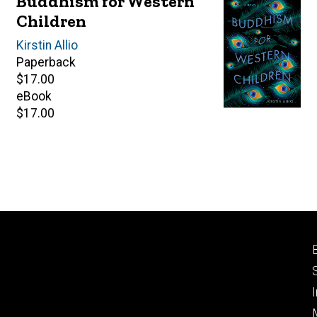
Buddhism for Western
Children
Author(s)
Kirstin Allio
Paperback
Retail
$17.00
price
eBook
Retail
$17.00
price