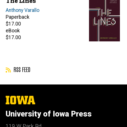
The Lines
Author(s)
Anthony Varallo
Paperback
Retail
$17.00
price
eBook
Retail
$17.00
price
RSS FEED
The
University
of
University of Iowa Press
Iowa
119 W Park Rd