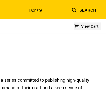
Donate
SEARCH
Top
links
View Cart
n a series committed to publishing high-quality
 command of their craft and a keen sense of