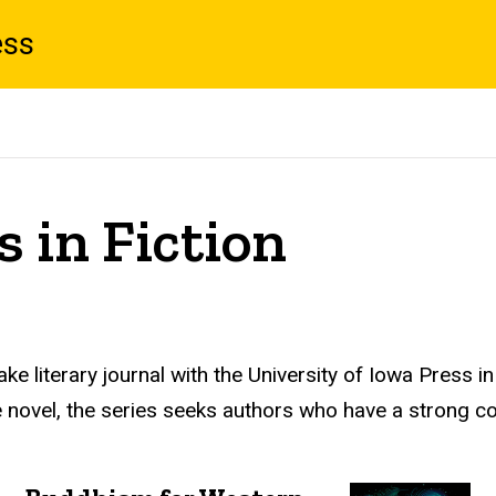
ess
 in Fiction
e literary journal with the University of Iowa Press i
 the novel, the series seeks authors who have a strong