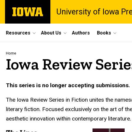
Skip
The
University of Iowa Pr
to
University
main
of
content
Iowa
Site
Resources
About Us
Authors
Books
Main
Navigation
Breadcrumb
Home
Iowa Review Series
This series is no longer accepting submissions.
The Iowa Review Series in Fiction unites the namesak
literary fiction. Focused exclusively on the art of
aesthetic innovation within contemporary literature.