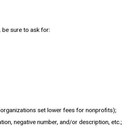
be sure to ask for:
 organizations set lower fees for nonprofits);
tion, negative number, and/or description, etc.;