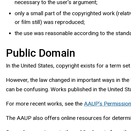
necessary to the user’s argument;
only a small part of the copyrighted work (relati
or film still) was reproduced;
the use was reasonable according to the standard
Public Domain
In the United States, copyright exists for a term se
However, the law changed in important ways in the 
can be confusing. Works published in the United St
For more recent works, see the
AAUP’s Permissio
The
AAUP
also offers online resources for determi