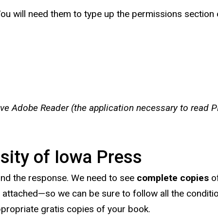
 You will need them to type up the permissions section 
ave Adobe Reader (the application necessary to read PD
sity of Iowa Press
and the response. We need to see
complete copies
of
attached—so we can be sure to follow all the condition
propriate gratis copies of your book.