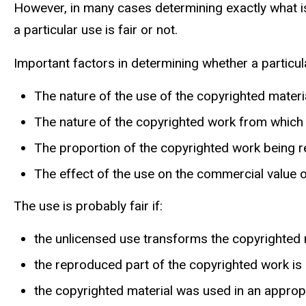
However, in many cases determining exactly what is
a particular use is fair or not.
Important factors in determining whether a particular
The nature of the use of the copyrighted materia
The nature of the copyrighted work from which t
The proportion of the copyrighted work being 
The effect of the use on the commercial value 
The use is probably fair if:
the unlicensed use transforms the copyrighted 
the reproduced part of the copyrighted work is
the copyrighted material was used in an appropri