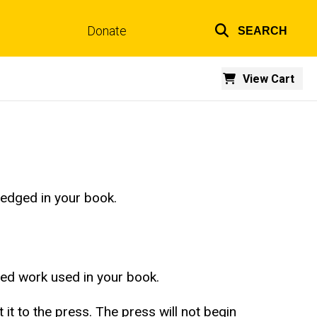
Donate
SEARCH
Top
links
View Cart
ledged in your book.
ted work used in your book.
t to the press. The press will not begin