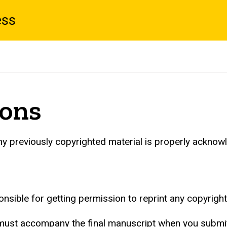
ess
ions
any previously copyrighted material is properly acknow
onsible for getting permission to reprint any copyrigh
ust accompany the final manuscript when you submit i