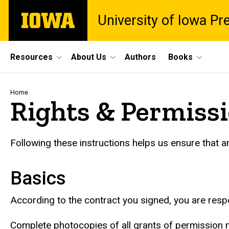
Skip
The
University of Iowa Pr
to
University
main
of
content
Iowa
Site
Resources
About Us
Authors
Books
Main
Navigation
Breadcrumb
Home
Rights & Permiss
Following these instructions helps us ensure that 
Basics
According to the contract you signed, you are resp
Complete photocopies of all grants of permission m