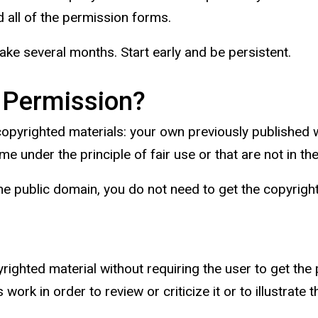
 all of the permission forms.
ke several months. Start early and be persistent.
 Permission?
 copyrighted materials: your own previously published
e under the principle of fair use or that are not in th
in the public domain, you do not need to get the copyrig
yrighted material without requiring the user to get the
work in order to review or criticize it or to illustrate 