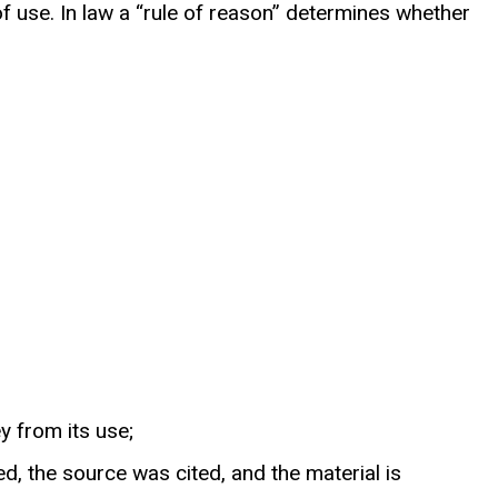
 use. In law a “rule of reason” determines whether
y from its use;
d, the source was cited, and the material is