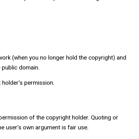
 work (when you no longer hold the copyright) and
e public domain.
ht holder’s permission.
 permission of the copyright holder. Quoting or
the user’s own argument is fair use.