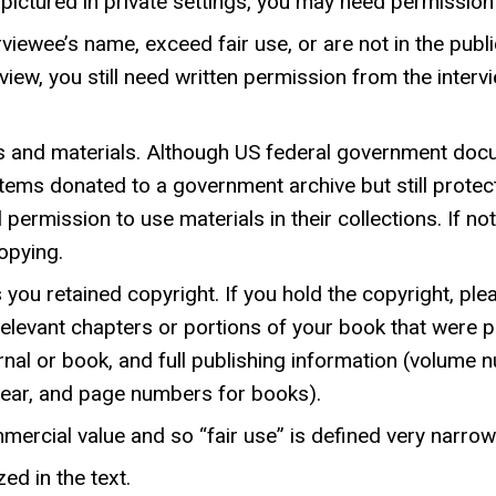
re pictured in private settings, you may need permissio
viewee’s name, exceed fair use, or are not in the publi
view, you still need written permission from the inter
 and materials. Although US federal government doc
items donated to a government archive but still protec
l permission to use materials in their collections. If no
opying.
 you retained copyright. If you hold the copyright, pl
elevant chapters or portions of your book that were pr
journal or book, and full publishing information (volu
, year, and page numbers for books).
ercial value and so “fair use” is defined very narrowl
ed in the text.