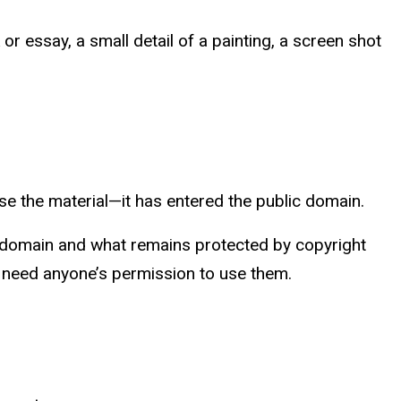
or essay, a small detail of a painting, a screen shot
use the material—it has entered the public domain.
ic domain and what remains protected by copyright
t need anyone’s permission to use them.