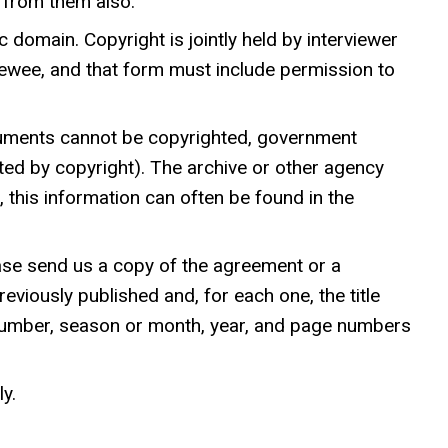
n from them also.
c domain. Copyright is jointly held by interviewer
viewee, and that form must include permission to
uments cannot be copyrighted, government
ted by copyright). The archive or other agency
t, this information can often be found in the
ease send us a copy of the agreement or a
eviously published and, for each one, the title
me number, season or month, year, and page numbers
y.