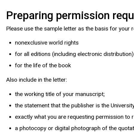
Preparing permission req
Please use the sample letter as the basis for your
nonexclusive world rights
for all editions (including electronic distribution)
for the life of the book
Also include in the letter:
the working title of your manuscript;
the statement that the publisher is the Universi
exactly what you are requesting permission to re
a photocopy or digital photograph of the quotati