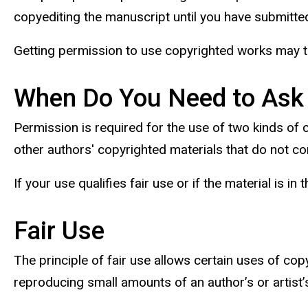
copyediting the manuscript until you have submitted
Getting permission to use copyrighted works may ta
When Do You Need to Ask
Permission is required for the use of two kinds of
other authors' copyrighted materials that do not com
If your use qualifies fair use or if the material is 
Fair Use
The principle of fair use allows certain uses of cop
reproducing small amounts of an author’s or artist’s 