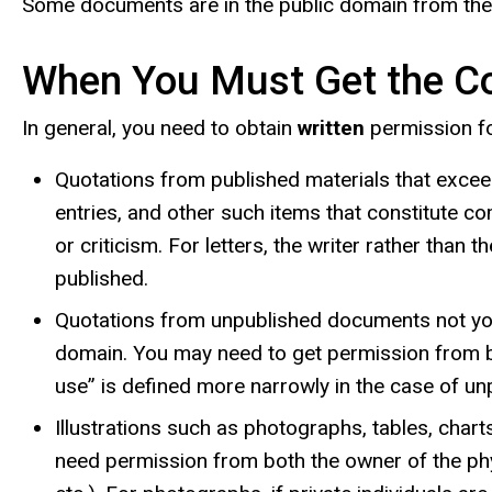
Some documents are in the public domain from the 
When You Must Get the Co
In general, you need to obtain
written
permission fo
Quotations from published materials that exceed 
entries, and other such items that constitute co
or criticism. For letters, the writer rather than
published.
Quotations from unpublished documents not your 
domain. You may need to get permission from both
use” is defined more narrowly in the case of u
Illustrations such as photographs, tables, cha
need permission from both the owner of the phys