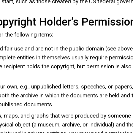
start, such as those created by the US federal gover
pyright Holder’s Permissio
r the following items:
fair use and are not in the public domain (see above). 
mplete entities in themselves usually require permissi
 the recipient holds the copyright, but permission is al
own, e.g., unpublished letters, speeches, or papers, 
 the archive in which the documents are held and the w
npublished documents.
rts, maps, and graphs that were produced by someone 
ical object (a museum, archive, or individual) and the