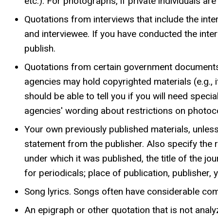
etc.). For photographs, if private individuals a
Quotations from interviews that include the inter
and interviewee. If you have conducted the inter
publish.
Quotations from certain government documents
agencies may hold copyrighted materials (e.g., 
should be able to tell you if you will need specia
agencies' wording about restrictions on photoc
Your own previously published materials, unless
statement from the publisher. Also specify the r
under which it was published, the title of the 
for periodicals; place of publication, publisher
Song lyrics. Songs often have considerable comm
An epigraph or other quotation that is not analyz