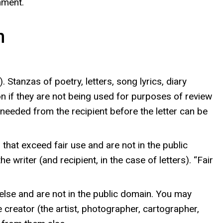
nment.
n
Stanzas of poetry, letters, song lyrics, diary
on if they are not being used for purposes of review
so needed from the recipient before the letter can be
that exceed fair use and are not in the public
riter (and recipient, in the case of letters). “Fair
else and are not in the public domain. You may
 creator (the artist, photographer, cartographer,