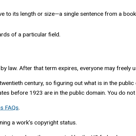
ve to its length or size—a single sentence from a book 
s of a particular field.
t by law. After that term expires, everyone may freely 
twentieth century, so figuring out what is in the publ
ates before 1923 are in the public domain. You do no
ns FAQs
.
ning a work’s copyright status.