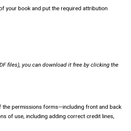
of your book and put the required attribution
F files), you can download it free by clicking the
 the permissions forms—including front and back
s of use, including adding correct credit lines,