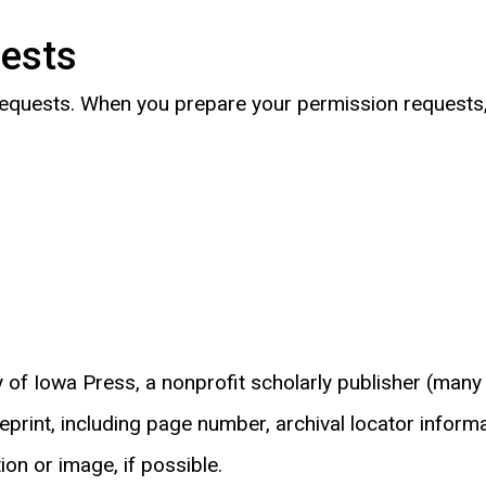
uests
 requests. When you prepare your permission requests, 
ty of Iowa Press, a nonprofit scholarly publisher (many
print, including page number, archival locator informa
on or image, if possible.