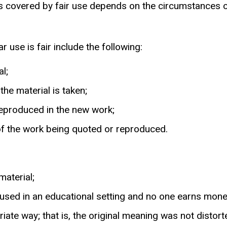
 covered by fair use depends on the circumstances of
 use is fair include the following:
l;
he material is taken;
reproduced in the new work;
of the work being quoted or reproduced.
material;
 used in an educational setting and no one earns mone
ate way; that is, the original meaning was not distorte