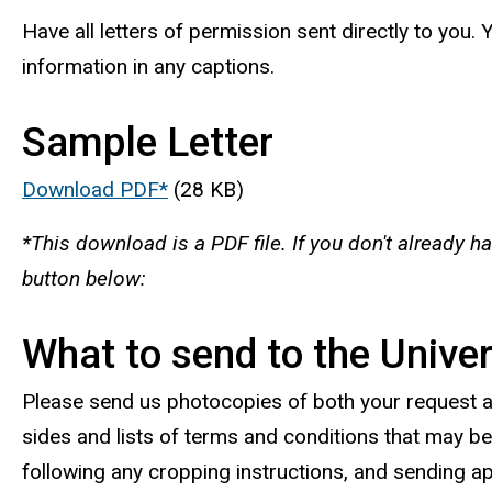
Have all letters of permission sent directly to you.
information in any captions.
Sample Letter
Download PDF*
(28 KB)
*This download is a PDF file. If you don't already h
button below:
What to send to the Univer
Please send us photocopies of both your request 
sides and lists of terms and conditions that may be 
following any cropping instructions, and sending ap