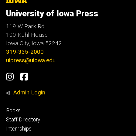
University
of
University of Iowa Press
Iowa
119 W Park Rd
100 Kuhl House
Iowa City, Iowa 52242
319-335-2000
uipress@uiowa.edu
Social
Instagram
Facebook
Media
Admin Login
Footer
Books
primary
Staff Directory
Internships