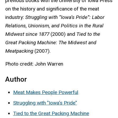
previous books with the University of Iowa Press
on the history and significance of the meat
industry:
Struggling with “Iowa’s Pride”: Labor
Relations, Unionism, and Politics in the Rural
Midwest since 1877
(2000) and
Tied to the
Great Packing Machine: The Midwest and
Meatpacking
(2007).
Photo credit: John Warren
Author
Meat Makes People Powerful
Struggling with "Iowa's Pride"
Tied to the Great Packing Machine