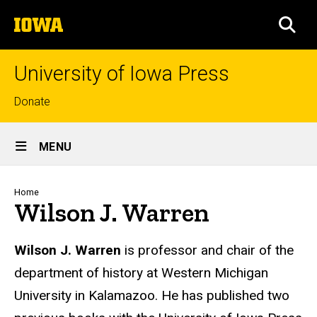
Skip
The
to
SEA
University
main
of
content
Iowa
University of Iowa Press
Top
Donate
links
Site
MENU
Main
Navigation
Breadcrumb
Home
Wilson J. Warren
Biography
Wilson J. Warren
is professor
and chair of the
department
of history at Western Michigan
University in Kalamazoo. He has published two