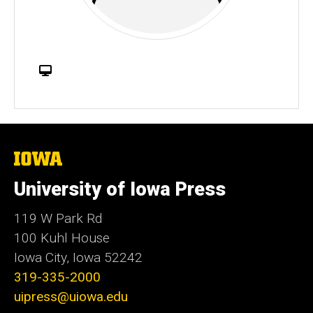
W
e
b
s
i
t
The
University
e
of
University of Iowa Press
Iowa
119 W Park Rd
100 Kuhl House
Iowa City, Iowa 52242
319-335-2000
uipress@uiowa.edu