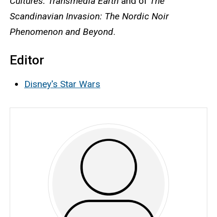
Cultures: Transmedia Earth
and of
The
Scandinavian Invasion: The Nordic Noir
Phenomenon and Beyond
.
Editor
Disney's Star Wars