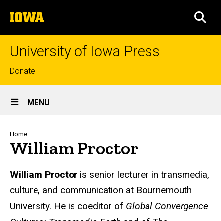
Skip
The
to
SEA
University
main
of
content
Iowa
University of Iowa Press
Top
Donate
links
Site
MENU
Main
Navigation
Breadcrumb
Home
William Proctor
Biography
William Proctor
is senior lecturer in transmedia,
culture, and communication at Bournemouth
University. He is coeditor of
Global Convergence