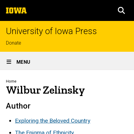
Skip
The
to
SEA
University
main
of
content
Iowa
University of Iowa Press
Top
Donate
links
Site
MENU
Main
Navigation
Breadcrumb
Home
Wilbur Zelinsky
Author
Exploring the Beloved Country
The Enigma of Ethnicity