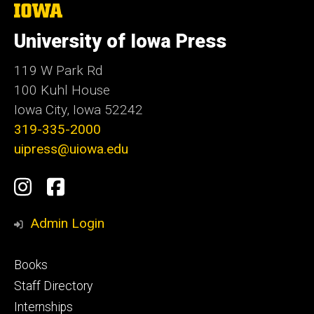
The
University
of
University of Iowa Press
Iowa
119 W Park Rd
100 Kuhl House
Iowa City, Iowa 52242
319-335-2000
uipress@uiowa.edu
Social
Instagram
Facebook
Media
Admin Login
Footer
Books
primary
Staff Directory
Internships