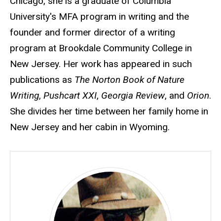
Chicago, she is a graduate of Columbia
University's MFA program in writing and the
founder and former director of a writing
program at Brookdale Community College in
New Jersey. Her work has appeared in such
publications as
The Norton Book of Nature
Writing
,
Pushcart XXI
,
Georgia Review
, and
Orion
.
She divides her time between her family home in
New Jersey and her cabin in Wyoming.