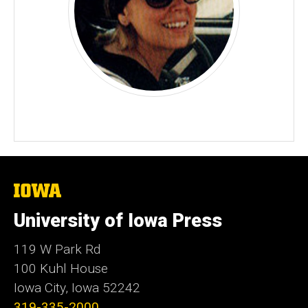
The
University
of
University of Iowa Press
Iowa
119 W Park Rd
100 Kuhl House
Iowa City, Iowa 52242
319-335-2000