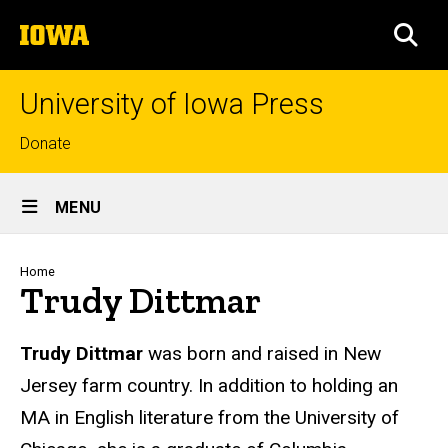
Skip
The
to
SEA
University
main
of
content
Iowa
University of Iowa Press
Top
Donate
links
Site
MENU
Main
Navigation
Breadcrumb
Home
Trudy Dittmar
Biography
Trudy Dittmar
was born and raised in New
Jersey farm country. In addition to holding an
MA in English literature from the University of