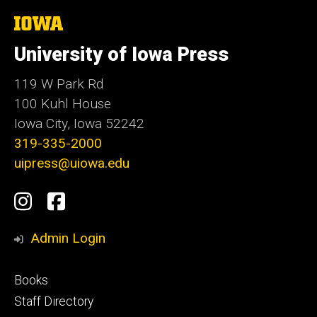
The
University
of
University of Iowa Press
Iowa
119 W Park Rd
100 Kuhl House
Iowa City, Iowa 52242
319-335-2000
uipress@uiowa.edu
Social
Instagram
Facebook
Media
Admin Login
Footer
Books
primary
Staff Directory