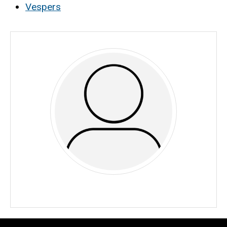
Vespers