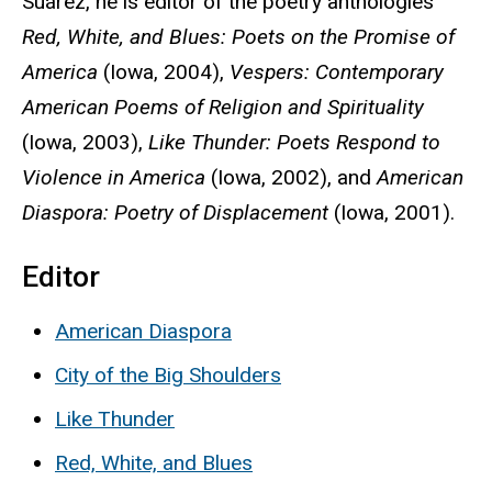
Suárez, he is editor of the poetry anthologies
Red, White, and Blues: Poets on the Promise of
America
(Iowa, 2004),
Vespers: Contemporary
American Poems of Religion and Spirituality
(Iowa, 2003),
Like Thunder: Poets Respond to
Violence in America
(Iowa, 2002), and
American
Diaspora: Poetry of Displacement
(Iowa, 2001).
Editor
American Diaspora
City of the Big Shoulders
Like Thunder
Red, White, and Blues