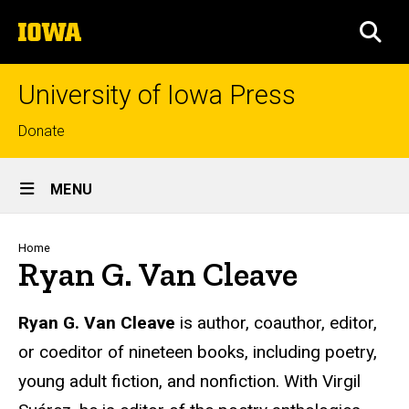
Skip
The
to
SEA
University
main
of
content
Iowa
University of Iowa Press
Top
Donate
links
Site
MENU
Main
Navigation
Breadcrumb
Home
Ryan G. Van Cleave
Biography
Ryan G. Van Cleave
is author, coauthor, editor,
or coeditor of nineteen books, including poetry,
young adult fiction, and nonfiction. With Virgil